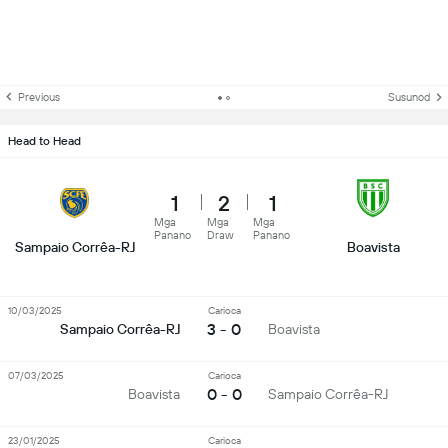
Previous
Susunod
Head to Head
1
2
1
Mga
Mga
Mga
Panano
Draw
Panano
Sampaio Corrêa-RJ
Boavista
10/03/2025
Carioca
3 - 0
Sampaio Corrêa-RJ
Boavista
07/03/2025
Carioca
0 - 0
Boavista
Sampaio Corrêa-RJ
23/01/2025
Carioca