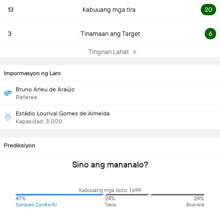
13
Kabuuang mga tira
20
3
Tinamaan ang Target
6
Tingnan Lahat
Impormasyon ng Laro
Bruno Arleu de Araújo
Referee
Estádio Lourival Gomes de Almeida
Kapasidad: 3,000
Prediksiyon
Sino ang mananalo?
Kabuuang mga boto: 1,694
47%
24%
29%
Sampaio Corrêa-RJ
Tabla
Boavista