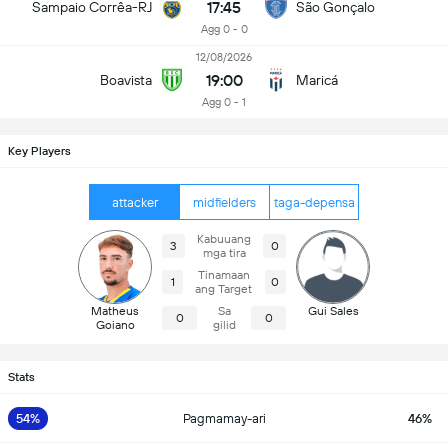
17:45
Sampaio Corrêa-RJ
São Gonçalo
Agg 0 - 0
12/08/2026
19:00
Boavista
Maricá
Agg 0 - 1
Key Players
attacker
midfielders
taga-depensa
Kabuuang
3
0
mga tira
Tinamaan
1
0
ang Target
Matheus
Sa
Gui Sales
0
0
Goiano
gilid
Stats
54%
Pagmamay-ari
46%