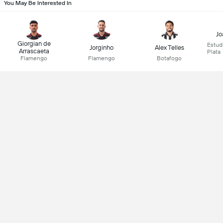
You May Be Interested In
Jo
Giorgian de
Estud
Jorginho
Alex Telles
Arrascaeta
Plata
Flamengo
Flamengo
Botafogo