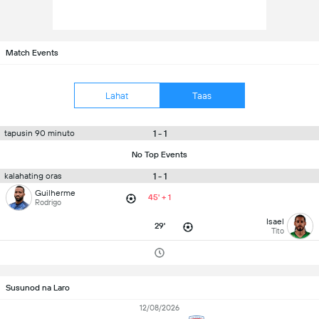
Match Events
Lahat
Taas
1 - 1
tapusin 90 minuto
No Top Events
1 - 1
kalahating oras
Guilherme
45' + 1
Rodrigo
Isael
29'
Tito
Susunod na Laro
12/08/2026