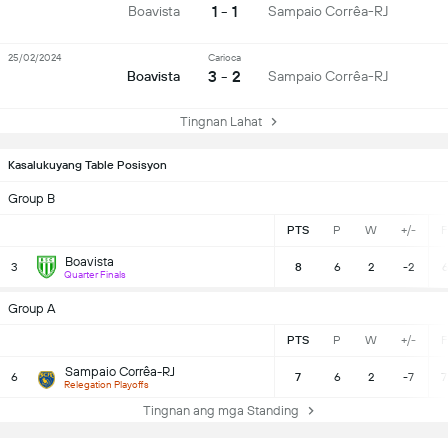
1 - 1
Boavista
Sampaio Corrêa-RJ
25/02/2024
Carioca
3 - 2
Boavista
Sampaio Corrêa-RJ
Tingnan Lahat
Kasalukuyang Table Posisyon
Group B
PTS
P
W
+/-
F
Boavista
3
8
6
2
-2
6
Quarter Finals
Group A
PTS
P
W
+/-
F
Sampaio Corrêa-RJ
6
7
6
2
-7
7
Relegation Playoffs
Tingnan ang mga Standing