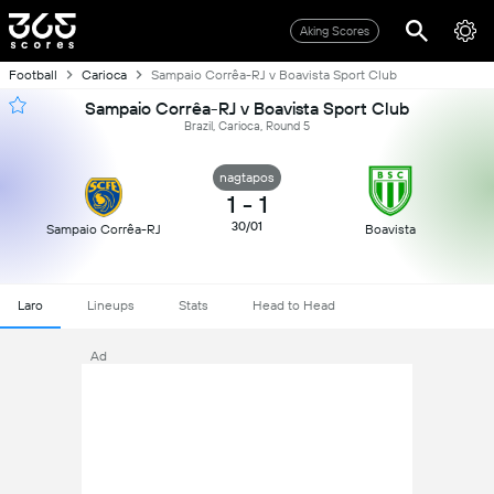
Aking Scores
Football
Carioca
Sampaio Corrêa-RJ v Boavista Sport Club
Sampaio Corrêa-RJ v Boavista Sport Club
Brazil, Carioca, Round 5
nagtapos
1
-
1
30/01
Sampaio Corrêa-RJ
Boavista
Laro
Lineups
Stats
Head to Head
Ad