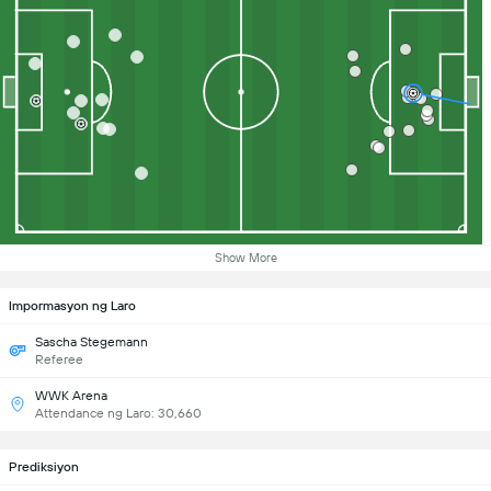
Show More
Impormasyon ng Laro
Sascha Stegemann
Referee
WWK Arena
Attendance ng Laro: 30,660
Prediksiyon