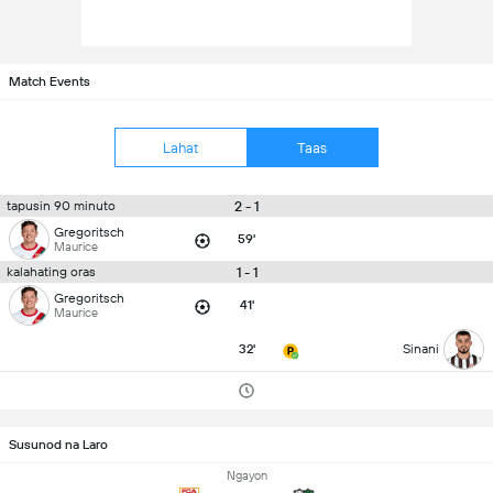
Match Events
Lahat
Taas
2 - 1
tapusin 90 minuto
Gregoritsch
59'
Maurice
1 - 1
kalahating oras
Gregoritsch
41'
Maurice
32'
Sinani
Susunod na Laro
Ngayon