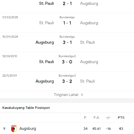
2 - 1
St. Pauli
Augsburg
01/02/2025
Bundesliga
1 - 1
St. Pauli
Augsburg
15/09/2024
Bundesliga
3 - 1
Augsburg
St. Pauli
12/04/2010
Bundesliga 2
3 - 0
St. Pauli
Augsburg
22/11/2009
Bundesliga 2
3 - 2
Augsburg
St. Pauli
Tingnan Lahat
Kasalukuyang Table Posisyon
P
F:A
+/-
PTS
Augsburg
9
34
45:61
-16
43
1