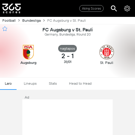
Aking Scores
Football
Bundesliga
FC Augsburg v St. Pauli
FC Augsburg v St. Pauli
Germany, Bundesliga, Round 20
nagtapos
2
-
1
31/01
Augsburg
St. Pauli
Laro
Lineups
Stats
Head to Head
Ad