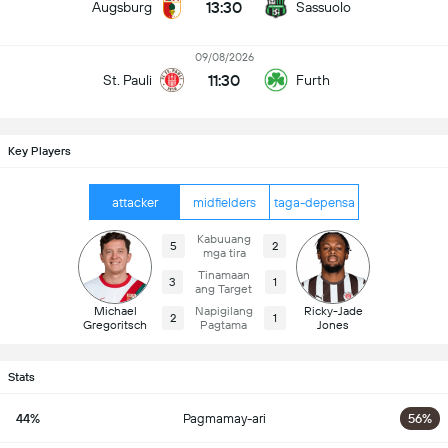
13:30
Augsburg
Sassuolo
09/08/2026
11:30
St. Pauli
Furth
Key Players
attacker
midfielders
taga-depensa
Kabuuang
5
2
mga tira
Tinamaan
3
1
ang Target
Michael
Napigilang
Ricky-Jade
2
1
Gregoritsch
Pagtama
Jones
Stats
44%
Pagmamay-ari
56%