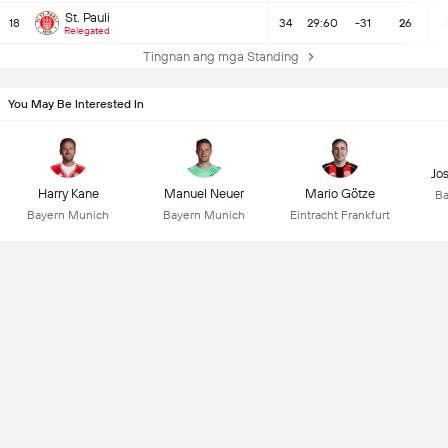
St. Pauli
18
34
29:60
-31
26
Relegated
Tingnan ang mga Standing
You May Be Interested In
Jo
Harry Kane
Manuel Neuer
Mario Götze
Ba
Bayern Munich
Bayern Munich
Eintracht Frankfurt