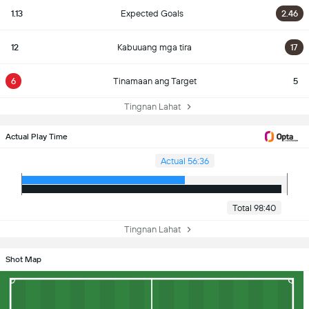
1.13
Expected Goals
2.46
12
Kabuuang mga tira
17
6
Tinamaan ang Target
5
Tingnan Lahat
Actual Play Time
Actual 56:36
Total 98:40
Tingnan Lahat
Shot Map