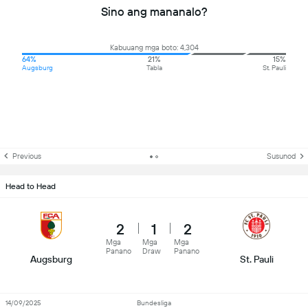
Sino ang mananalo?
Kabuuang mga boto: 4,304
64%
21%
15%
Augsburg
Tabla
St. Pauli
Previous
Susunod
Head to Head
2
1
2
Mga
Mga
Mga
Panano
Draw
Panano
Augsburg
St. Pauli
14/09/2025
Bundesliga