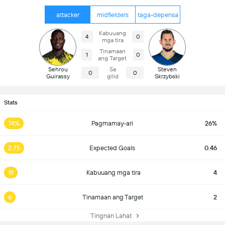
attacker
midfielders
taga-depensa
Kabuuang
4
0
mga tira
Tinamaan
1
0
ang Target
Sehrou
Sa
Steven
0
0
Guirassy
gilid
Skrzybski
Stats
74%
Pagmamay-ari
26%
2.75
Expected Goals
0.46
19
Kabuuang mga tira
4
6
Tinamaan ang Target
2
Tingnan Lahat