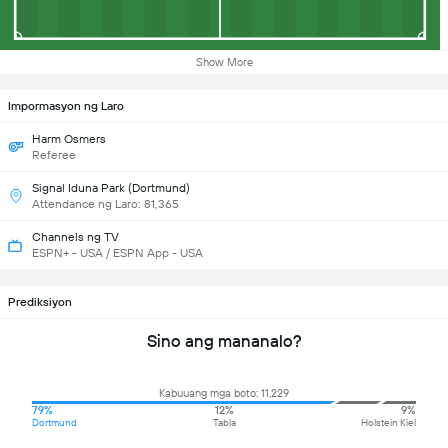
Show More
Impormasyon ng Laro
Harm Osmers
Referee
Signal Iduna Park (Dortmund)
Attendance ng Laro: 81,365
Channels ng TV
ESPN+ - USA / ESPN App - USA
Prediksiyon
Sino ang mananalo?
Kabuuang mga boto: 11,229
79%
12%
9%
Dortmund
Tabla
Holstein Kiel