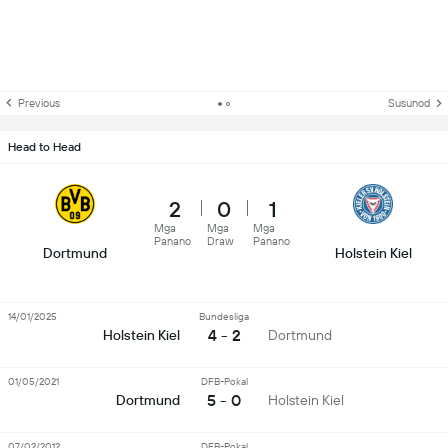
Previous
Susunod
Head to Head
2
0
1
Mga
Mga
Mga
Panano
Draw
Panano
Dortmund
Holstein Kiel
14/01/2025
Bundesliga
4 - 2
Holstein Kiel
Dortmund
01/05/2021
DFB-Pokal
5 - 0
Dortmund
Holstein Kiel
07/02/2012
DFB-Pokal