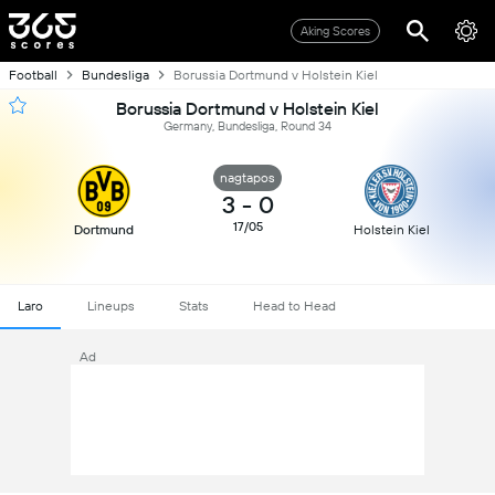
Aking Scores
Football
Bundesliga
Borussia Dortmund v Holstein Kiel
Borussia Dortmund v Holstein Kiel
Germany, Bundesliga, Round 34
nagtapos
3
-
0
17/05
Dortmund
Holstein Kiel
Laro
Lineups
Stats
Head to Head
Ad