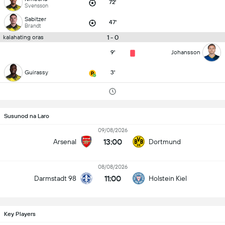
72'
Svensson
Sabitzer
47'
Brandt
1 - 0
kalahating oras
9'
Johansson
Guirassy
3'
Susunod na Laro
09/08/2026
13:00
Arsenal
Dortmund
08/08/2026
11:00
Darmstadt 98
Holstein Kiel
Key Players