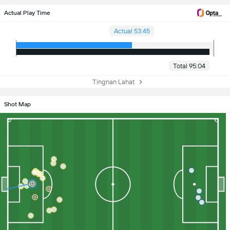
Actual Play Time
Actual 53:45
Total 95:04
Tingnan Lahat
Shot Map