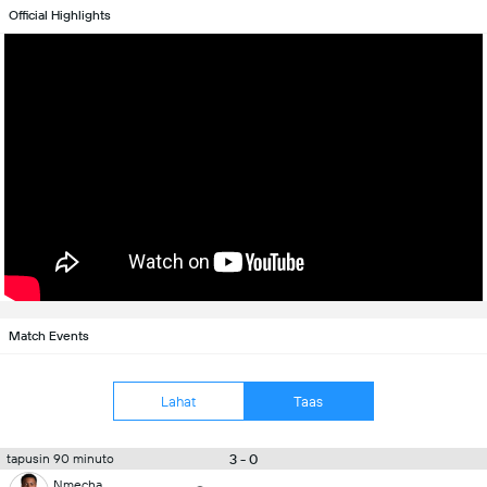
Official Highlights
Match Events
Lahat
Taas
3 - 0
tapusin 90 minuto
Nmecha