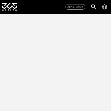
Aking Scores