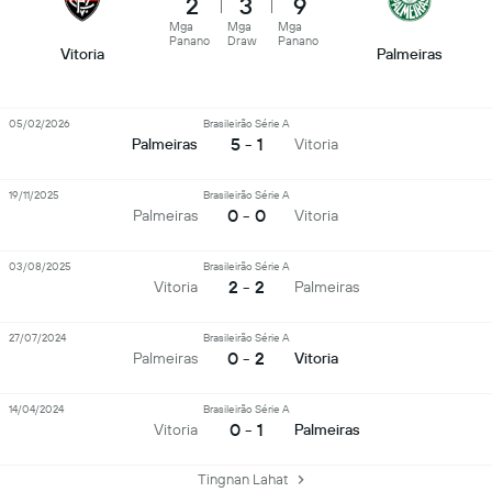
2
3
9
Mga
Mga
Mga
Panano
Draw
Panano
Vitoria
Palmeiras
05/02/2026
Brasileirão Série A
5 - 1
Palmeiras
Vitoria
19/11/2025
Brasileirão Série A
0 - 0
Palmeiras
Vitoria
03/08/2025
Brasileirão Série A
2 - 2
Vitoria
Palmeiras
27/07/2024
Brasileirão Série A
0 - 2
Palmeiras
Vitoria
14/04/2024
Brasileirão Série A
0 - 1
Vitoria
Palmeiras
Tingnan Lahat