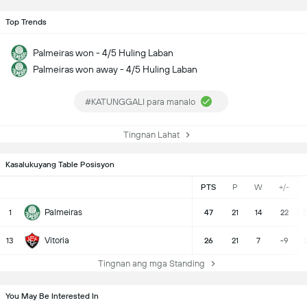
Top Trends
Palmeiras won - 4/5 Huling Laban
Palmeiras won away - 4/5 Huling Laban
#KATUNGGALI para manalo
Tingnan Lahat
Kasalukuyang Table Posisyon
PTS
P
W
+/-
Palmeiras
1
47
21
14
22
3
Vitoria
13
26
21
7
-9
Tingnan ang mga Standing
You May Be Interested In