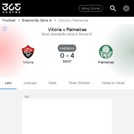
Aking Scores
Football
Brasileirão Série A
Vitoria v Palmeiras
Vitoria v Palmeiras
Brazil, Brasileirão Série A, Round 21
nagtapos
0
-
4
30/07
Vitoria
Palmeiras
Laro
Lineups
Stats
Team Streaks
Head to Head
Ad