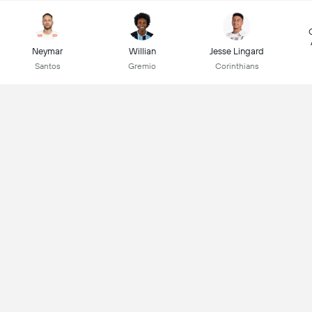
Neymar
Willian
Jesse Lingard
Santos
Gremio
Corinthians