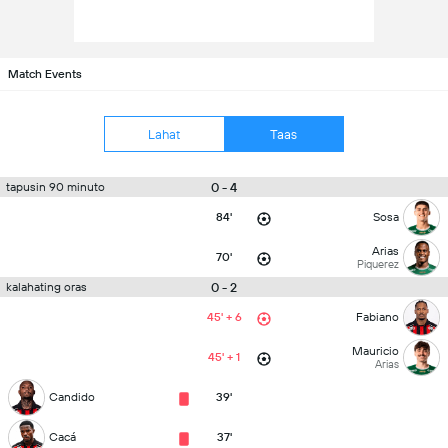
Match Events
Lahat
Taas
0 - 4
tapusin 90 minuto
84'
Sosa
Arias
70'
Piquerez
0 - 2
kalahating oras
45' + 6
Fabiano
Mauricio
45' + 1
Arias
Candido
39'
Cacá
37'