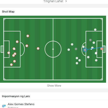
Tingnan Lahat
Shot Map
Show More
Impormasyon ng Laro
Alex Gomes Stefano