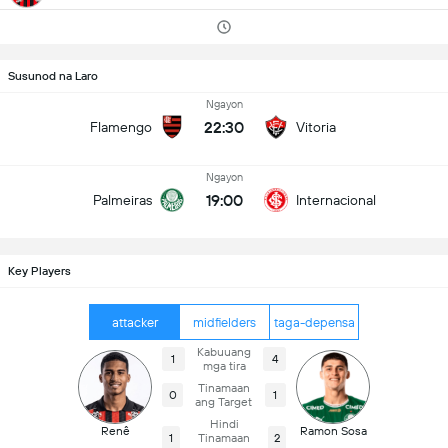
Susunod na Laro
Ngayon
22:30
Flamengo
Vitoria
Ngayon
19:00
Palmeiras
Internacional
Key Players
attacker
midfielders
taga-depensa
Kabuuang
1
4
mga tira
Tinamaan
0
1
ang Target
Hindi
Renê
Ramon Sosa
1
Tinamaan
2