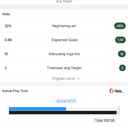
ang Target
Stats
32%
Pagmamay-ari
68%
0.48
Expected Goals
1.39
10
Kabuuang mga tira
16
3
Tinamaan ang Target
5
Tingnan Lahat
Actual Play Time
Actual 47:19
Total 100:38