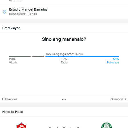
Referee
Estádio Manoel Barradas
Kapasidad: 30,618
Prediksiyon
Sino ang mananalo?
Kabuuang mga boto: 11,698
20%
12%
68%
Vitoria
Tabla
Palmeiras
Previous
Susunod
Head to Head