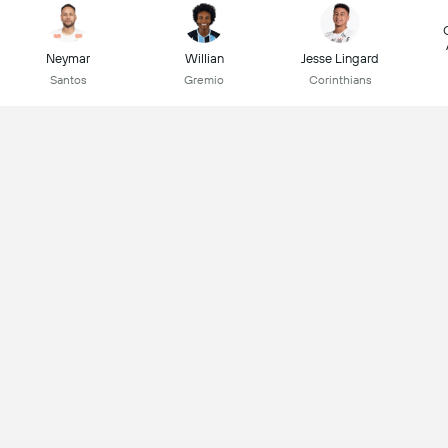
Neymar
Willian
Jesse Lingard
Santos
Gremio
Corinthians