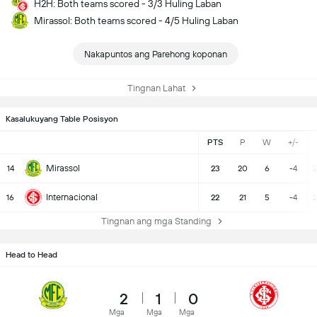
H2H: Both teams scored - 3/3 Huling Laban
Mirassol: Both teams scored - 4/5 Huling Laban
Nakapuntos ang Parehong koponan
Tingnan Lahat
Kasalukuyang Table Posisyon
PTS
P
W
+/-
Mirassol
14
23
20
6
-4
2
Internacional
16
22
21
5
-4
2
Tingnan ang mga Standing
Head to Head
2
1
0
Mga
Mga
Mga