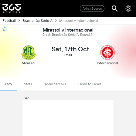
Aking Scores
Football
Brasileirão Série A
Mirassol v Internacional
Mirassol v Internacional
Brazil, Brasileirão Série A, Round 31
Sat, 17th Oct
17:00
Mirassol
Internacional
Laro
Stats
Team Streaks
Head to Head
Ad