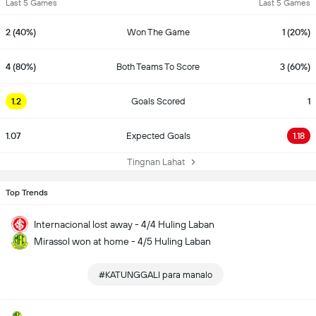
Last 5 Games
Last 5 Games
2 (40%)
Won The Game
1 (20%)
4 (80%)
Both Teams To Score
3 (60%)
1.2
Goals Scored
1
1.07
Expected Goals
1.18
Tingnan Lahat
Top Trends
Internacional lost away - 4/4 Huling Laban
Mirassol won at home - 4/5 Huling Laban
#KATUNGGALI para manalo