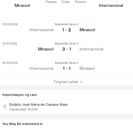
Panano
Draw
Panano
Mirassol
Internacional
19/04/2026
Brasileirão Série A
1 - 2
Internacional
Mirassol
15/10/2025
Brasileirão Série A
3 - 1
Mirassol
Internacional
18/05/2025
Brasileirão Série A
1 - 1
Internacional
Mirassol
Tingnan Lahat
Impormasyon ng Laro
Estádio José Maria de Campos Maia
Kapasidad: 14,534
You May Be Interested In