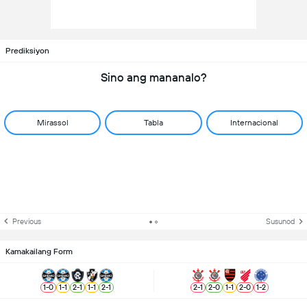
Prediksiyon
Sino ang mananalo?
Mirassol
Tabla
Internacional
Previous
Susunod
Kamakailang Form
1
-
0
1
-
1
2
-
1
1
-
1
2
-
1
2
-
1
2
-
0
1
-
1
2
-
0
1
-
2