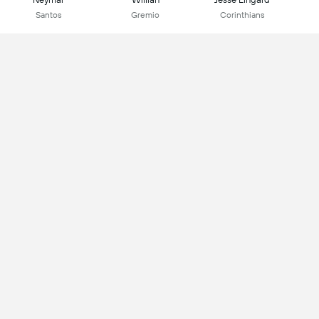
Santos
Gremio
Corinthians