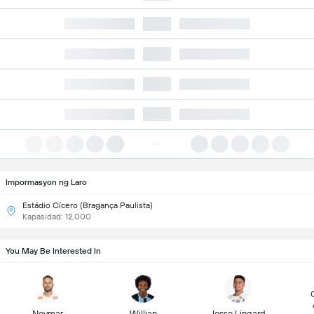
Impormasyon ng Laro
Estádio Cícero (Bragança Paulista)
Kapasidad: 12,000
You May Be Interested In
Neymar
Willian
Jesse Lingard