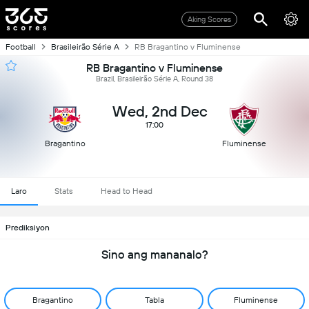
Aking Scores
Football
Brasileirão Série A
RB Bragantino v Fluminense
RB Bragantino v Fluminense
Brazil, Brasileirão Série A, Round 38
Wed, 2nd Dec
17:00
Bragantino
Fluminense
Laro
Stats
Head to Head
Prediksiyon
Sino ang mananalo?
Bragantino
Tabla
Fluminense