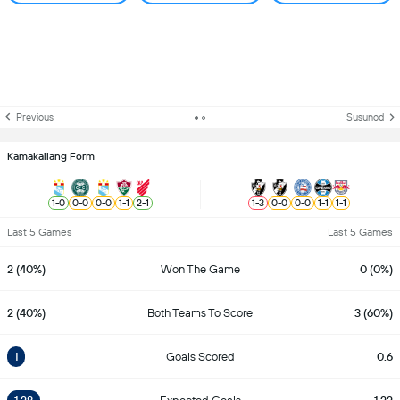
Previous
Susunod
Kamakailang Form
1
-
0
0
-
0
0
-
0
1
-
1
2
-
1
1
-
3
0
-
0
0
-
0
1
-
1
1
-
1
Last 5 Games
Last 5 Games
2 (40%)
Won The Game
0 (0%)
2 (40%)
Both Teams To Score
3 (60%)
1
Goals Scored
0.6