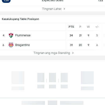
1.28
Expected Goals
1.22
Tingnan Lahat
Kasalukuyang Table Posisyon
PTS
P
W
+/-
Fluminense
4
34
21
9
5
3
Bragantino
6
31
20
9
6
2
Tingnan ang mga Standing