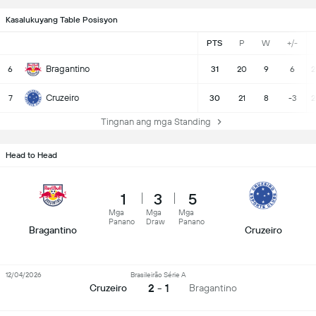
Kasalukuyang Table Posisyon
PTS
P
W
+/-
Bragantino
6
31
20
9
6
2
Cruzeiro
7
30
21
8
-3
2
Tingnan ang mga Standing
Head to Head
1
3
5
Mga
Mga
Mga
Panano
Draw
Panano
Bragantino
Cruzeiro
12/04/2026
Brasileirão Série A
2 - 1
Cruzeiro
Bragantino