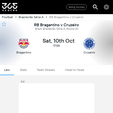
Aking Scores
Football
Brasileirão Série A
RB Bragantino v Cruzeiro
RB Bragantino v Cruzeiro
Brazil, Brasileirão Série A, Round 30
Sat, 10th Oct
17:00
Bragantino
Cruzeiro
Laro
Stats
Team Streaks
Head to Head
Ad