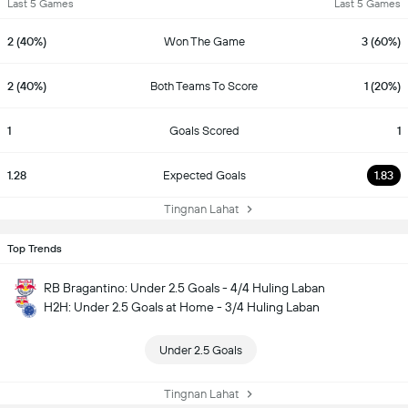
Last 5 Games
Last 5 Games
2 (40%)
Won The Game
3 (60%)
2 (40%)
Both Teams To Score
1 (20%)
1
Goals Scored
1
1.28
Expected Goals
1.83
Tingnan Lahat
Top Trends
RB Bragantino: Under 2.5 Goals - 4/4 Huling Laban
H2H: Under 2.5 Goals at Home - 3/4 Huling Laban
Under 2.5 Goals
Tingnan Lahat