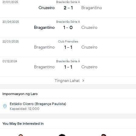
21/09/2025
Brasileirão Série A
2 - 1
Cruzeiro
Bragantino
20/04/2025
Brasileirão Série A
1 - 0
Bragantino
Cruzeiro
22/03/2025
Club Friendlies
1 - 1
Bragantino
Cruzeiro
01/12/2024
Brasileirão Série A
1 - 1
Bragantino
Cruzeiro
Tingnan Lahat
Impormasyon ng Laro
Estádio Cícero (Bragança Paulista)
Kapasidad: 12,000
You May Be Interested In