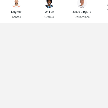
Neymar
Willian
Jesse Lingard
Santos
Gremio
Corinthians