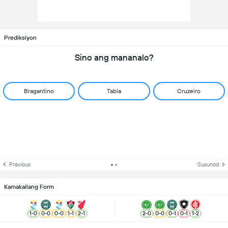
Prediksiyon
Sino ang mananalo?
Bragantino
Tabla
Cruzeiro
Previous
Susunod
Kamakailang Form
1
-
0
0
-
0
0
-
0
1
-
1
2
-
1
2
-
0
0
-
0
0
-
1
0
-
1
1
-
2