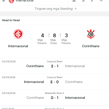
Internacional
16
22
21
5
-4
2
Tingnan ang mga Standing
Head to Head
4
8
3
Mga
Mga
Mga
Panano
Draw
Panano
Internacional
Corinthians
06/08/2026
Copa do Brasil
2 - 1
Corinthians
Internacional
02/08/2026
Copa do Brasil
2 - 0
Internacional
Corinthians
05/04/2026
Brasileirão Série A
0 - 1
Corinthians
Internacional
01/10/2025
Brasileirão Série A