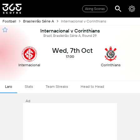
Aking Scores
Football
Brasileirão Série A
Internacional v Corinthians
Internacional v Corinthians
Brazil, Brasileirão Série A, Round 29
Wed, 7th Oct
17:00
Internacional
Corinthians
Laro
Stats
Team Streaks
Head to Head
Ad