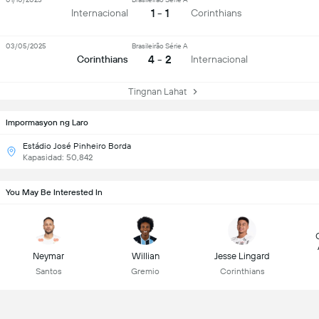
1 - 1
Internacional
Corinthians
03/05/2025
Brasileirão Série A
4 - 2
Corinthians
Internacional
Tingnan Lahat
Impormasyon ng Laro
Estádio José Pinheiro Borda
Kapasidad: 50,842
You May Be Interested In
Neymar
Willian
Jesse Lingard
Santos
Gremio
Corinthians