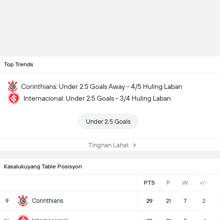
Top Trends
Corinthians: Under 2.5 Goals Away - 4/5 Huling Laban
Internacional: Under 2.5 Goals - 3/4 Huling Laban
Under 2.5 Goals
Tingnan Lahat
Kasalukuyang Table Posisyon
PTS
P
W
+/-
Corinthians
9
29
21
7
2
2