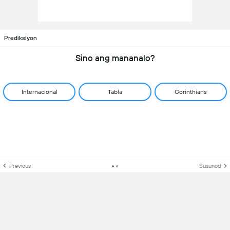
Prediksiyon
Sino ang mananalo?
Internacional
Tabla
Corinthians
Previous
Susunod