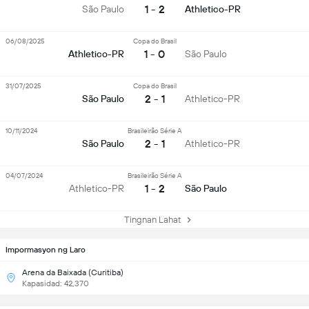
1 - 2
São Paulo
Athletico-PR
06/08/2025
Copa do Brasil
1 - 0
Athletico-PR
São Paulo
31/07/2025
Copa do Brasil
2 - 1
São Paulo
Athletico-PR
10/11/2024
Brasileirão Série A
2 - 1
São Paulo
Athletico-PR
04/07/2024
Brasileirão Série A
1 - 2
Athletico-PR
São Paulo
Tingnan Lahat
Impormasyon ng Laro
Arena da Baixada (Curitiba)
Kapasidad: 42,370