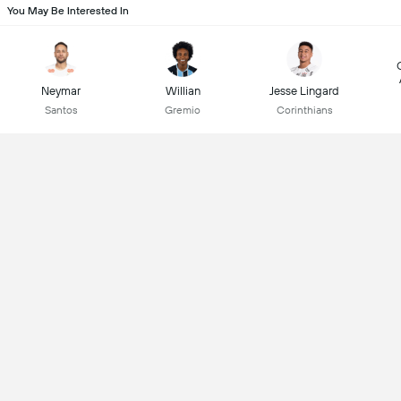
You May Be Interested In
Neymar
Willian
Jesse Lingard
Santos
Gremio
Corinthians