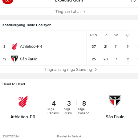
1.61
Expected Goals
1.15
Tingnan Lahat
Kasalukuyang Table Posisyon
PTS
P
W
+/-
Athletico-PR
3
37
21
11
9
2
São Paulo
12
26
20
7
2
2
Tingnan ang mga Standing
Head to Head
4
3
8
Mga
Mga
Mga
Panano
Draw
Panano
Athletico-PR
São Paulo
23/07/2026
Brasileirão Série A