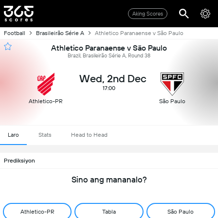
Aking Scores
Football
Brasileirão Série A
Athletico Paranaense v São Paulo
Athletico Paranaense v São Paulo
Brazil, Brasileirão Série A, Round 38
Wed, 2nd Dec
17:00
Athletico-PR
São Paulo
Laro
Stats
Head to Head
Prediksiyon
Sino ang mananalo?
Athletico-PR
Tabla
São Paulo