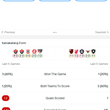
Previous
Susunod
Kamakailang Form
4
-
0
2
-
0
0
-
0
2
-
0
1
-
2
1
-
1
1
-
2
1
-
0
2
-
0
1
-
1
Last 5 Games
Last 5 Games
3 (60%)
Won The Game
1 (20%)
1 (20%)
Both Teams To Score
3 (60%)
1.2
Goals Scored
1