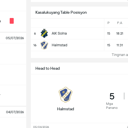
Kasalukuyang Table Posisyon
n
P
F:A
AIK Solna
6
15
18:21
05/07/2026
Halmstad
16
15
11:31
Tingnan a
Head to Head
5
y
Mga
Panano
Halmstad
04/07/2026
05/04/2026