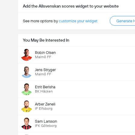
Add the Allsvenskan scores widget to your website
See more options by
customize your widget
Generate 
You May Be Interested In
Robin Olsen
Malmö FF
Jens Stryger
Malmö FF
Etrit Berisha
BK Häcken
Arber Zeneli
IF Elfsborg
Sam Larsson
IFK Göteborg