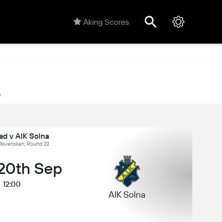
Aking Scores
y
ad v AIK Solna
llsvenskan, Round 22
 20th Sep
12:00
AIK Solna