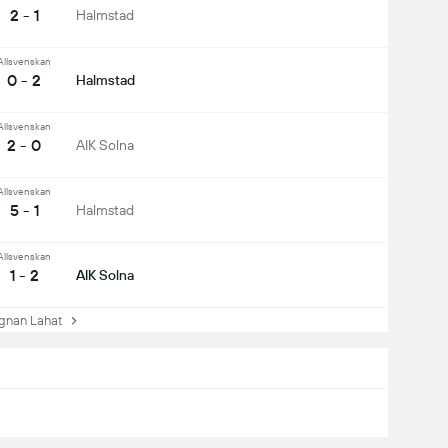
2 - 1
Halmstad
Allsvenskan
0 - 2
Halmstad
Allsvenskan
2 - 0
AIK Solna
Allsvenskan
5 - 1
Halmstad
Allsvenskan
1 - 2
AIK Solna
nan Lahat