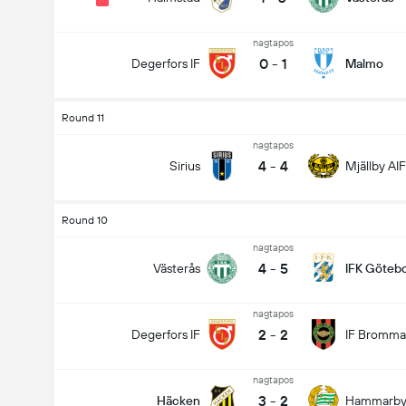
nagtapos
0
-
1
Degerfors IF
Malmo
Round 11
nagtapos
4
-
4
Sirius
Mjällby AIF
Round 10
nagtapos
4
-
5
Västerås
IFK Göteb
nagtapos
2
-
2
Degerfors IF
IF Bromma
nagtapos
3
-
2
Häcken
Hammarb