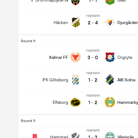
1
-
1
IF Brommapojkarna
Gais
nagtapos
2
-
4
Häcken
Djurgårde
Round 11
nagtapos
3
-
0
Kalmar FF
Orgryte
nagtapos
1
-
2
IFK Göteborg
AIK Solna
nagtapos
1
-
2
Elfsborg
Hammarb
Round 11
nagtapos
1
-
3
Halmstad
Västerås