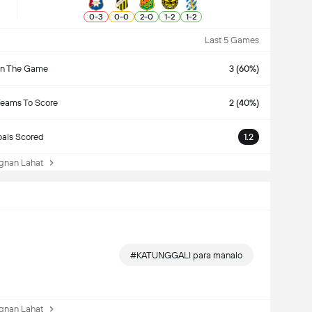
0
-
3
0
-
0
2
-
0
1
-
2
1
-
2
Last 5 Games
n The Game
3 (60%)
Teams To Score
2 (40%)
als Scored
1.2
nan Lahat
#KATUNGGALI para manalo
nan Lahat