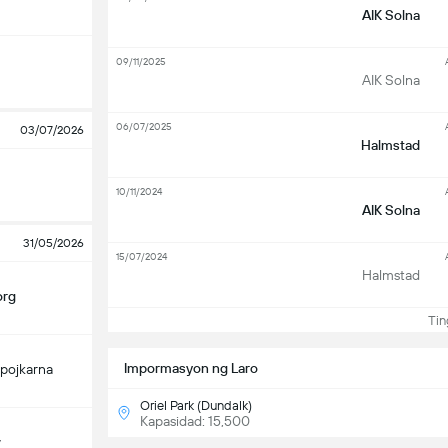
AIK Solna
09/11/2025
AIK Solna
06/07/2025
03/07/2026
Halmstad
10/11/2024
AIK Solna
31/05/2026
15/07/2024
Halmstad
org
Ting
Impormasyon ng Laro
pojkarna
Oriel Park (Dundalk)
Kapasidad: 15,500
y