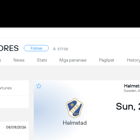
CORES
Follow
577.5K
s
News
Stats
Mga pananaw
Paglipat
Histor
Halmst
xtures
Sweden, A
Sun,
Halmstad
08/08/2026