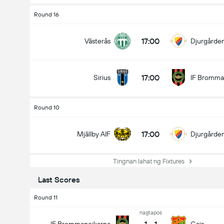
Round 16
17:00
Västerås
Djurgårde
17:00
Sirius
IF Bromma
Round 10
17:00
Mjällby AIF
Djurgårde
Tingnan lahat ng Fixtures
Last Scores
Round 11
nagtapos