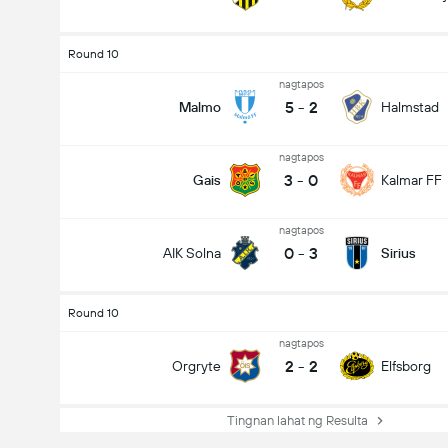
Round 10
nagtapos
5
-
2
Malmo
Halmstad
nagtapos
3
-
0
Gais
Kalmar FF
nagtapos
0
-
3
AIK Solna
Sirius
Round 10
nagtapos
2
-
2
Orgryte
Elfsborg
Tingnan lahat ng Resulta