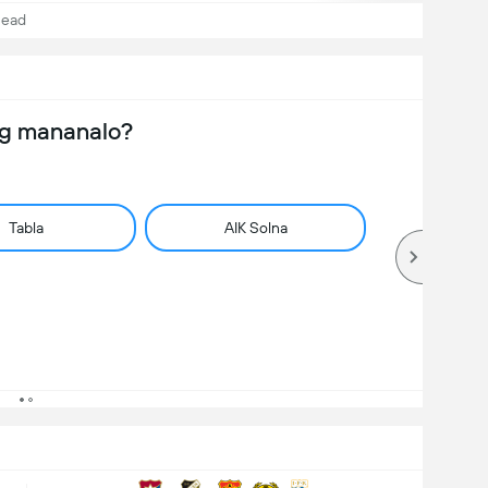
Head
ng mananalo?
Tabla
AIK Solna