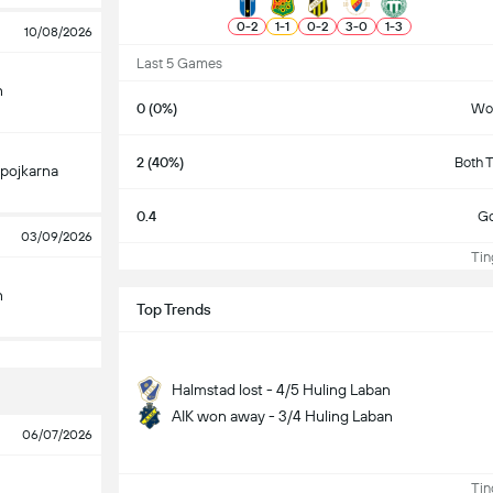
0
-
2
1
-
1
0
-
2
3
-
0
1
-
3
10/08/2026
Last 5 Games
n
0 (0%)
Wo
2 (40%)
Both 
pojkarna
0.4
Go
03/09/2026
Ting
n
Top Trends
Halmstad lost - 4/5 Huling Laban
AIK won away - 3/4 Huling Laban
06/07/2026
Ting