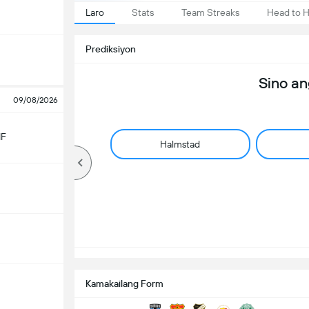
Laro
Stats
Team Streaks
Head to 
Prediksiyon
Sino a
09/08/2026
IF
Halmstad
Kamakailang Form