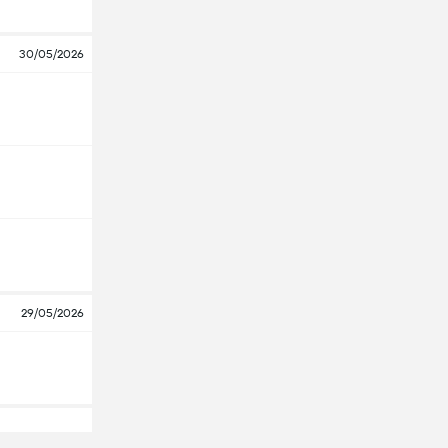
30/05/2026
29/05/2026