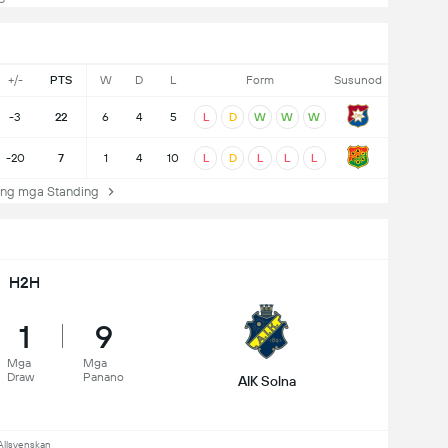
+/-
PTS
W
D
L
Form
Susunod
-3
22
6
4
5
L
D
W
W
W
-20
7
1
4
10
L
D
L
L
L
ng mga Standing
H2H
1
9
Mga
Mga
Draw
Panano
AIK Solna
Allsvenskan