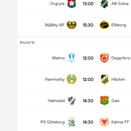
13:00
Orgryte
AIK Solna
15:30
Mjällby AIF
Elfsborg
Kabuuang Goal sa Labanan (2.5)
Round 16
12:00
Malmo
Degerfors 
mababa pa sa
mahigit
12:00
Hammarby
Häcken
14:30
Halmstad
Gais
14:30
IFK Göteborg
Kalmar FF