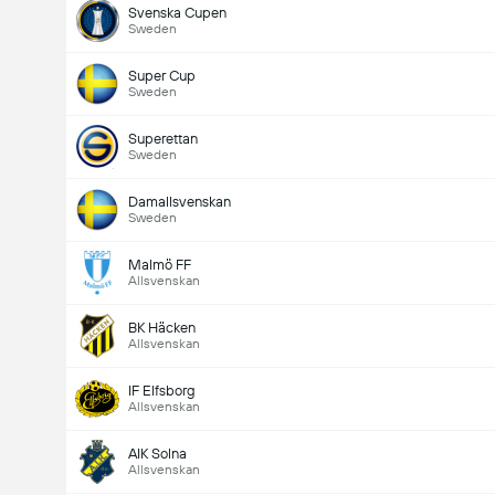
Svenska Cupen
Sweden
Super Cup
Sweden
Superettan
Sweden
Damallsvenskan
Sweden
Malmö FF
Allsvenskan
BK Häcken
Allsvenskan
IF Elfsborg
Allsvenskan
AIK Solna
Allsvenskan