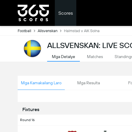
Scores
Football
Allsvenskan
Halmstad v AIK Solna
ALLSVENSKAN: LIVE S
Mga Detalye
Matches
Standing
Mga Kamakailang Laro
Mga Resulta
Fi
Fixtures
Round 16