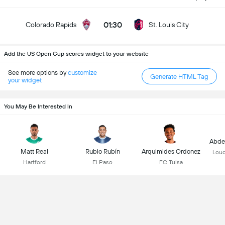
01:30
Colorado Rapids
St. Louis City
Add the US Open Cup scores widget to your website
See more options by
customize
Generate HTML Tag
your widget
You May Be Interested In
Abdel
Matt Real
Rubio Rubín
Arquimides Ordonez
Loud
Hartford
El Paso
FC Tulsa