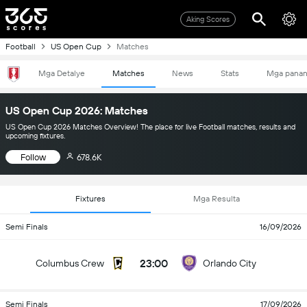
Aking Scores
Football
US Open Cup
Matches
Mga Detalye
Matches
News
Stats
Mga pana
US Open Cup 2026: Matches
US Open Cup 2026 Matches Overview! The place for live Football matches, results and
upcoming fixtures.
Follow
678.6K
Fixtures
Mga Resulta
Semi Finals
16/09/2026
23:00
Columbus Crew
Orlando City
Semi Finals
17/09/2026