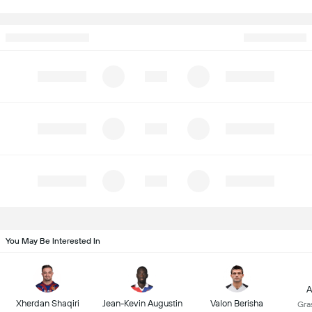
You May Be Interested In
A
Xherdan Shaqiri
Jean-Kevin Augustin
Valon Berisha
Gra