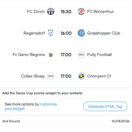
15:30
FC Zürich
FC Winterthur
16:00
Regensdorf
Grasshopper Club
17:00
Fc Geno-Begnins
Pully Football
17:00
Collex-Bossy
Ontinyent Cf
Add the Swiss Cup scores widget to your website
See more options by
customize
Generate HTML Tag
your widget
2nd Round
16/08/2026