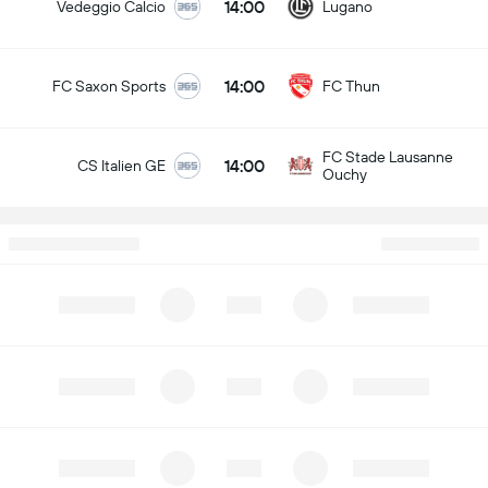
14:00
Vedeggio Calcio
Lugano
14:00
FC Saxon Sports
FC Thun
FC Stade Lausanne
14:00
CS Italien GE
Ouchy