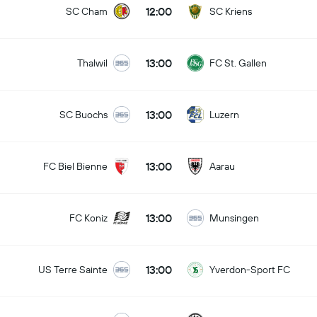
12:00
SC Cham
SC Kriens
13:00
Thalwil
FC St. Gallen
13:00
SC Buochs
Luzern
13:00
FC Biel Bienne
Aarau
13:00
FC Koniz
Munsingen
13:00
US Terre Sainte
Yverdon-Sport FC