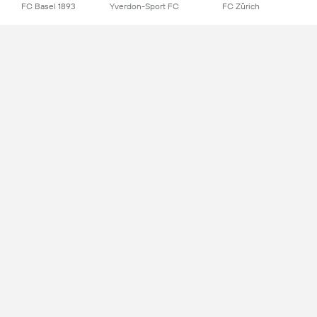
FC Basel 1893
Yverdon-Sport FC
FC Zürich