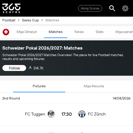
Aking Scores
Football
Swiss Cup
Matches
Mga Detalye
Matches
News
Stats
Mga pana
Schweizer Pokal 2026/2027: Matches
Schweizer Pokal 2026/2027 Matches Overview! The place for live Football matches,
results and upcoming fixtures.
Follow
314.7K
Fixtures
Mga Resulta
2nd Round
14/08/2026
17:30
FC Tuggen
FC Zürich