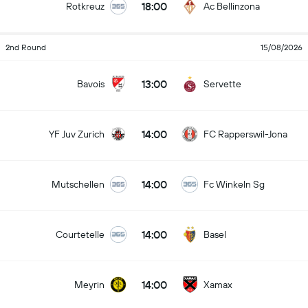
18:00
Rotkreuz
Ac Bellinzona
2nd Round
15/08/2026
13:00
Bavois
Servette
14:00
YF Juv Zurich
FC Rapperswil-Jona
14:00
Mutschellen
Fc Winkeln Sg
14:00
Courtetelle
Basel
14:00
Meyrin
Xamax