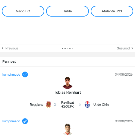
Vado FC
Tabla
Atalanta U23
Previous
Susunod
Paglipat
kumpirmado
04/08/2026
Tobías Reinhart
Paglilipat
Reggiana
U. de Chile
€607.9K
kumpirmado
03/08/2026