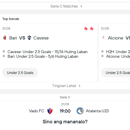
Serie C Matches
Top trends
21/08
21/08
Bari
VS
Cavese
Alcione
V
Cavese: Under 2.5 Goals - 15/16 Huling Laban
H2H: Under 2
Bari: Under 2.5 Goals - 5/6 Huling Laban
Alcione: Unde
Under 2.5 Goals
Under 2.5 Goa
Tingnan Lahat
Serie C
21/08
19:00
Vado FC
Atalanta U23
Sino ang mananalo?