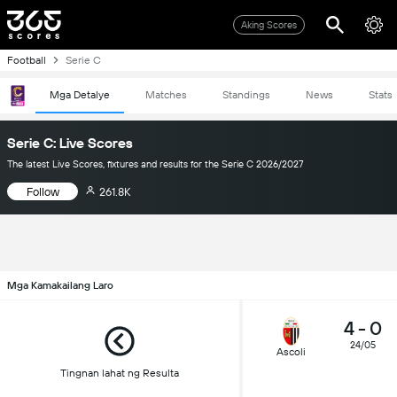
Aking Scores
Football
Serie C
Mga Detalye
Matches
Standings
News
Stats
Serie C: Live Scores
The latest Live Scores, fixtures and results for the Serie C 2026/2027
Follow
261.8K
Mga Kamakailang Laro
4
-
0
24/05
Ascoli
Tingnan lahat ng Resulta