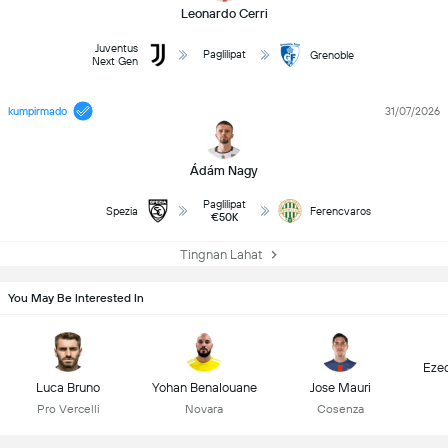
Leonardo Cerri
Juventus
Paglilipat
Grenoble
Next Gen
kumpirmado
31/07/2026
Ádám Nagy
Paglilipat
Spezia
Ferencvaros
€50K
Tingnan Lahat
You May Be Interested In
Ezeq
Luca Bruno
Yohan Benalouane
Jose Mauri
Pro Vercelli
Novara
Cosenza