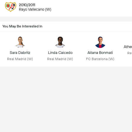
2010/2011
Rayo Vallecano (W)
You May Be Interested In
Athen
Sara Dabritz
Linda Caicedo
Aitana Bonmatí
Re
Real Madrid (W)
Real Madrid (W)
FC Barcelona (W)