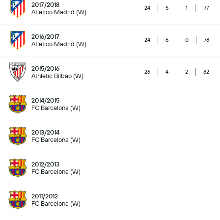
2017/2018
24
5
1
77
Atletico Madrid (W)
2016/2017
24
6
0
78
Atletico Madrid (W)
2015/2016
26
4
2
82
Athletic Bilbao (W)
2014/2015
FC Barcelona (W)
2013/2014
FC Barcelona (W)
2012/2013
FC Barcelona (W)
2011/2012
FC Barcelona (W)