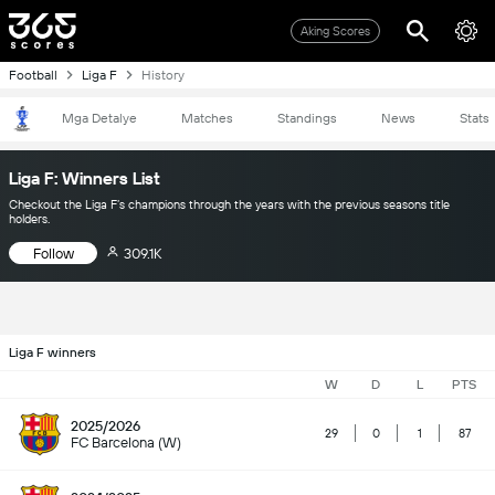
Aking Scores
Football
Liga F
History
Mga Detalye
Matches
Standings
News
Stats
Liga F: Winners List
Checkout the Liga F’s champions through the years with the previous seasons title
holders.
Follow
309.1K
Liga F winners
W
D
L
PTS
2025/2026
29
0
1
87
FC Barcelona (W)