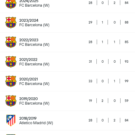
2024/2025
28
0
2
84
FC Barcelona (W)
2023/2024
29
1
0
88
FC Barcelona (W)
2022/2023
28
1
1
85
FC Barcelona (W)
2021/2022
31
0
0
93
FC Barcelona (W)
2020/2021
33
0
1
99
FC Barcelona (W)
2019/2020
19
2
0
59
FC Barcelona (W)
2018/2019
28
0
2
84
Atletico Madrid (W)