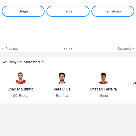
Braga
Tabla
Famalicão
Previous
Susunod
You May Be Interested In
R
Joao Moutinho
Rafa Silva
Cristian Ferreira
SC Braga
Benfica
Viseu