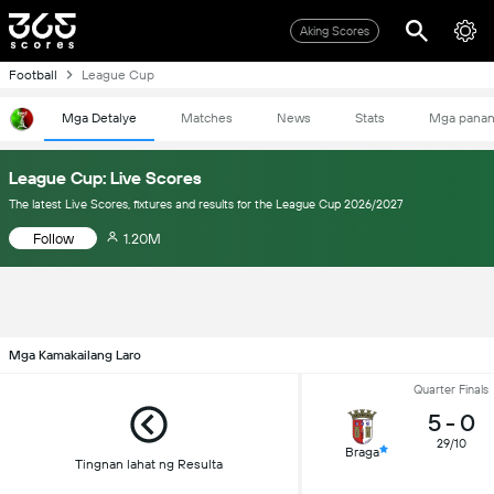
Aking Scores
Football
League Cup
Mga Detalye
Matches
News
Stats
Mga pana
League Cup: Live Scores
The latest Live Scores, fixtures and results for the League Cup 2026/2027
Follow
1.20M
Mga Kamakailang Laro
Quarter Finals
5
-
0
29/10
Braga
Tingnan lahat ng Resulta