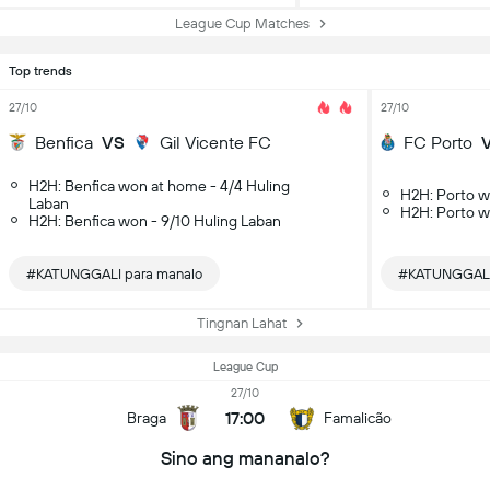
League Cup Matches
Top trends
27/10
27/10
Benfica
VS
Gil Vicente FC
FC Porto
H2H: Benfica won at home - 4/4 Huling
H2H: Porto w
Laban
H2H: Porto w
H2H: Benfica won - 9/10 Huling Laban
#KATUNGGALI para manalo
#KATUNGGALI 
Tingnan Lahat
League Cup
27/10
17:00
Braga
Famalicão
Sino ang mananalo?