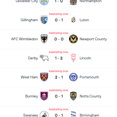
1
-
0
Leicester City
Northampton
kalahating oras
0
-
1
Gillingham
Luton
kalahating oras
0
-
0
AFC Wimbledon
Newport County
kalahating oras
1
-
2
Derby
Lincoln
kalahating oras
2
-
1
West Ham
Portsmouth
kalahating oras
0
-
1
Burnley
Notts County
kalahating oras
0
-
1
Swansea
Birmingham