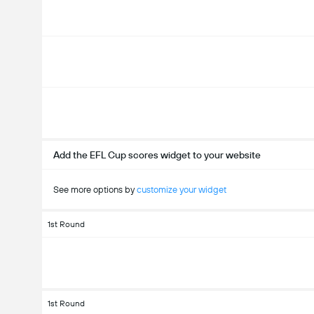
Add the EFL Cup scores widget to your website
See more options by
customize your widget
1st Round
1st Round