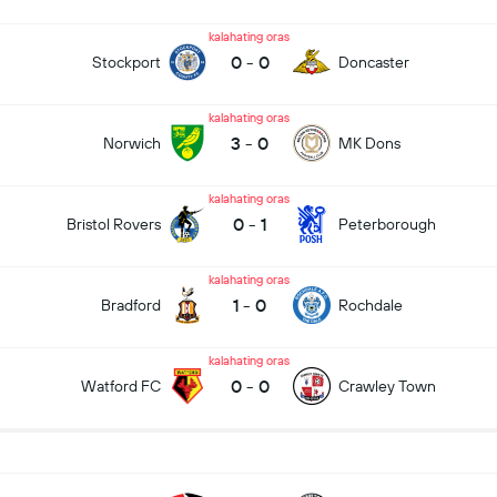
kalahating oras
0
-
0
Stockport
Doncaster
kalahating oras
3
-
0
Norwich
MK Dons
kalahating oras
0
-
1
Bristol Rovers
Peterborough
kalahating oras
1
-
0
Bradford
Rochdale
kalahating oras
0
-
0
Watford FC
Crawley Town