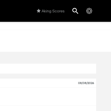
Aking Scores
08/08/2026