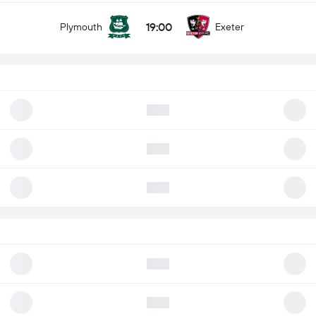
19:00
Plymouth
Exeter