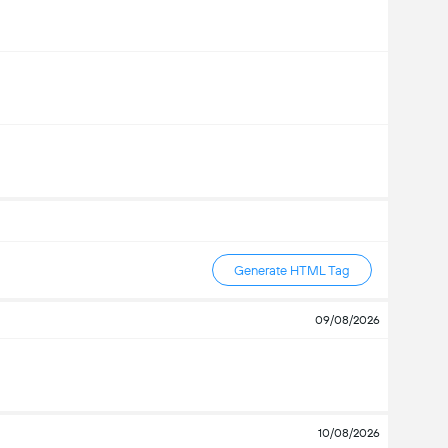
Generate HTML Tag
09/08/2026
10/08/2026