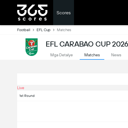
Scores
Football
EFL Cup
Matches
EFL CARABAO CUP 2026
Mga Detalye
Matches
News
Live
1st Round