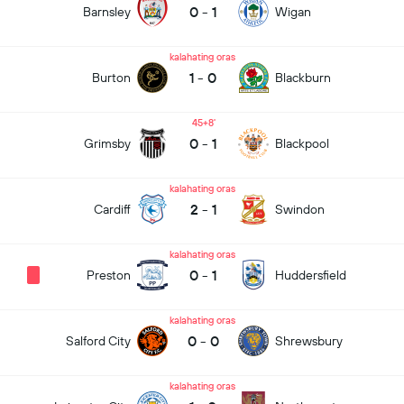
0
-
1
Barnsley
Wigan
kalahating oras
1
-
0
Burton
Blackburn
45+8
0
-
1
Grimsby
Blackpool
kalahating oras
2
-
1
Cardiff
Swindon
kalahating oras
0
-
1
Preston
Huddersfield
kalahating oras
0
-
0
Salford City
Shrewsbury
kalahating oras