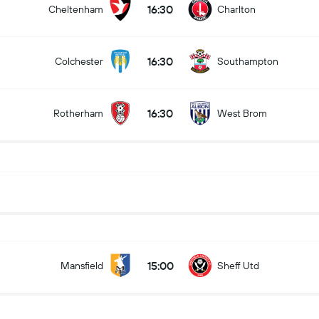
16:30
Cheltenham
Charlton
16:30
Colchester
Southampton
16:30
Rotherham
West Brom
15:00
Mansfield
Sheff Utd