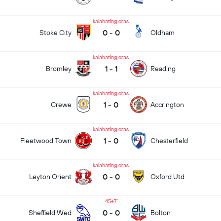
kalahating oras
0
-
0
Stoke City
Oldham
kalahating oras
1
-
1
Bromley
Reading
kalahating oras
1
-
0
Crewe
Accrington
kalahating oras
1
-
0
Fleetwood Town
Chesterfield
kalahating oras
0
-
0
Leyton Orient
Oxford Utd
45+7
0
-
0
Sheffield Wed
Bolton