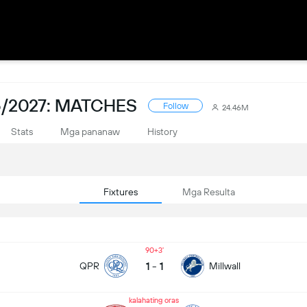
/2027: MATCHES
Follow
24.46M
Stats
Mga pananaw
History
Fixtures
Mga Resulta
90+3
1
-
1
QPR
Millwall
kalahating oras