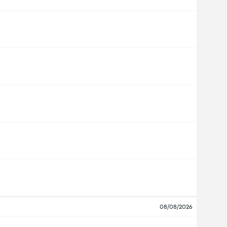
08/08/2026