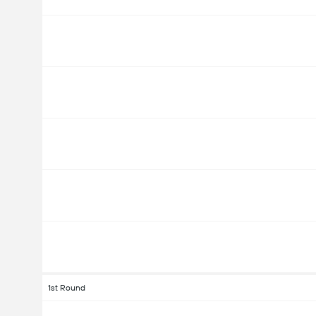
1st Round