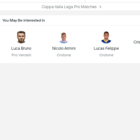
Coppa Italia Lega Pro Matches
You May Be Interested In
Cri
Luca Bruno
Nicolo Armini
Lucas Felippe
Pro Vercelli
Crotone
Crotone