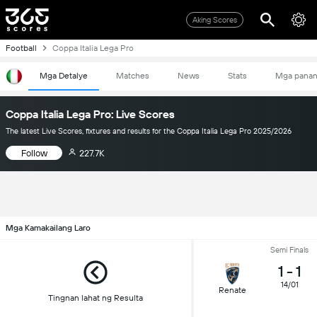
Aking Scores
Football
Coppa Italia Lega Pro
Mga Detalye
Matches
News
Stats
Mga pana
Coppa Italia Lega Pro: Live Scores
The latest Live Scores, fixtures and results for the Coppa Italia Lega Pro 2025/2026
Follow
227.7K
Mga Kamakailang Laro
Semi Finals
1
-
1
14/01
Renate
Tingnan lahat ng Resulta