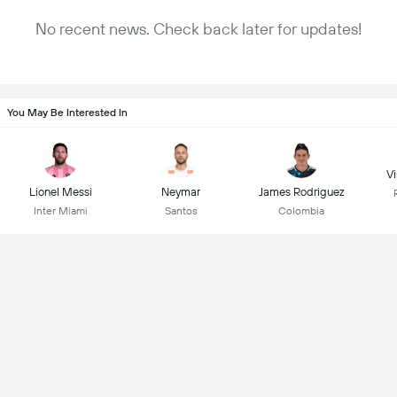
No recent news. Check back later for updates!
You May Be Interested In
Vi
Lionel Messi
Neymar
James Rodriguez
Inter Miami
Santos
Colombia