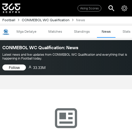
Aking Scores
Football
CONMEBOL WC Qualification
News
Mga Detalye
Matches
Standings
News
Stats
CONMEBOL WC Qualification: News
Latest news and live updates from CONMEBOL WC Qualification and everything that is
happening in Football today.
Follow
33.33M