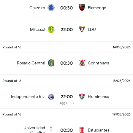
00:30
Cruzeiro
Flamengo
22:00
Mirassol
LDU
Round of 16
14/08/2026
00:30
Rosario Central
Corinthians
Round of 16
18/08/2026
22:00
Independiente Riv.
Fluminense
Agg 0 - 0
Round of 16
19/08/2026
Universidad
00:30
Estudiantes
Catolica