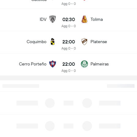
Agg 0 - 0
02:30
IDV
Tolima
Agg 0 - 0
22:00
Coquimbo
Platense
Agg 0 - 0
22:00
Cerro Porteño
Palmeiras
Agg 0 - 0