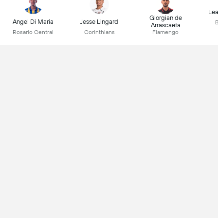
Lea
Giorgian de
Angel Di Maria
Jesse Lingard
B
Arrascaeta
Rosario Central
Corinthians
Flamengo