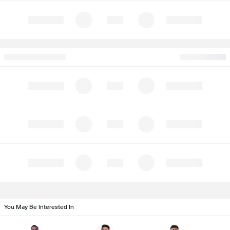
You May Be Interested In