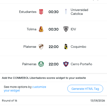
Universidad
00:30
Estudiantes
Catolica
00:30
Tolima
IDV
22:00
Platense
Coquimbo
22:00
Palmeiras
Cerro Porteño
Add the CONMEBOL Libertadores scores widget to your website
See more options by
customize
Generate HTML Tag
your widget
Round of 16
13/08/2026