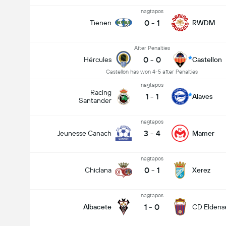
nagtapos
0
-
1
Tienen
RWDM
After Penalties
0
-
0
Hércules
Castellon
Castellon has won 4-5 after Penalties
nagtapos
Racing
1
-
1
Alaves
Santander
nagtapos
3
-
4
Jeunesse Canach
Mamer
nagtapos
0
-
1
Chiclana
Xerez
nagtapos
1
-
0
Albacete
CD Eldens