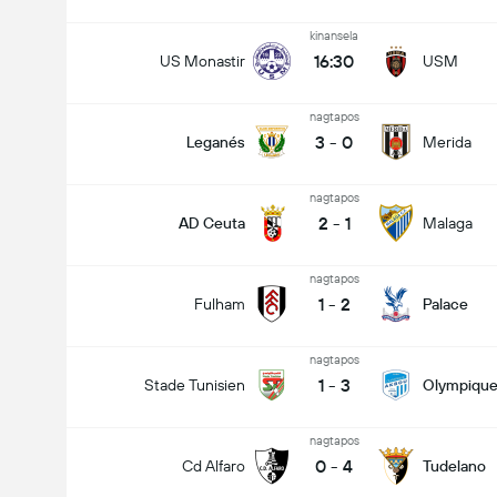
kinansela
16:30
US Monastir
USM
nagtapos
3
-
0
Leganés
Merida
nagtapos
2
-
1
AD Ceuta
Malaga
nagtapos
1
-
2
Fulham
Palace
nagtapos
1
-
3
Stade Tunisien
Olympique
nagtapos
0
-
4
Cd Alfaro
Tudelano