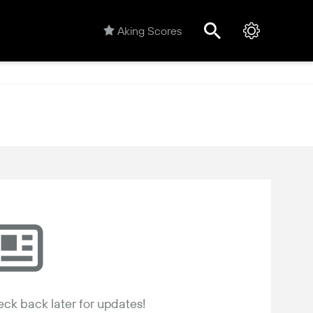
Aking Scores
ck back later for updates!