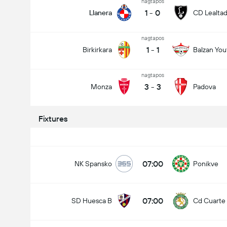
nagtapos
1
-
0
Llanera
CD Lealta
nagtapos
1
-
1
Birkirkara
Balzan You
nagtapos
3
-
3
Monza
Padova
Fixtures
07:00
NK Spansko
Ponikve
07:00
SD Huesca B
Cd Cuarte 