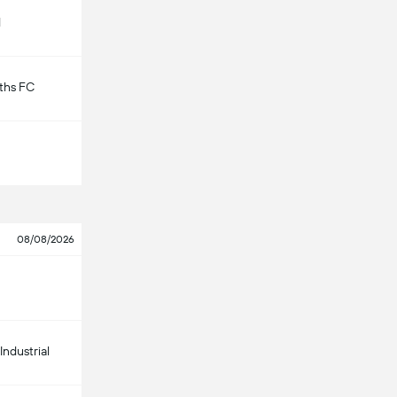
d
ths FC
08/08/2026
Industrial