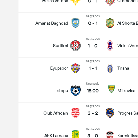
0
-
1
Hellas Verona
Cremones
nagtapos
0
-
1
Amanat Baghdad
Al Shorta
nagtapos
1
-
0
Sudtirol
Virtus Ver
nagtapos
1
-
1
Eyupspor
Tirana
kinansela
15:00
Istogu
Mitrovica
nagtapos
3
-
2
Club Africain
Progres Sa
nagtapos
3
-
0
AEK Larnaca
Karmiotiss