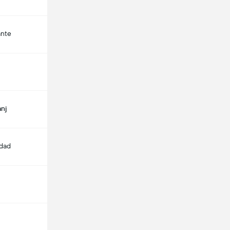
ante
nj
edad