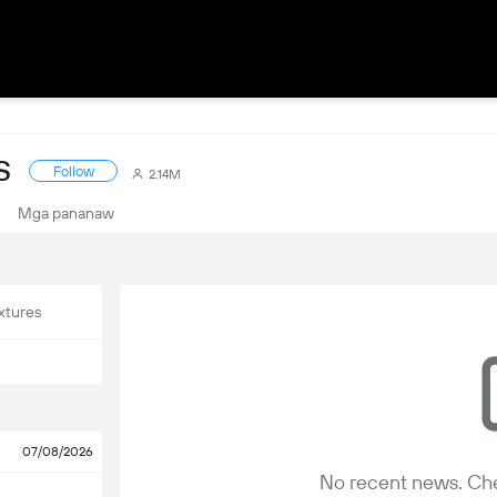
S
Follow
2.14M
Mga pananaw
xtures
07/08/2026
No recent news. Che