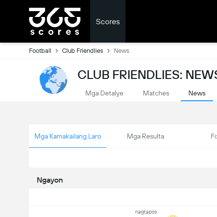
Scores
Football
Club Friendlies
News
CLUB FRIENDLIES: NEW
Mga Detalye
Matches
News
Mga Kamakailang Laro
Mga Resulta
Fi
Ngayon
nagtapos