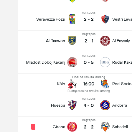
nagtapos
2
-
2
Seravezza Pozzi
Sestri Lev
nagtapos
2
-
1
Al-Taawon
Al Faysaly
nagtapos
0
-
5
Mladost Doboj Kakanj
Rudar Kaka
Pinal na resulta lamang
16:00
Köln
Real Soci
Buong oras na resulta lamang
nagtapos
4
-
0
Huesca
Andorra
nagtapos
2
-
2
Girona
Sabadell