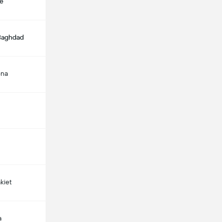
e
 Baghdad
ona
kiet
a