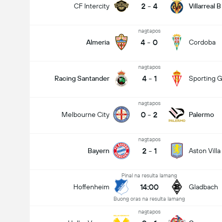
2
-
4
CF Intercity
Villarreal B
nagtapos
4
-
0
Almeria
Cordoba
nagtapos
4
-
1
Racing Santander
Sporting G
nagtapos
0
-
2
Melbourne City
Palermo
nagtapos
2
-
1
Bayern
Aston Villa
Pinal na resulta lamang
14:00
Hoffenheim
Gladbach
Buong oras na resulta lamang
nagtapos