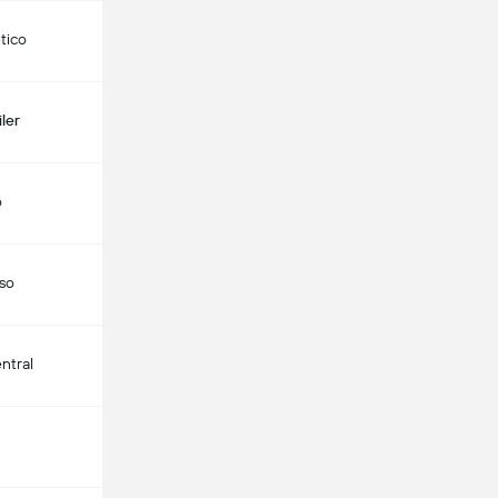
etico
ler
o
aso
ntral