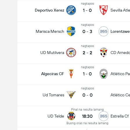
nagtapos
1
-
0
Deportivo Xerez
Sevilla Atl
nagtapos
0
-
3
Marisca Mersch
Lorentzwei
nagtapos
2
-
2
UD Mutilvera
CD Arned
nagtapos
1
-
0
Algeciras CF
Atlético P
nagtapos
0
-
0
Ud Tomares
Atlético Ce
Pinal na resulta lamang
18:30
UD Telde
Estrella Cf
Buong oras na resulta lamang