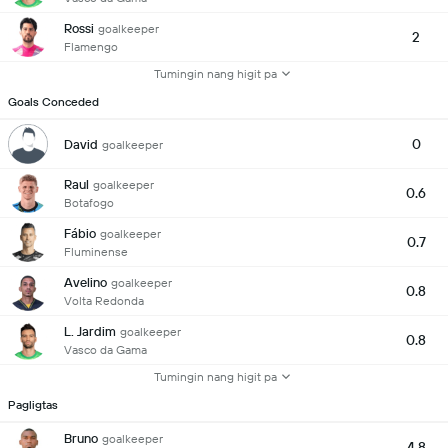
Rossi
goalkeeper
2
Flamengo
Tumingin nang higit pa
Goals Conceded
0
David
goalkeeper
Raul
goalkeeper
0.6
Botafogo
Fábio
goalkeeper
0.7
Fluminense
Avelino
goalkeeper
0.8
Volta Redonda
L. Jardim
goalkeeper
0.8
Vasco da Gama
Tumingin nang higit pa
Pagligtas
Bruno
goalkeeper
4.8