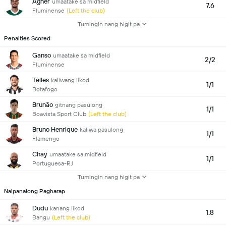
Agner
umaatake sa midfield
7.6
Fluminense
(Left the club)
Tumingin nang higit pa
Penalties Scored
Ganso
umaatake sa midfield
2/2
Fluminense
Telles
kaliwang likod
1/1
Botafogo
Brunão
gitnang pasulong
1/1
Boavista Sport Club
(Left the club)
Bruno Henrique
kaliwa pasulong
1/1
Flamengo
Chay
umaatake sa midfield
1/1
Portuguesa-RJ
Tumingin nang higit pa
Naipanalong Pagharap
Dudu
kanang likod
1.8
Bangu
(Left the club)