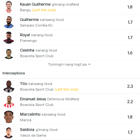
Kauan Guilherme
gitnang midfield
1.8
Bangu
(Left the club)
Guilherme
kaliwang likod
1.7
Sampaio Corrêa-RJ
Royal
kanang likod
1.7
Flamengo
Cesinha
kanang likod
1.6
Boavista Sport Club
Tumingin nang higit pa
Interceptions
Tito
kaliwang likod
2.3
Boavista Sport Club
(Left the club)
Emanuel Jesus
Defensive Midfield
2.2
Boavista Sport Club
Marcelinho
kaliwang likod
1.8
Maricá
Saldivia
gitnang likod
1.7
Vasco da Gama