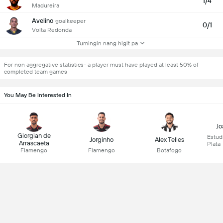
1/4
Madureira
Avelino
goalkeeper
0/1
Volta Redonda
Tumingin nang higit pa
For non aggregative statistics- a player must have played at least 50% of
completed team games
You May Be Interested In
Jo
Giorgian de
Estud
Jorginho
Alex Telles
Arrascaeta
Plata
Flamengo
Flamengo
Botafogo