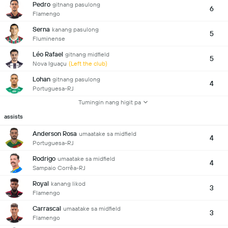
Pedro
gitnang pasulong
6
Flamengo
Serna
kanang pasulong
5
Fluminense
Léo Rafael
gitnang midfield
5
Nova Iguaçu
(Left the club)
Lohan
gitnang pasulong
4
Portuguesa-RJ
Tumingin nang higit pa
assists
Anderson Rosa
umaatake sa midfield
4
Portuguesa-RJ
Rodrigo
umaatake sa midfield
4
Sampaio Corrêa-RJ
Royal
kanang likod
3
Flamengo
Carrascal
umaatake sa midfield
3
Flamengo