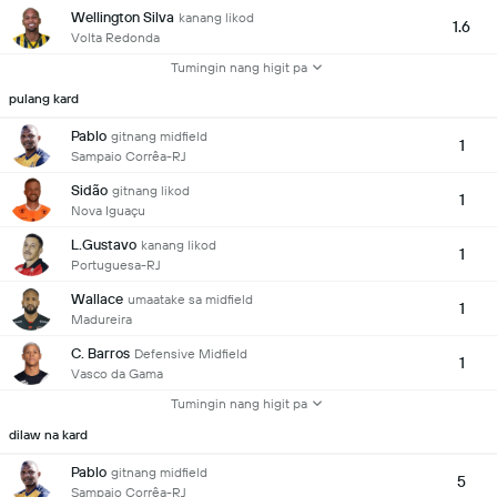
Wellington Silva
kanang likod
1.6
Volta Redonda
Tumingin nang higit pa
pulang kard
Pablo
gitnang midfield
1
Sampaio Corrêa-RJ
Sidão
gitnang likod
1
Nova Iguaçu
L.Gustavo
kanang likod
1
Portuguesa-RJ
Wallace
umaatake sa midfield
1
Madureira
C. Barros
Defensive Midfield
1
Vasco da Gama
Tumingin nang higit pa
dilaw na kard
Pablo
gitnang midfield
5
Sampaio Corrêa-RJ