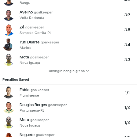
Bangu
Avelino
goalkeeper
3.9
Volta Redonda
Zé
goalkeeper
3.8
Sampaio Corrêa-RJ
Yuri Duarte
goalkeeper
3.4
Maricá
Mota
goalkeeper
3.3
Nova Iguaçu
Tumingin nang higit pa
Penalties Saved
Fábio
goalkeeper
1/1
Fluminense
Douglas Borges
goalkeeper
1/3
Portuguesa-RJ
Mota
goalkeeper
1/3
Nova Iguaçu
Neguete
goalkeeper