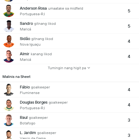
Anderson Rosa
umaatake sa midfield
5
Portuguesa-RJ
Sandro
gitnang likod
5
Maricá
Sidão
gitnang likod
4
Nova Iguaçu
Almir
kanang likod
4
Maricá
Tumingin nang higit pa
Malinis na Sheet
Fábio
goalkeeper
4
Fluminense
Douglas Borges
goalkeeper
4
Portuguesa-RJ
Raul
goalkeeper
3
Botafogo
L. Jardim
goalkeeper
3
Vasco da Gama