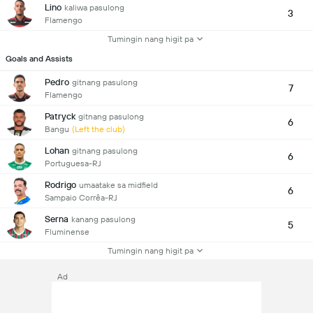
Lino
kaliwa pasulong
3
Flamengo
Tumingin nang higit pa
Goals and Assists
Pedro
gitnang pasulong
7
Flamengo
Patryck
gitnang pasulong
6
Bangu
(Left the club)
Lohan
gitnang pasulong
6
Portuguesa-RJ
Rodrigo
umaatake sa midfield
6
Sampaio Corrêa-RJ
Serna
kanang pasulong
5
Fluminense
Tumingin nang higit pa
Ad