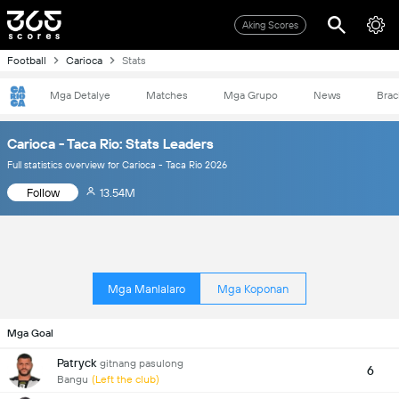
Aking Scores
Football
Carioca
Stats
Mga Detalye
Matches
Mga Grupo
News
Brac
Carioca - Taca Rio: Stats Leaders
Full statistics overview for Carioca - Taca Rio 2026
Follow
13.54M
Mga Manlalaro
Mga Koponan
Mga Goal
Patryck
gitnang pasulong
6
Bangu
(Left the club)