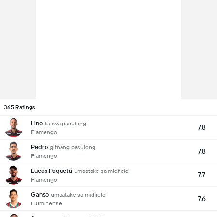
365 Ratings
Lino
kaliwa pasulong
7.8
Flamengo
Pedro
gitnang pasulong
7.8
Flamengo
Lucas Paquetá
umaatake sa midfield
7.7
Flamengo
Ganso
umaatake sa midfield
7.6
Fluminense