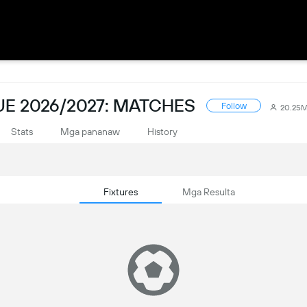
E 2026/2027: MATCHES
Follow
20.25
Stats
Mga pananaw
History
Fixtures
Mga Resulta