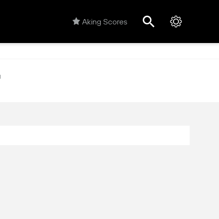
Aking Scores
M