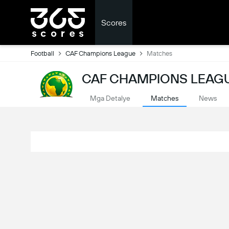
Scores
Football
CAF Champions League
Matches
CAF CHAMPIONS LEAGU
Mga Detalye
Matches
News