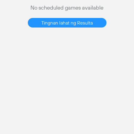
No scheduled games available
Tingnan lahat ng Resulta