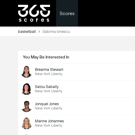
Scores
basketball
Sabrina Ionescu
You May Be Interested In
Breanna Stewart
New York Liberty
Satou Sabally
New York Liberty
Jonquel Jones
New York Liberty
Marine Johannes
New York Liberty