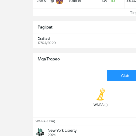
28/07
@
Sparks
109
-
113
35:3
Ting
Paglipat
Drafted
17/04/2020
Mga Tropeo
Club
 WNBA (1) 
WNBA (USA)
New York Liberty
2024