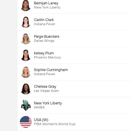
Betnijah Laney
New York Liberty
Caitlin Clark
Indiana Fever
Paige Bueckers
Dallas Wings
Kelsey Plum
Phoenix Mercury
Sophie Cunningham
Indiana Fever
Chelsea Gray
Las Vegas Aces
New York Liberty
WNBA
USA (W)
FIBA Women's World Cup