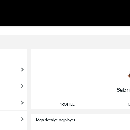
Sabr
PROFILE
M
Mga detalye ng player