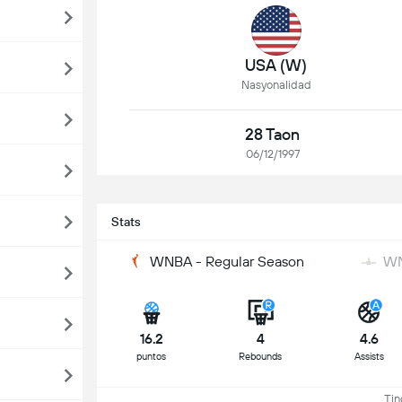
USA (W)
Nasyonalidad
28 Taon
06/12/1997
Stats
WNBA - Regular Season
WN
16.2
4
4.6
puntos
Rebounds
Assists
Ting