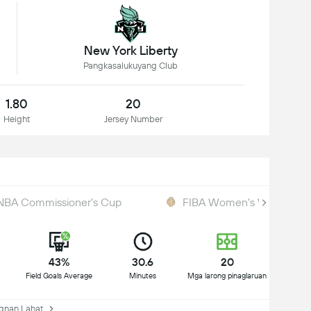
New York Liberty
Pangkasalukuyang Club
1.80
20
Height
Jersey Number
BA Commissioner's Cup
FIBA Women's World Cup 
43%
30.6
20
Field Goals Average
Minutes
Mga larong pinaglaruan
nan Lahat