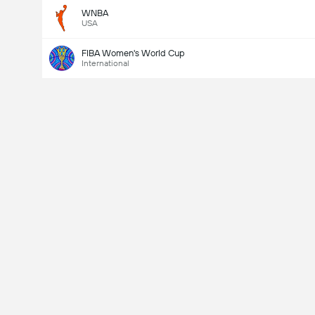
WNBA
USA
FIBA Women's World Cup
International