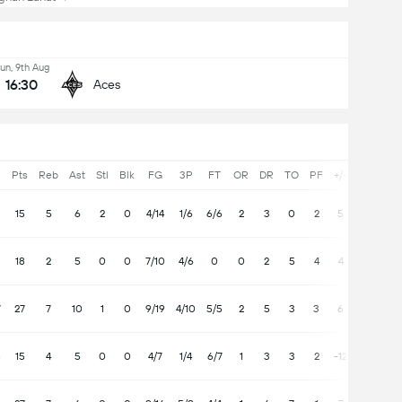
un, 9th Aug
16:30
Aces
Pts
Reb
Ast
Stl
Blk
FG
3P
FT
OR
DR
TO
PF
+/-
15
5
6
2
0
4/14
1/6
6/6
2
3
0
2
5
18
2
5
0
0
7/10
4/6
0
0
2
5
4
4
7
27
7
10
1
0
9/19
4/10
5/5
2
5
3
3
6
8
15
4
5
0
0
4/7
1/4
6/7
1
3
3
2
-12