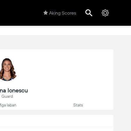
Aking Scores
ina Ionescu
Guard
ga laban
Stats