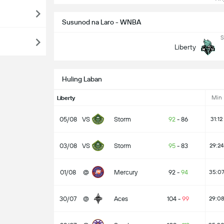
Susunod na Laro - WNBA
S
Liberty
Huling Laban
Min
Liberty
05/08
VS
Storm
92
-
86
31:12
03/08
VS
Storm
95
-
83
29:24
01/08
@
Mercury
92
-
94
35:0
30/07
@
Aces
104
-
99
29:0