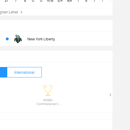
0
27
7
6
0
0
9/16
5/9
4/4
1
6
7
1
7
nan Lahat
New York Liberty
International
 WNBA 
Commissioner's 
Cup (1) 