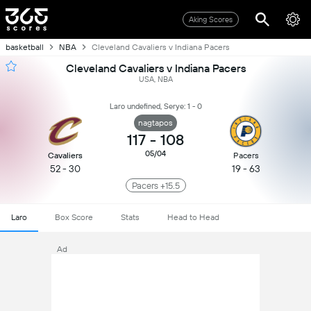
Aking Scores
basketball
NBA
Cleveland Cavaliers v Indiana Pacers
Cleveland Cavaliers v Indiana Pacers
USA, NBA
Laro undefined, Serye: 1 - 0
nagtapos
117
-
108
05/04
Cavaliers
Pacers
52 - 30
19 - 63
Pacers +15.5
Laro
Box Score
Stats
Head to Head
Ad