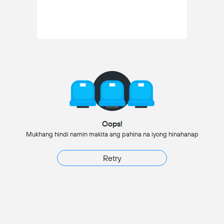
Oops!
Mukhang hindi namin makita ang pahina na iyong hinahanap
Retry