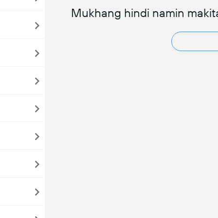
Mukhang hindi namin makit