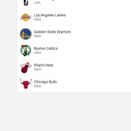
USA
Los Angeles Lakers
NBA
Golden State Warriors
NBA
Boston Celtics
NBA
Miami Heat
NBA
Chicago Bulls
NBA