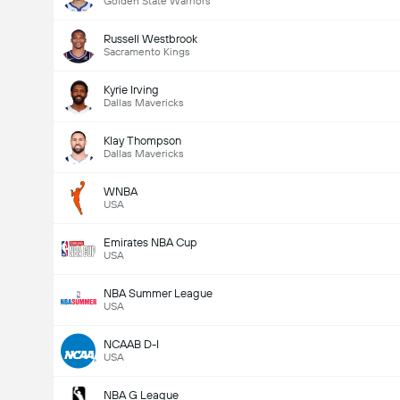
Golden State Warriors
Russell Westbrook
Sacramento Kings
Kyrie Irving
Dallas Mavericks
Klay Thompson
Dallas Mavericks
WNBA
USA
Emirates NBA Cup
USA
NBA Summer League
USA
NCAAB D-I
USA
NBA G League