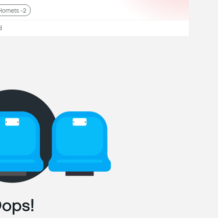
Hornets -2
d
ops!