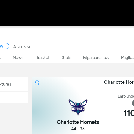
ow
20.97M
s
News
Bracket
Stats
Mga pananaw
Paglipa
Charlotte Hor
xtures
Laro unde
11
Charlotte Hornets
44 - 38