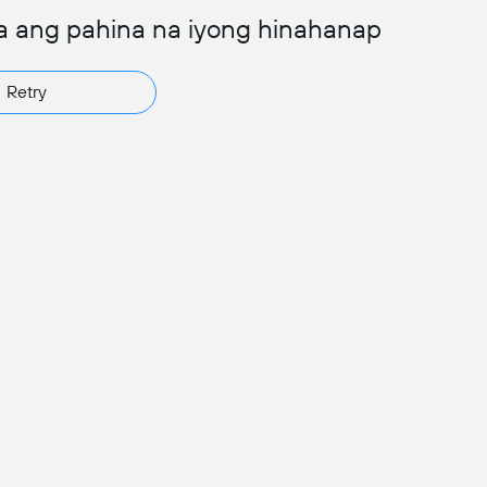
a ang pahina na iyong hinahanap
Retry