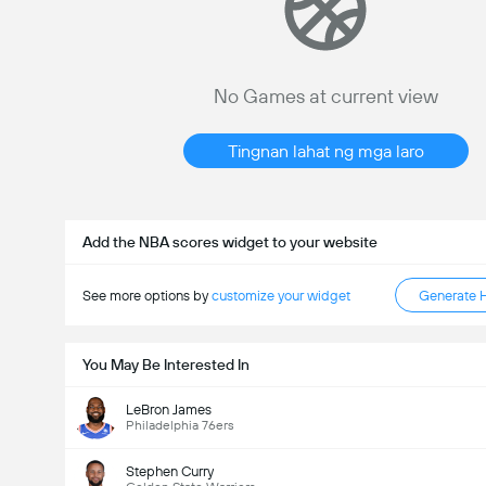
No Games at current view
Tingnan lahat ng mga laro
Add the NBA scores widget to your website
See more options by
customize your widget
Generate 
You May Be Interested In
LeBron James
Philadelphia 76ers
Stephen Curry