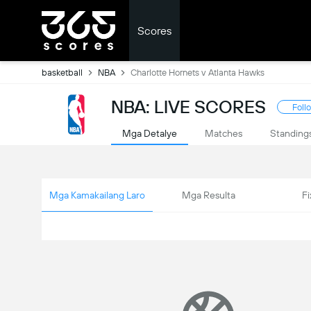
Scores
basketball
NBA
Charlotte Hornets v Atlanta Hawks
NBA: LIVE SCORES
Foll
Mga Detalye
Matches
Standing
Mga Kamakailang Laro
Mga Resulta
Fi