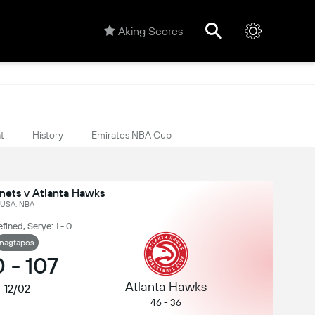
Aking Scores
t
History
Emirates NBA Cup
nets v Atlanta Hawks
USA, NBA
fined, Serye: 1 - 0
nagtapos
0
-
107
Atlanta Hawks
12/02
46 - 36