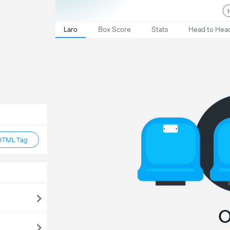
Laro
Box Score
Stats
Head to Hea
HTML Tag
O