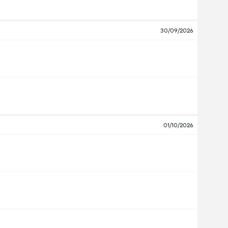
30/09/2026
01/10/2026