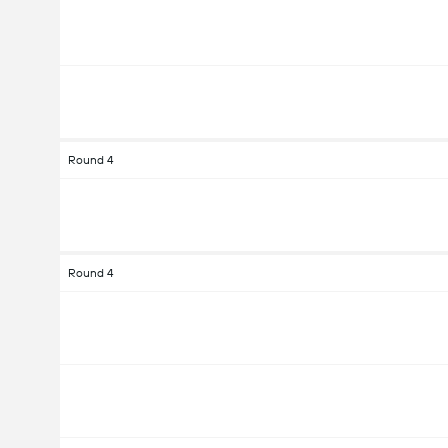
Round 4
Round 4