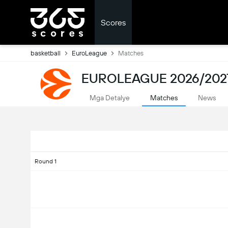
Scores
basketball
EuroLeague
Matches
EUROLEAGUE 2026/202
Mga Detalye
Matches
News
Round 1