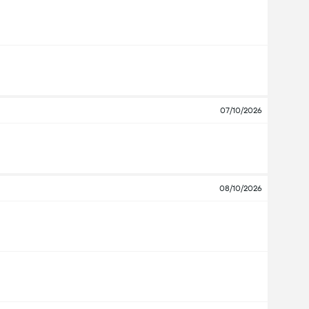
07/10/2026
08/10/2026