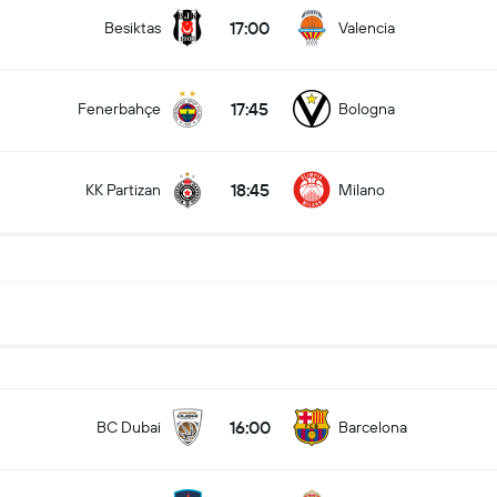
17:00
Besiktas
Valencia
17:45
Fenerbahçe
Bologna
18:45
KK Partizan
Milano
16:00
BC Dubai
Barcelona