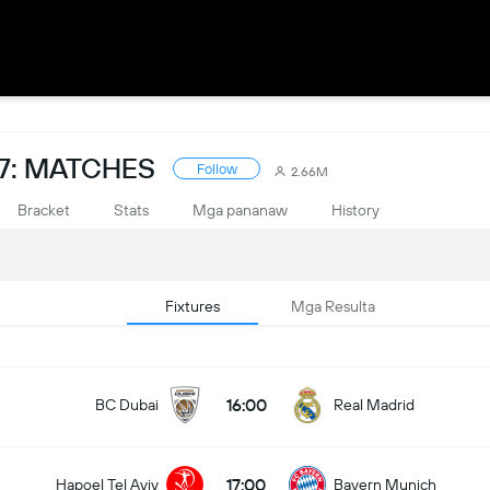
7: MATCHES
Follow
2.66M
Bracket
Stats
Mga pananaw
History
Fixtures
Mga Resulta
16:00
BC Dubai
Real Madrid
17:00
Hapoel Tel Aviv
Bayern Munich