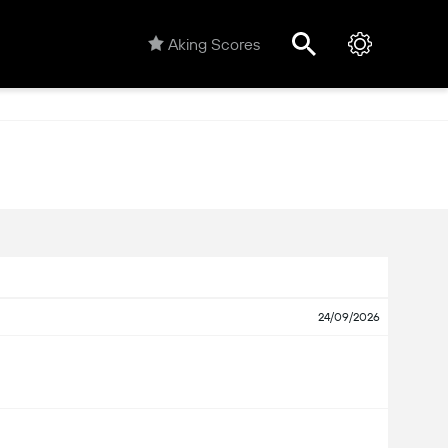
Aking Scores
24/09/2026