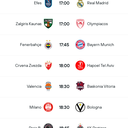
17:00
Efes
Real Madrid
17:00
Zalgiris Kaunas
Olympiacos
17:45
Fenerbahçe
Bayern Munich
18:00
Crvena Zvezda
Hapoel Tel Aviv
18:30
Valencia
Baskonia Vitoria
18:30
Milano
Bologna