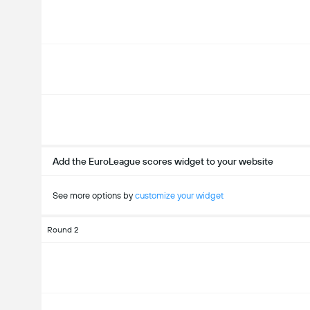
Add the EuroLeague scores widget to your website
See more options by
customize your widget
Round 2