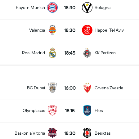
18:30
Bayern Munich
Bologna
18:30
Valencia
Hapoel Tel Aviv
18:45
Real Madrid
KK Partizan
16:00
BC Dubai
Crvena Zvezda
18:15
Olympiacos
Efes
18:30
Baskonia Vitoria
Besiktas