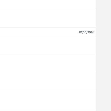
02/10/2026