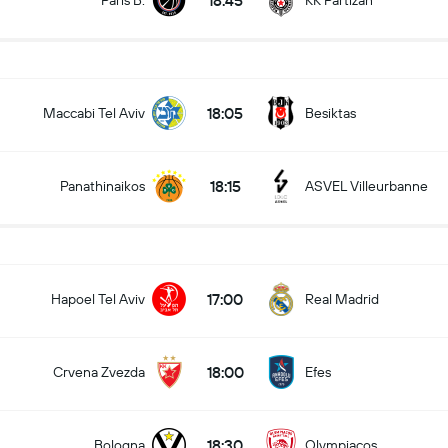
18:45
Paris B.
KK Partizan
18:05
Maccabi Tel Aviv
Besiktas
18:15
Panathinaikos
ASVEL Villeurbanne
17:00
Hapoel Tel Aviv
Real Madrid
18:00
Crvena Zvezda
Efes
18:30
Bologna
Olympiacos