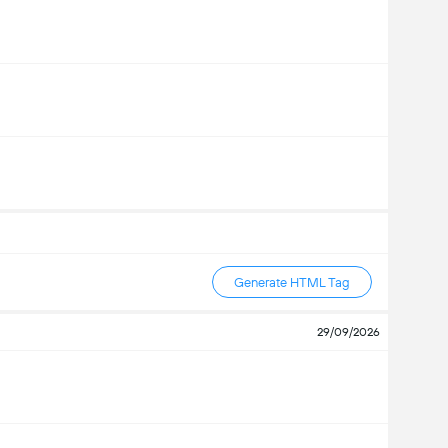
Generate HTML Tag
29/09/2026