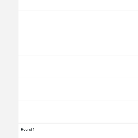
Round 1