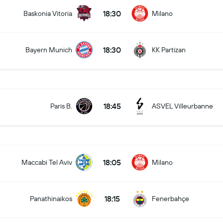
18:30
Baskonia Vitoria
Milano
18:30
Bayern Munich
KK Partizan
18:45
Paris B.
ASVEL Villeurbanne
18:05
Maccabi Tel Aviv
Milano
18:15
Panathinaikos
Fenerbahçe