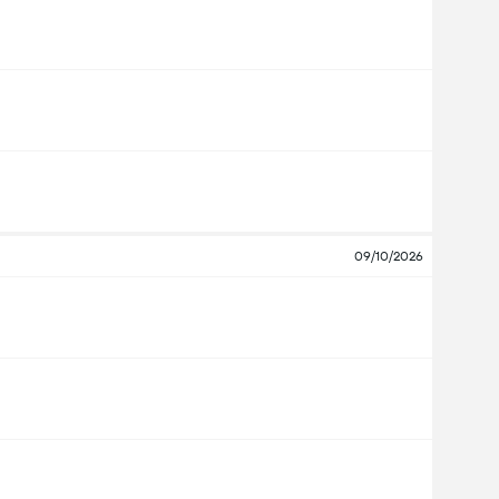
09/10/2026