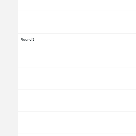
Round 3