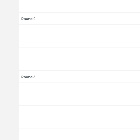
Round 2
Round 3