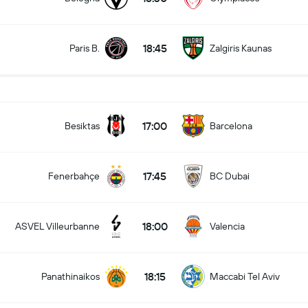
18:45
Paris B.
Zalgiris Kaunas
17:00
Besiktas
Barcelona
17:45
Fenerbahçe
BC Dubai
18:00
ASVEL Villeurbanne
Valencia
18:15
Panathinaikos
Maccabi Tel Aviv