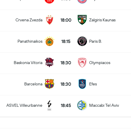
18:00
Crvena Zvezda
Zalgiris Kaunas
18:15
Panathinaikos
Paris B.
18:30
Baskonia Vitoria
Olympiacos
18:30
Barcelona
Efes
18:45
ASVEL Villeurbanne
Maccabi Tel Aviv