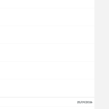
25/09/2026