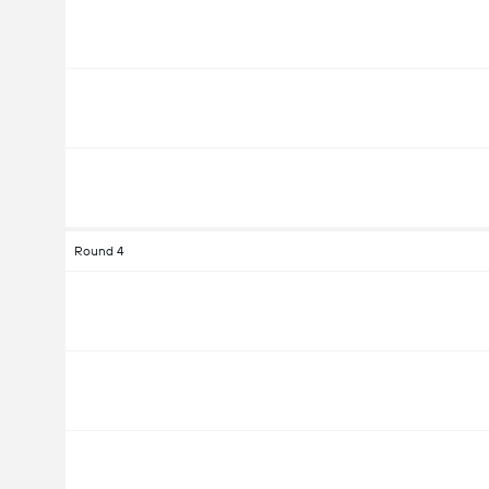
Round 4