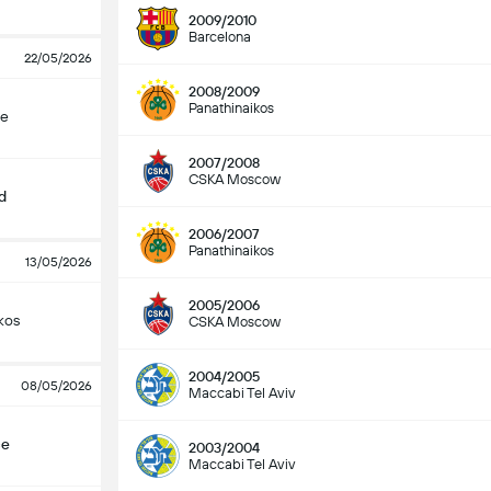
2009/2010
Barcelona
22/05/2026
2008/2009
Panathinaikos
çe
2007/2008
CSKA Moscow
d
2006/2007
Panathinaikos
13/05/2026
2005/2006
kos
CSKA Moscow
2004/2005
08/05/2026
Maccabi Tel Aviv
çe
2003/2004
Maccabi Tel Aviv