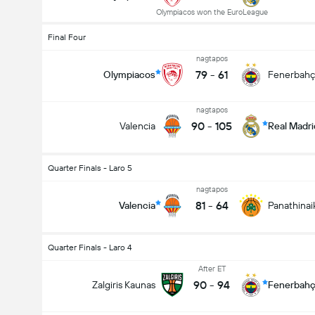
Olympiacos won the EuroLeague
Final Four
nagtapos
79
-
61
Olympiacos
Fenerbah
nagtapos
90
-
105
Valencia
Real Madri
Quarter Finals - Laro 5
nagtapos
81
-
64
Valencia
Panathinai
Quarter Finals - Laro 4
After ET
90
-
94
Zalgiris Kaunas
Fenerbah