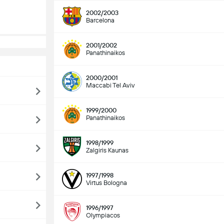
2002/2003
Barcelona
2001/2002
Panathinaikos
2000/2001
Maccabi Tel Aviv
1999/2000
Panathinaikos
1998/1999
Zalgiris Kaunas
1997/1998
Virtus Bologna
1996/1997
Olympiacos