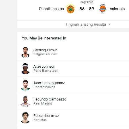
nagtapos
86
-
89
Panathinaikos
Valencia
Tingnan lahat ng Resulta
You May Be Interested In
Sterling Brown
Zalgiris Kaunas
Alize Johnson
Paris Basketball
Juan Hernangomez
Panathinaikos
Facundo Campazzo
Real Madrid
Furkan Korkmaz
Besiktas