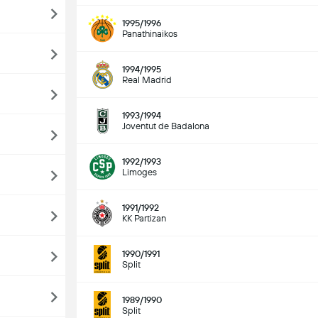
1995/1996
Panathinaikos
1994/1995
Real Madrid
1993/1994
Joventut de Badalona
1992/1993
Limoges
1991/1992
KK Partizan
1990/1991
Split
1989/1990
Split