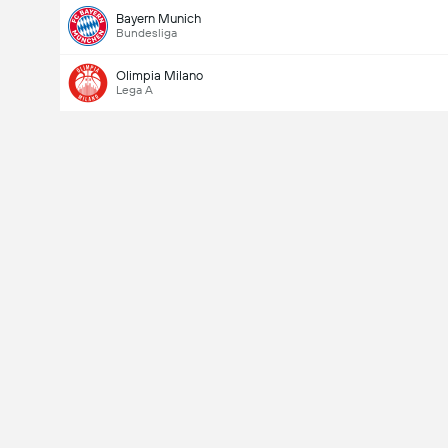
Bayern Munich
Bundesliga
Olimpia Milano
Lega A