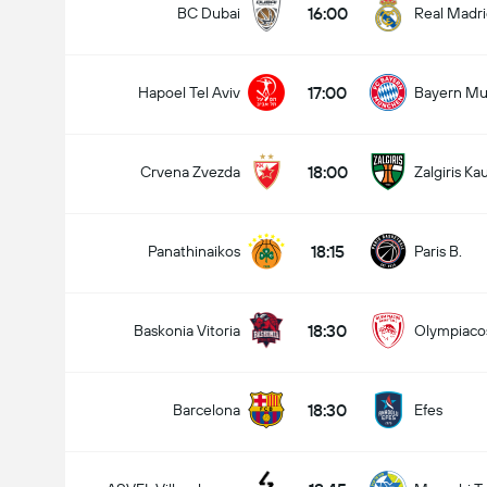
16:00
BC Dubai
Real Madr
17:00
Hapoel Tel Aviv
Bayern Mu
18:00
Crvena Zvezda
Zalgiris Ka
18:15
Panathinaikos
Paris B.
18:30
Baskonia Vitoria
Olympiaco
18:30
Barcelona
Efes