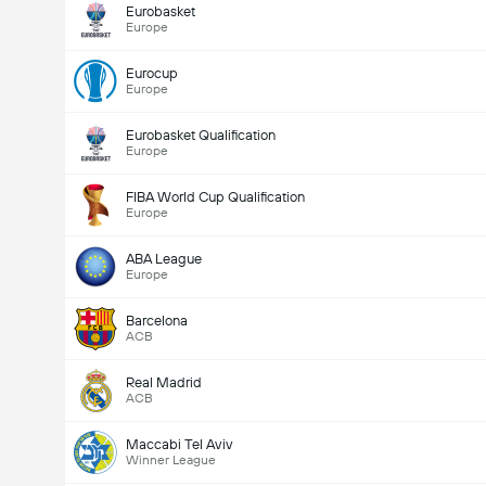
Eurobasket
Europe
Eurocup
Europe
Eurobasket Qualification
Europe
FIBA World Cup Qualification
Europe
ABA League
Europe
Barcelona
ACB
Real Madrid
ACB
Maccabi Tel Aviv
Winner League