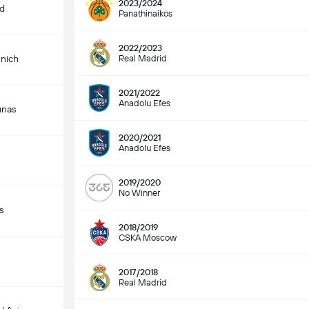
2023/2024
id
Panathinaikos
2022/2023
nich
Real Madrid
2021/2022
Anadolu Efes
unas
2020/2021
Anadolu Efes
2019/2020
No Winner
s
2018/2019
CSKA Moscow
2017/2018
Real Madrid