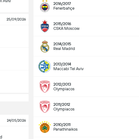
l Aviv
2016/2017
Fenerbahçe
25/09/2026
2015/2016
CSKA Moscow
2014/2015
Real Madrid
2013/2014
Maccabi Tel Aviv
2012/2013
Olympiacos
2011/2012
Olympiacos
24/05/2026
2010/2011
Panathinaikos
id