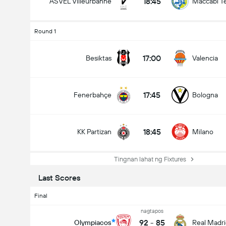
18:45
ASVEL Villeurbanne
Maccabi Te
Round 1
17:00
Besiktas
Valencia
17:45
Fenerbahçe
Bologna
18:45
KK Partizan
Milano
Tingnan lahat ng Fixtures
Last Scores
Final
nagtapos
92
-
85
Olympiacos
Real Madr