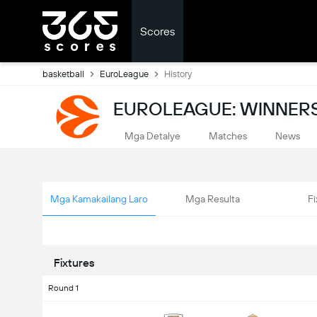
Scores
basketball
EuroLeague
History
EUROLEAGUE: WINNERS
Mga Detalye
Matches
News
Mga Kamakailang Laro
Mga Resulta
Fi
Fixtures
Round 1