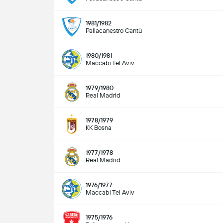
1981/1982
Pallacanestro Cantù
1980/1981
Maccabi Tel Aviv
1979/1980
Real Madrid
1978/1979
KK Bosna
1977/1978
Real Madrid
1976/1977
Maccabi Tel Aviv
1975/1976