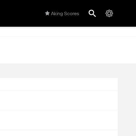
Aking Scores