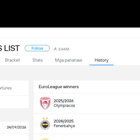
 LIST
Follow
2.66M
Bracket
Stats
Mga pananaw
History
EuroLeague winners
xtures
2025/2026
Olympiacos
2024/2025
Fenerbahçe
24/09/2026