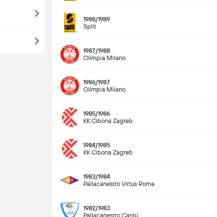
1988/1989
Split
1987/1988
Olimpia Milano
1986/1987
Olimpia Milano
1985/1986
KK Cibona Zagreb
1984/1985
KK Cibona Zagreb
1983/1984
Pallacanestro Virtus Roma
1982/1983
Pallacanestro Cantù