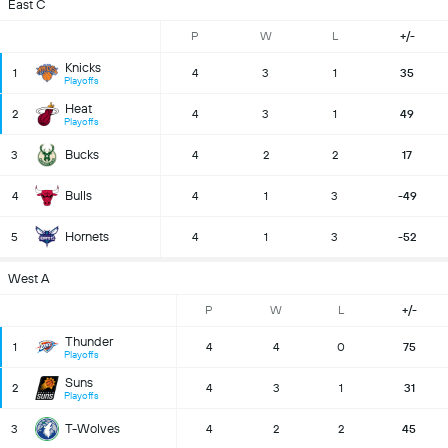
East C
P
W
L
+/-
Knicks
1
4
3
1
35
Playoffs
Heat
2
4
3
1
49
Playoffs
Bucks
3
4
2
2
17
Bulls
4
4
1
3
-49
Hornets
5
4
1
3
-52
West A
P
W
L
+/-
Thunder
1
4
4
0
75
Playoffs
Suns
2
4
3
1
31
Playoffs
T-Wolves
3
4
2
2
45