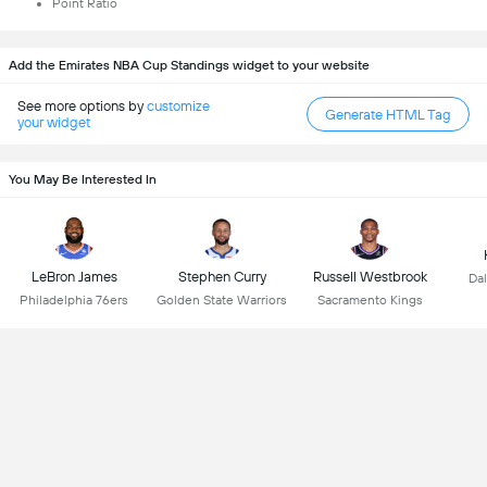
Point Ratio
Add the Emirates NBA Cup Standings widget to your website
See more options by
customize
Generate HTML Tag
your widget
You May Be Interested In
LeBron James
Stephen Curry
Russell Westbrook
Dal
Philadelphia 76ers
Golden State Warriors
Sacramento Kings