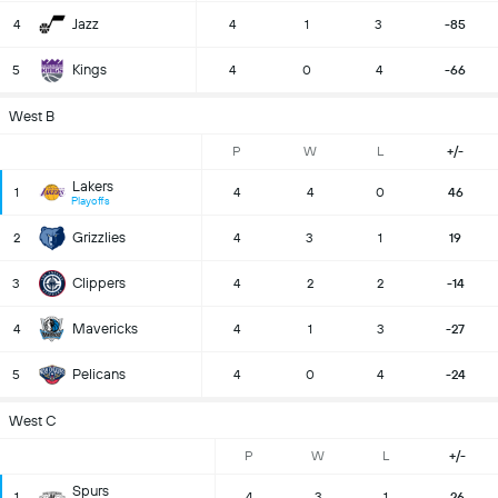
Jazz
4
4
1
3
-85
Kings
5
4
0
4
-66
West B
P
W
L
+/-
Lakers
1
4
4
0
46
Playoffs
Grizzlies
2
4
3
1
19
Clippers
3
4
2
2
-14
Mavericks
4
4
1
3
-27
Pelicans
5
4
0
4
-24
West C
P
W
L
+/-
Spurs
1
4
3
1
26