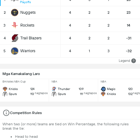
Playoffs
Nuggets
2
4
2
2
23
Rockets
3
4
2
2
14
Trail Blazers
4
4
2
2
-31
Warriors
5
4
1
3
-32
Legend
?
Mga Kamakailang Laro
Emirates NBA Cup
NBA
NBA
Knicks
124
Thunder
109
Magic
120
nagtapos
nagtapos
nagt
Spurs
113
Spurs
111
Knicks
132
Competition Rules
When two (or more) teams are tied on Win Percentage, the following rules
break the tie:
Head to head