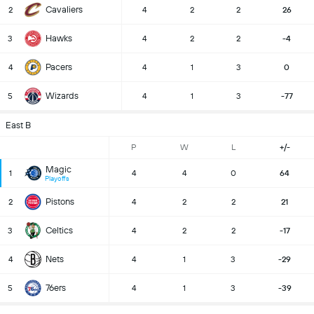
Cavaliers
2
4
2
2
26
Hawks
3
4
2
2
-4
Pacers
4
4
1
3
0
Wizards
5
4
1
3
-77
East B
P
W
L
+/-
Magic
1
4
4
0
64
Playoffs
Pistons
2
4
2
2
21
Celtics
3
4
2
2
-17
Nets
4
4
1
3
-29
76ers
5
4
1
3
-39