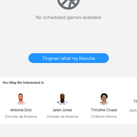
No scheduled games available
Tingnan lahat ng Resulta
You May Be Interested In
T
Antoine Diot
Jalen Jones
Timothe Crusol
ADA 
Chorale de Roanne
Chorale de Roanne
Châlons-Reims