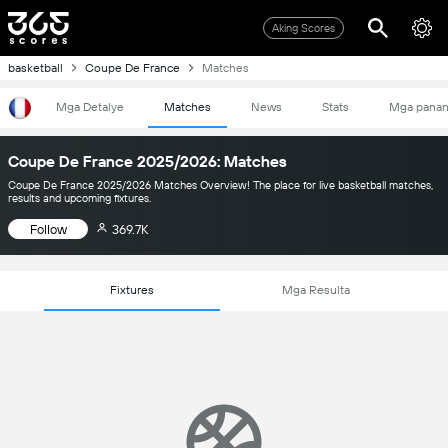
Aking Scores
basketball
Coupe De France
Matches
Mga Detalye
Matches
News
Stats
Mga pana
Coupe De France 2025/2026: Matches
Coupe De France 2025/2026 Matches Overview! The place for live basketball matches,
results and upcoming fixtures.
Follow
369.7K
Fixtures
Mga Resulta