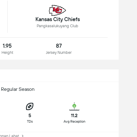
Kansas City Chiefs
Pangkasalukuyang Club
1.95
87
Height
Jersey Number
 Regular Season
5
11.2
TDs
Avg Reception
nan Lahat