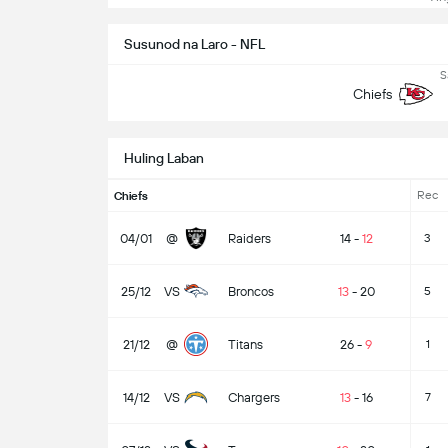
Susunod na Laro - NFL
S
Chiefs
Huling Laban
Rec
Chiefs
04/01
@
Raiders
14
-
12
3
25/12
VS
Broncos
13
-
20
5
21/12
@
Titans
26
-
9
1
14/12
VS
Chargers
13
-
16
7