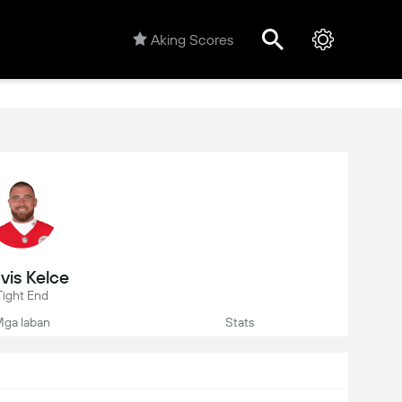
Aking Scores
vis Kelce
Tight End
ga laban
Stats