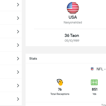
USA
Nasyonalidad
36 Taon
05/10/1989
Stats
NFL -
76
851
Total Receptions
Yds
Ting