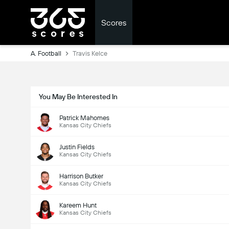
Scores
A. Football
Travis Kelce
You May Be Interested In
Patrick Mahomes
Kansas City Chiefs
Justin Fields
Kansas City Chiefs
Harrison Butker
Kansas City Chiefs
Kareem Hunt
Kansas City Chiefs