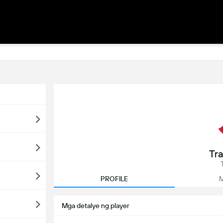
Tra
PROFILE
M
Mga detalye ng player