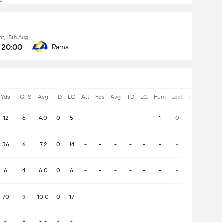
at, 15th Aug
20:00
Rams
Yds
TGTS
Avg
TD
LG
Att
Yds
Avg
TD
LG
Fum
Lost
Rec
Yds
12
6
4.0
0
5
-
-
-
-
-
1
0
0
-
36
6
7.2
0
14
-
-
-
-
-
-
-
-
-
6
4
6.0
0
6
-
-
-
-
-
-
-
-
-
70
9
10.0
0
17
-
-
-
-
-
-
-
-
-