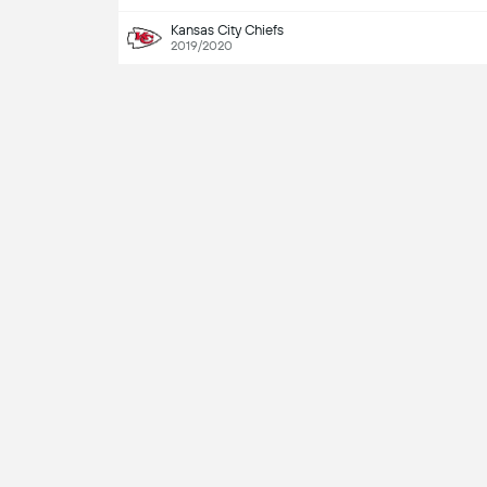
Kansas City Chiefs
2019/2020