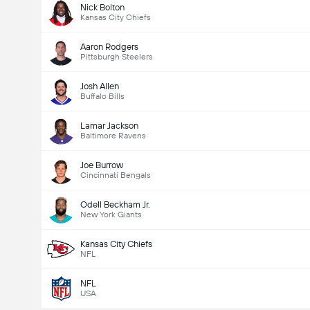
Nick Bolton
Kansas City Chiefs
Aaron Rodgers
Pittsburgh Steelers
Josh Allen
Buffalo Bills
Lamar Jackson
Baltimore Ravens
Joe Burrow
Cincinnati Bengals
Odell Beckham Jr.
New York Giants
Kansas City Chiefs
NFL
NFL
USA