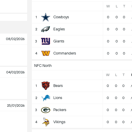
W
L
T
Cowboys
1
0
0
0
Eagles
2
0
0
0
08/02/2026
Giants
3
0
0
0
Commanders
4
0
0
0
NFC North
04/02/2026
W
L
T
Bears
1
0
0
0
Lions
2
0
0
0
25/01/2026
Packers
3
0
0
0
Vikings
4
0
0
0