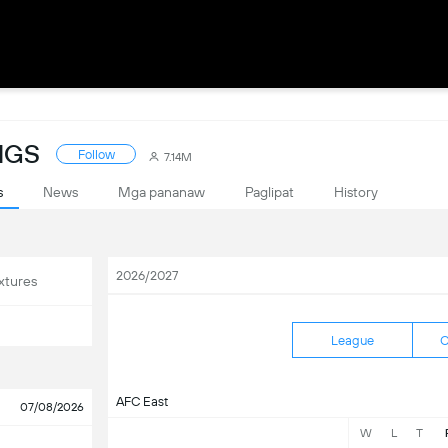
NGS
Follow
7.14M
s
News
Mga pananaw
Paglipat
History
2026/2027
xtures
League
C
AFC East
07/08/2026
W
L
T