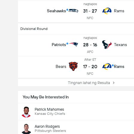
nagtapos
31
-
27
Seahawks
Rams
NFC
Divisional Round
nagtapos
28
-
16
Patriots
Texans
AFC
After ET
17
-
20
Bears
Rams
NFC
Tingnan lahat ng Resulta
You May Be Interested In
Patrick Mahomes
Kansas City Chiefs
Aaron Rodgers
Pittsburgh Steelers