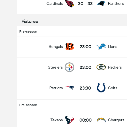
30
-
33
Cardinals
Panthers
Fixtures
Pre-season
23:00
Bengals
Lions
23:00
Steelers
Packers
23:30
Patriots
Colts
Pre-season
00:00
Texans
Chargers