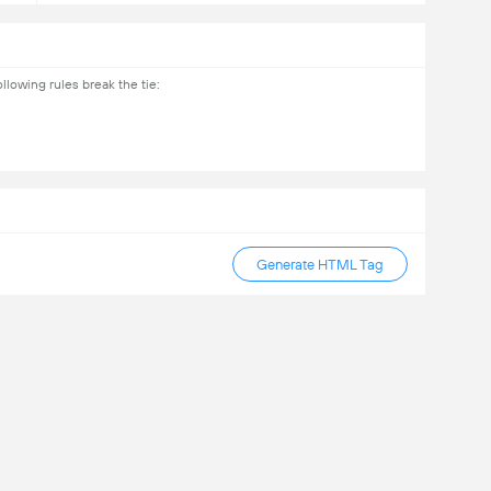
lowing rules break the tie:
Generate HTML Tag