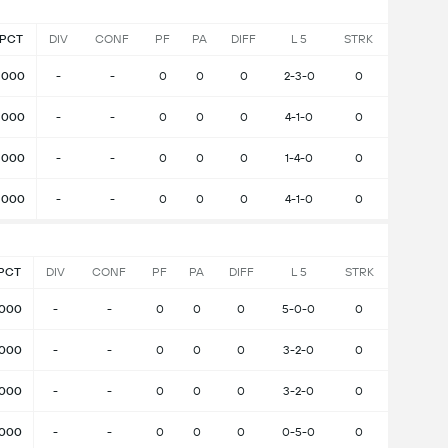
PCT
DIV
CONF
PF
PA
DIFF
L 5
STRK
.000
-
-
0
0
0
2-3-0
0
.000
-
-
0
0
0
4-1-0
0
.000
-
-
0
0
0
1-4-0
0
.000
-
-
0
0
0
4-1-0
0
PCT
DIV
CONF
PF
PA
DIFF
L 5
STRK
.000
-
-
0
0
0
5-0-0
0
.000
-
-
0
0
0
3-2-0
0
.000
-
-
0
0
0
3-2-0
0
.000
-
-
0
0
0
0-5-0
0