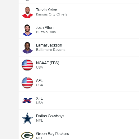
Travis Kelce
Kansas City Chiefs
Josh Allen
Buffalo Bills
Lamar Jackson
Baltimore Ravens
NCAAF (FBS)
USA
AFL
USA
XFL
USA
Dallas Cowboys
NFL
Green Bay Packers
NFL