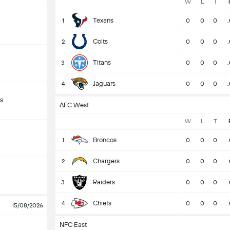
W
L
T
Texans
1
0
0
0
Colts
2
0
0
0
Titans
3
0
0
0
Jaguars
4
0
0
0
s
AFC West
W
L
T
Broncos
1
0
0
0
Chargers
2
0
0
0
Raiders
3
0
0
0
Chiefs
4
0
0
0
15/08/2026
NFC East