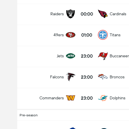
00:00
Raiders
Cardinals
01:00
49ers
Titans
23:00
Jets
Buccaneer
23:00
Falcons
Broncos
23:00
Commanders
Dolphins
Pre-season