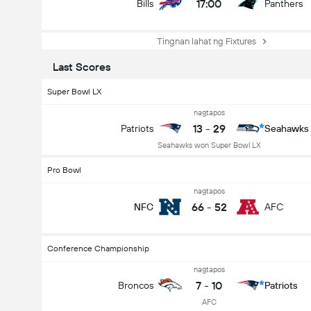
17:00
Bills
Panthers
Tingnan lahat ng Fixtures
Last Scores
Super Bowl LX
nagtapos
13
-
29
Patriots
Seahawks
Seahawks won Super Bowl LX
Pro Bowl
nagtapos
66
-
52
NFC
AFC
Conference Championship
nagtapos
7
-
10
Broncos
Patriots
AFC