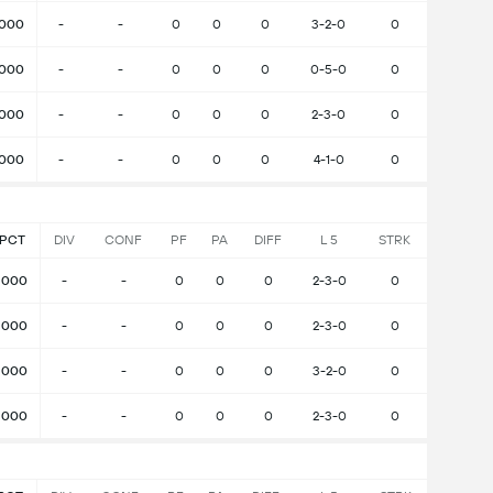
.000
-
-
0
0
0
3-2-0
0
.000
-
-
0
0
0
0-5-0
0
.000
-
-
0
0
0
2-3-0
0
.000
-
-
0
0
0
4-1-0
0
PCT
DIV
CONF
PF
PA
DIFF
L 5
STRK
.000
-
-
0
0
0
2-3-0
0
.000
-
-
0
0
0
2-3-0
0
.000
-
-
0
0
0
3-2-0
0
.000
-
-
0
0
0
2-3-0
0