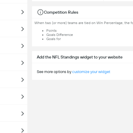
Competition Rules
When two (or more) teams are tied on Win Percentage, the fol
Points
Goals Difference
Goals for
Add the NFL Standings widget to your website
See more options by
customize your widget