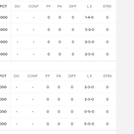
PCT
DIV
CONF
PF
PA
DIFF
L 5
STRK
.000
-
-
0
0
0
1-4-0
0
.000
-
-
0
0
0
3-2-0
0
.000
-
-
0
0
0
2-3-0
0
.000
-
-
0
0
0
2-3-0
0
PCT
DIV
CONF
PF
PA
DIFF
L 5
STRK
.000
-
-
0
0
0
2-3-0
0
.000
-
-
0
0
0
2-3-0
0
.000
-
-
0
0
0
0-5-0
0
.000
-
-
0
0
0
5-0-0
0