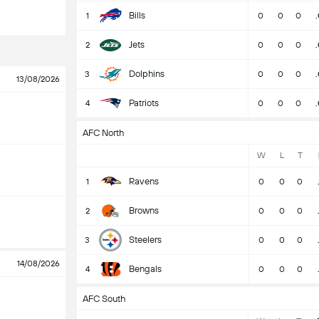
Bills
1
0
0
0
Jets
2
0
0
0
Dolphins
3
0
0
0
13/08/2026
Patriots
4
0
0
0
AFC North
W
L
T
Ravens
1
0
0
0
Browns
2
0
0
0
Steelers
3
0
0
0
14/08/2026
Bengals
4
0
0
0
AFC South