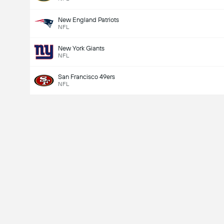
New England Patriots
NFL
New York Giants
NFL
San Francisco 49ers
NFL