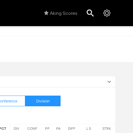
Aking Scores
onference
Division
PCT
DIV
CONF
PF
PA
DIFF
L 5
STRK