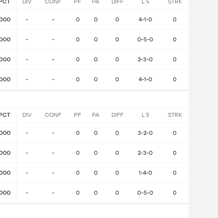
PCT
DIV
CONF
PF
PA
DIFF
L 5
STRK
.000
-
-
0
0
0
4-1-0
0
.000
-
-
0
0
0
0-5-0
0
.000
-
-
0
0
0
2-3-0
0
.000
-
-
0
0
0
4-1-0
0
PCT
DIV
CONF
PF
PA
DIFF
L 5
STRK
.000
-
-
0
0
0
3-2-0
0
.000
-
-
0
0
0
2-3-0
0
.000
-
-
0
0
0
1-4-0
0
.000
-
-
0
0
0
0-5-0
0