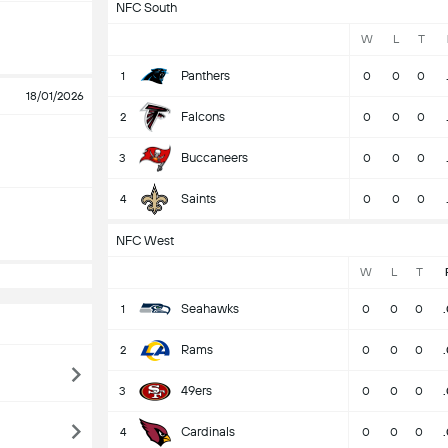
NFC South
W
L
T
Panthers
1
0
0
0
18/01/2026
Falcons
2
0
0
0
Buccaneers
3
0
0
0
Saints
4
0
0
0
NFC West
W
L
T
Seahawks
1
0
0
0
Rams
2
0
0
0
49ers
3
0
0
0
Cardinals
4
0
0
0