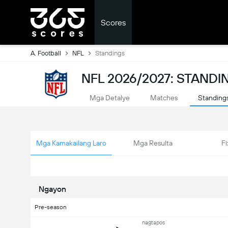
Scores
A. Football
NFL
Standings
NFL 2026/2027: STANDI
Mga Detalye
Matches
Standing
Mga Kamakailang Laro
Mga Resulta
Fi
Ngayon
Pre-season
nagtapos