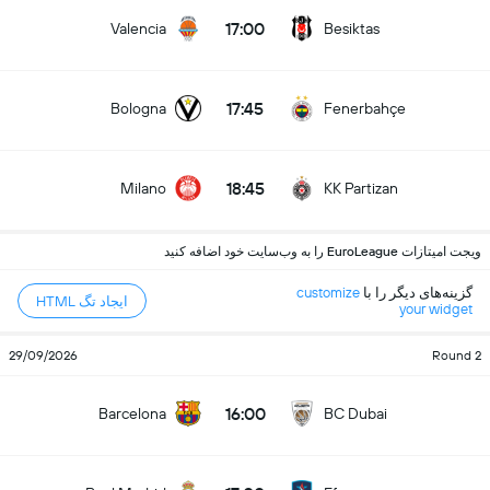
17:00
Valencia
Besiktas
17:45
Bologna
Fenerbahçe
18:45
Milano
KK Partizan
ویجت امیتازات EuroLeague را به وب‌سایت خود اضافه کنید
customize
گزینه‌های دیگر را با
ایجاد تگ HTML
your widget
29/09/2026
Round 2
16:00
Barcelona
BC Dubai