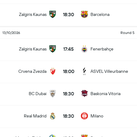
18:30
Zalgiris Kaunas
Barcelona
13/10/2026
Round 5
17:45
Zalgiris Kaunas
Fenerbahçe
18:00
Crvena Zvezda
ASVEL Villeurbanne
18:30
BC Dubai
Baskonia Vitoria
18:30
Real Madrid
Milano