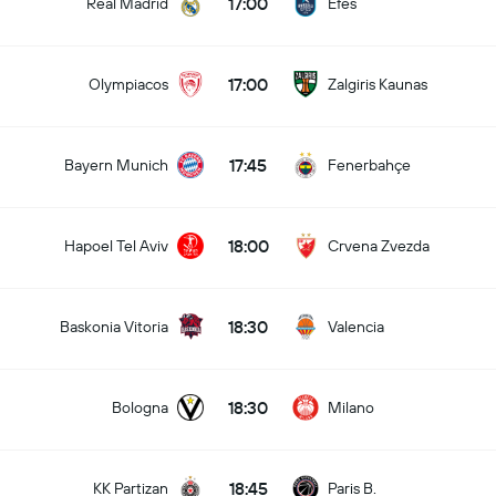
17:00
Real Madrid
Efes
17:00
Olympiacos
Zalgiris Kaunas
17:45
Bayern Munich
Fenerbahçe
18:00
Hapoel Tel Aviv
Crvena Zvezda
18:30
Baskonia Vitoria
Valencia
18:30
Bologna
Milano
18:45
KK Partizan
Paris B.