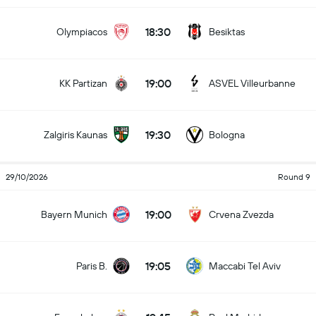
18:30
Olympiacos
Besiktas
19:00
KK Partizan
ASVEL Villeurbanne
19:30
Zalgiris Kaunas
Bologna
29/10/2026
Round 9
19:00
Bayern Munich
Crvena Zvezda
19:05
Paris B.
Maccabi Tel Aviv