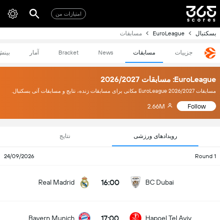
امتیازات من
مسابقات
EuroLeague
بسکتبال
بینش
آمار
Bracket
News
مسابقات
جزییات
EuroLeague: مسابقات 2026/2027
مسابقات EuroLeague 2026/2027 مکانی برای مسابقات زنده، نتایج و مسابقات آتی بسکتبال.
2.66M
Follow
نتایج
رویدادهای ورزشی
24/09/2026
Round 1
16:00
Real Madrid
BC Dubai
17:00
Bayern Munich
Hapoel Tel Aviv