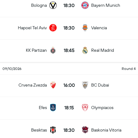
18:30
Bologna
Bayern Munich
18:30
Hapoel Tel Aviv
Valencia
18:45
KK Partizan
Real Madrid
09/10/2026
Round 4
16:00
Crvena Zvezda
BC Dubai
18:15
Efes
Olympiacos
18:30
Besiktas
Baskonia Vitoria