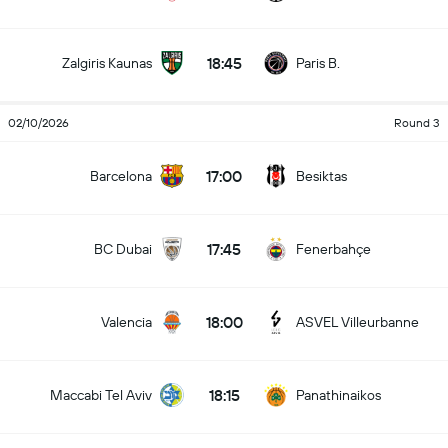
18:45
Zalgiris Kaunas
Paris B.
02/10/2026
Round 3
17:00
Barcelona
Besiktas
17:45
BC Dubai
Fenerbahçe
18:00
Valencia
ASVEL Villeurbanne
18:15
Maccabi Tel Aviv
Panathinaikos