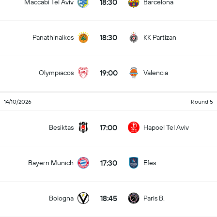
18:30
Maccabi Tel Aviv
Barcelona
18:30
Panathinaikos
KK Partizan
19:00
Olympiacos
Valencia
14/10/2026
Round 5
17:00
Besiktas
Hapoel Tel Aviv
17:30
Bayern Munich
Efes
18:45
Bologna
Paris B.