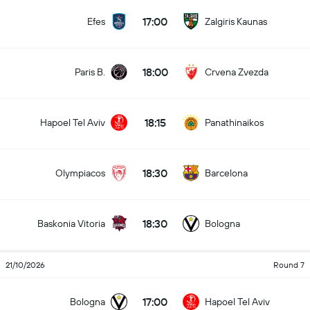
17:00
Efes
Zalgiris Kaunas
18:00
Paris B.
Crvena Zvezda
18:15
Hapoel Tel Aviv
Panathinaikos
18:30
Olympiacos
Barcelona
18:30
Baskonia Vitoria
Bologna
21/10/2026
Round 7
17:00
Bologna
Hapoel Tel Aviv