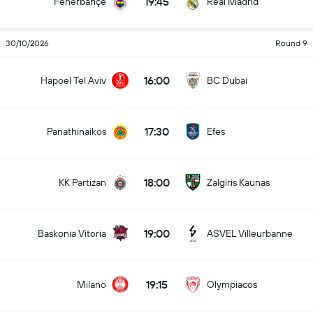
19:45
Fenerbahçe
Real Madrid
30/10/2026
Round 9
16:00
Hapoel Tel Aviv
BC Dubai
17:30
Panathinaikos
Efes
18:00
KK Partizan
Zalgiris Kaunas
19:00
Baskonia Vitoria
ASVEL Villeurbanne
19:15
Milano
Olympiacos