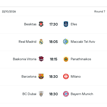
22/10/2026
Round 7
17:30
Besiktas
Efes
18:05
Real Madrid
Maccabi Tel Aviv
18:15
Baskonia Vitoria
Panathinaikos
18:30
Barcelona
Milano
18:30
BC Dubai
Bayern Munich