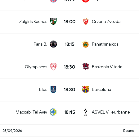
18:00
Zalgiris Kaunas
Crvena Zvezda
18:15
Paris B.
Panathinaikos
18:30
Olympiacos
Baskonia Vitoria
18:30
Efes
Barcelona
18:45
Maccabi Tel Aviv
ASVEL Villeurbanne
25/09/2026
Round 1