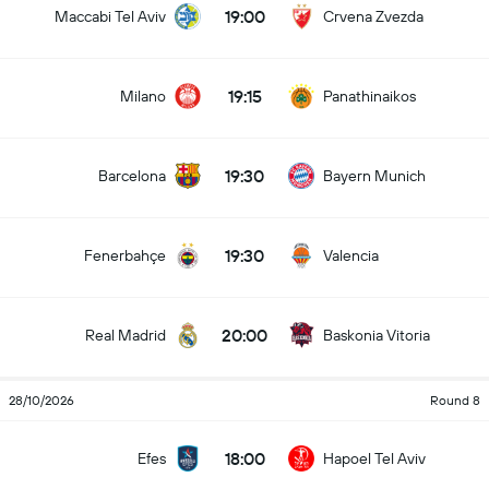
19:00
Maccabi Tel Aviv
Crvena Zvezda
19:15
Milano
Panathinaikos
19:30
Barcelona
Bayern Munich
19:30
Fenerbahçe
Valencia
20:00
Real Madrid
Baskonia Vitoria
28/10/2026
Round 8
18:00
Efes
Hapoel Tel Aviv