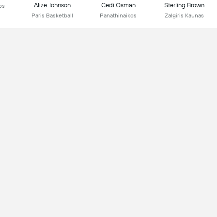
Alize Johnson
Cedi Osman
Sterling Brown
os
Paris Basketball
Panathinaikos
Zalgiris Kaunas