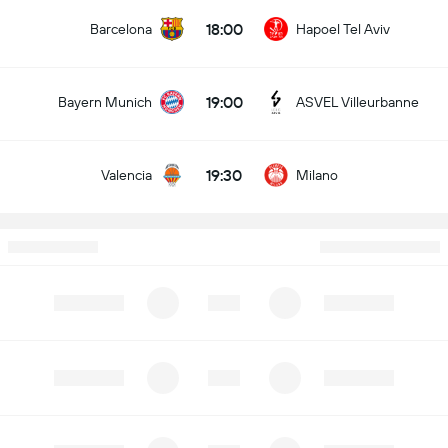
18:00
Barcelona
Hapoel Tel Aviv
19:00
Bayern Munich
ASVEL Villeurbanne
19:30
Valencia
Milano