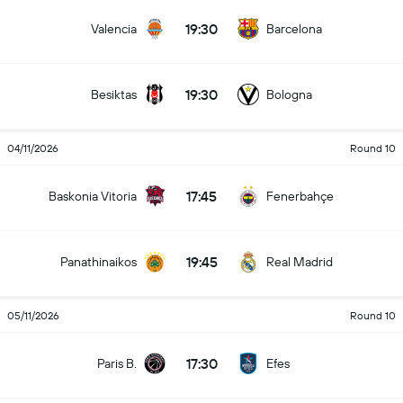
19:30
Valencia
Barcelona
19:30
Besiktas
Bologna
04/11/2026
Round 10
17:45
Baskonia Vitoria
Fenerbahçe
19:45
Panathinaikos
Real Madrid
05/11/2026
Round 10
17:30
Paris B.
Efes