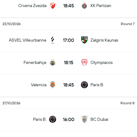
18:45
Crvena Zvezda
KK Partizan
23/10/2026
Round 7
17:00
ASVEL Villeurbanne
Zalgiris Kaunas
18:15
Fenerbahçe
Olympiacos
18:45
Valencia
Paris B.
27/10/2026
Round 8
16:00
Paris B.
BC Dubai