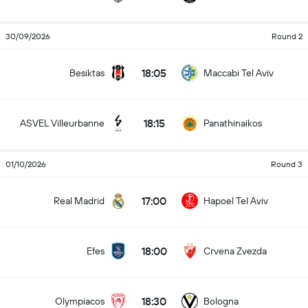
30/09/2026
Round 2
18:05
Besiktas
Maccabi Tel Aviv
18:15
ASVEL Villeurbanne
Panathinaikos
01/10/2026
Round 3
17:00
Real Madrid
Hapoel Tel Aviv
18:00
Efes
Crvena Zvezda
18:30
Olympiacos
Bologna