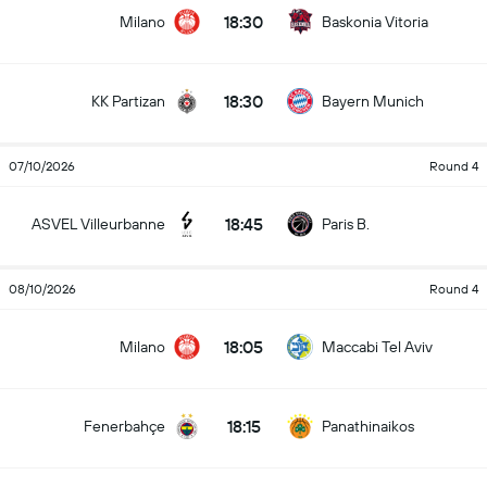
18:30
Milano
Baskonia Vitoria
18:30
KK Partizan
Bayern Munich
07/10/2026
Round 4
18:45
ASVEL Villeurbanne
Paris B.
08/10/2026
Round 4
18:05
Milano
Maccabi Tel Aviv
18:15
Fenerbahçe
Panathinaikos