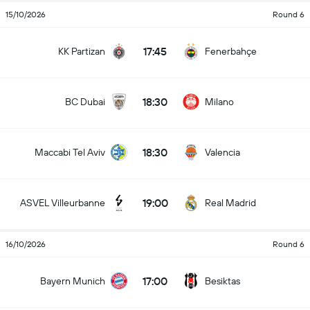
15/10/2026
Round 6
17:45
KK Partizan
Fenerbahçe
18:30
BC Dubai
Milano
18:30
Maccabi Tel Aviv
Valencia
19:00
ASVEL Villeurbanne
Real Madrid
16/10/2026
Round 6
17:00
Bayern Munich
Besiktas