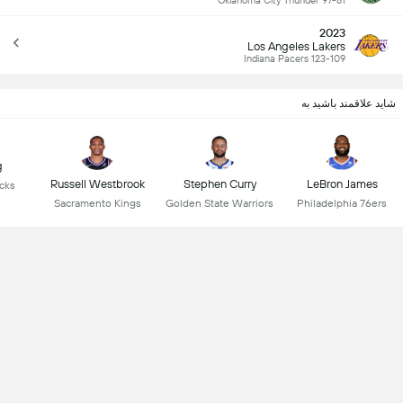
Oklahoma City Thunder 97-81
2023
Los Angeles Lakers
Indiana Pacers 123-109
شاید علاقمند باشید به
g
Russell Westbrook
Stephen Curry
LeBron James
icks
Sacramento Kings
Golden State Warriors
Philadelphia 76ers