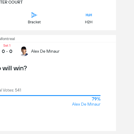
TER COURT
Bracket
H2H
Montreal
Set 1
0
-
0
Alex De Minaur
will win?
al Votes: 541
79%
Alex De Minaur