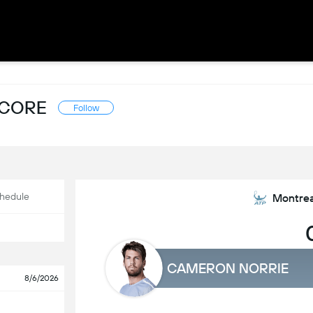
SCORE
Follow
hedule
Montrea
CAMERON NORRIE
8/6/2026