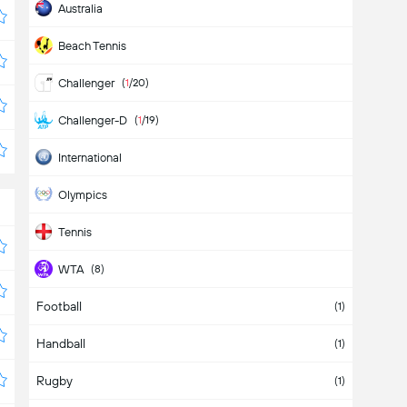
Australia
Beach Tennis
Challenger
(
1
/20)
Challenger-D
(
1
/19)
International
Olympics
Tennis
WTA
(8)
Football
WTA 125K
(4)
(1)
Handball
WTA-D
(10)
(1)
Rugby
(1)