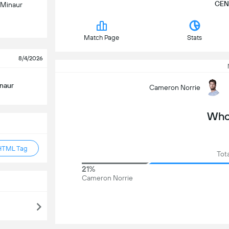
CEN
 Minaur
Match Page
Stats
8/4/2026
inaur
Cameron Norrie
Who 
HTML Tag
Tot
21%
Cameron Norrie