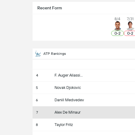
Recent Form
8/4
7/31
0
-
2
0
-
2
ATP Rankings
F. Auger Aliassime
4
Novak Djokovic
5
Daniil Medvedev
6
Alex De Minaur
7
Taylor Fritz
8