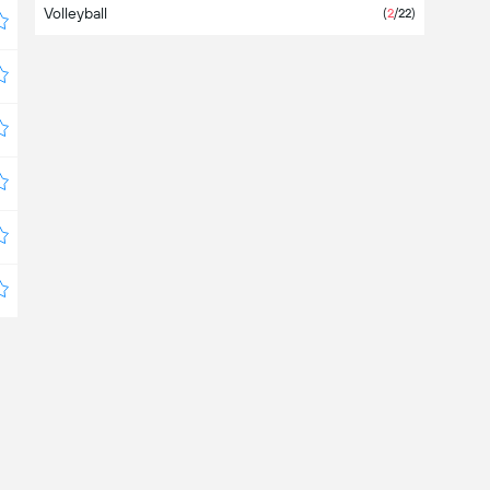
Volleyball
(
2
/22)