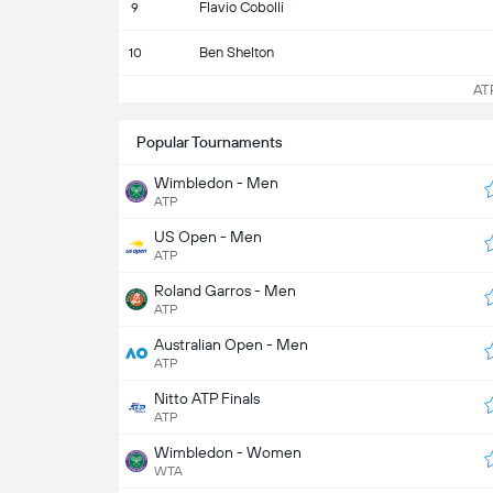
Flavio Cobolli
9
Ben Shelton
10
ATP 
Popular Tournaments
Wimbledon - Men
ATP
US Open - Men
ATP
Roland Garros - Men
ATP
Australian Open - Men
ATP
Nitto ATP Finals
ATP
Wimbledon - Women
WTA