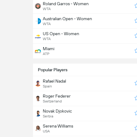
Roland Garros - Women
WTA
Australian Open - Women
WTA
US Open - Women
WTA
Miami
ATP
Popular Players
Rafael Nadal
Spain
Roger Federer
Switzerland
Novak Djokovic
Serbia
Serena Williams
USA