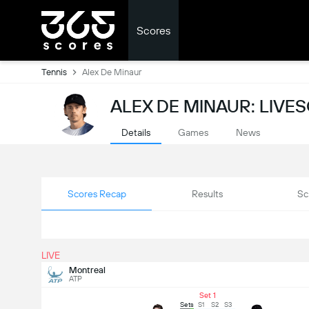
Scores
Tennis
Alex De Minaur
ALEX DE MINAUR: LIVE
Details
Games
News
Scores Recap
Results
Sc
LIVE
Montreal
ATP
Set 1
Sets
S1
S2
S3