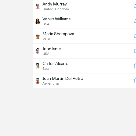
Andy Murray
United Kingdom
Venus Williams
USA
Maria Sharapova
WTA
John Isner
USA
Carlos Alcaraz
Spain
Juan Martin Del Potro
Argentina