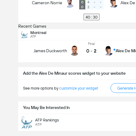
0
4
-
-
Cameron Norrie
Alex De
0
2
-
-
40 : 30
Recent Games
Montreal
ATP
Final
0
-
2
James Duckworth
Alex De M
Add the Alex De Minaur scores widget to your website
See more options by
customize your widget
Generate 
You May Be Interested In
ATP Rankings
ATP