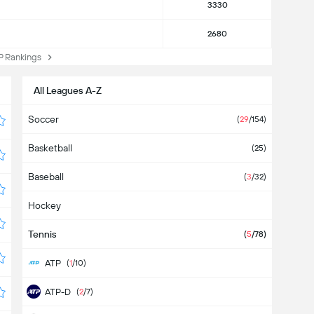
3330
2680
Rankings
All Leagues A-Z
Soccer
(
29
/154)
Basketball
(25)
Baseball
(
3
/32)
Hockey
Tennis
(
5
/78)
ATP
(
1
/10)
ATP-D
(
2
/7)