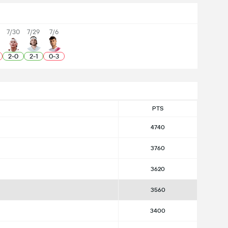
7/30
7/29
7/6
2
-
0
2
-
1
0
-
3
PTS
4740
3760
3620
3560
3400