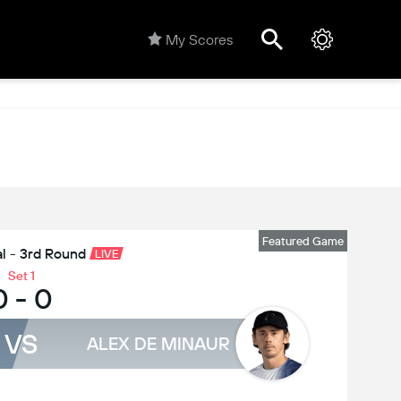
My Scores
Featured Game
l - 3rd Round
LIVE
Set 1
0
-
0
VS
ALEX DE MINAUR