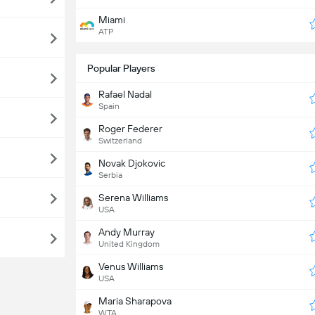
Miami
ATP
Popular Players
Rafael Nadal
Spain
Roger Federer
Switzerland
Novak Djokovic
Serbia
Serena Williams
USA
Andy Murray
United Kingdom
Venus Williams
USA
Maria Sharapova
WTA