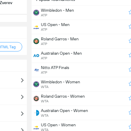
 Zverev
Wimbledon - Men
ATP
US Open - Men
ATP
Roland Garros - Men
ATP
HTML Tag
Australian Open - Men
ATP
Nitto ATP Finals
ATP
Wimbledon - Women
WTA
Roland Garros - Women
WTA
Australian Open - Women
WTA
US Open - Women
WTA