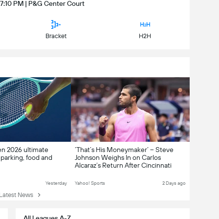
 7:10 PM | P&G Center Court
Bracket
H2H
en 2026 ultimate
‘That’s His Moneymaker’ – Steve
 parking, food and
Johnson Weighs In on Carlos
Alcaraz’s Return After Cincinnati
Withdrawal
Yesterday
Yahoo! Sports
2 Days ago
atest News
All Leagues A-Z