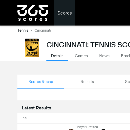
Scores
Tennis
Cincinnati
CINCINNATI: TENNIS S
Details
Games
News
Brac
Scores Recap
Results
Sc
Latest Results
Final
Player1 Retired