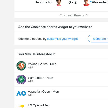
0
-
2
Ben Shelton
Alexander
Cincinnati Results
Add the Cincinnati scores widget to your website
See more options by
customize your widget
Generate 
You May Be Interested In
Roland Garros - Men
ATP
Wimbledon - Men
ATP
Australian Open - Men
ATP
US Open - Men