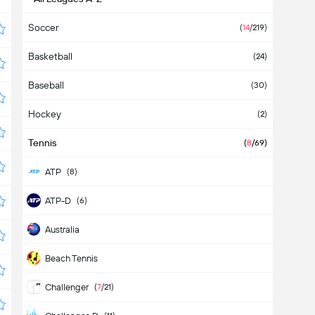
Soccer
(
14
/219)
Basketball
(24)
Baseball
(30)
Hockey
(2)
Tennis
(
8
/69)
ATP
(8)
ATP-D
(6)
Australia
Beach Tennis
Challenger
(
7
/21)