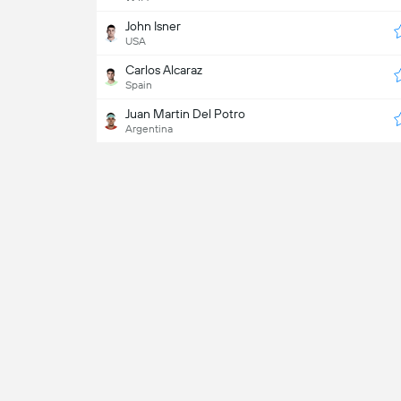
John Isner
USA
Carlos Alcaraz
Spain
Juan Martin Del Potro
Argentina