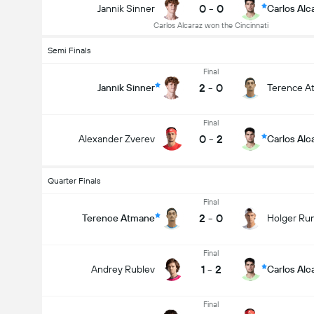
0
-
0
Jannik Sinner
Carlos Alc
Carlos Alcaraz won the Cincinnati
Semi Finals
Final
2
-
0
Jannik Sinner
Terence A
Final
0
-
2
Alexander Zverev
Carlos Alc
Quarter Finals
Final
2
-
0
Terence Atmane
Holger Ru
Final
1
-
2
Andrey Rublev
Carlos Alc
Final