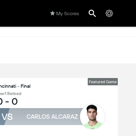
My Scores
Featured Game
ncinnati - Final
yer1 Retired
0
-
0
VS
CARLOS ALCARAZ