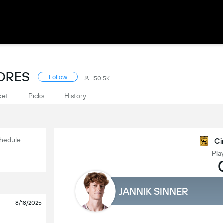
CORES
Follow
150.5K
ket
Picks
History
hedule
Ci
Pla
JANNIK SINNER
8/18/2025