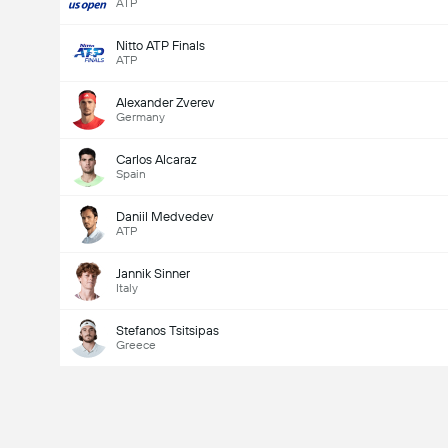
ATP
Nitto ATP Finals
ATP
Alexander Zverev
Germany
Carlos Alcaraz
Spain
Daniil Medvedev
ATP
Jannik Sinner
Italy
Stefanos Tsitsipas
Greece