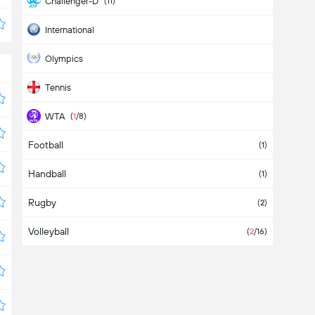
Challenger-D
(11)
International
Olympics
Tennis
WTA
(
1
/8)
Football
WTA 125K
(2)
(1)
Handball
WTA-D
(11)
(1)
Rugby
(2)
Volleyball
(
2
/16)