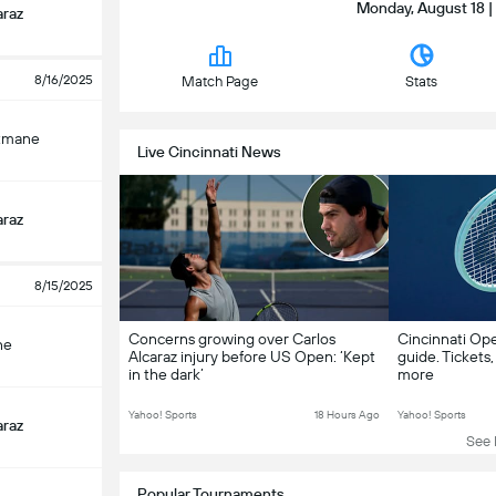
Monday, August 18 |
araz
8/16/2025
Match Page
Stats
tmane
Live Cincinnati News
araz
8/15/2025
Concerns growing over Carlos
Cincinnati Op
ne
Alcaraz injury before US Open: ‘Kept
guide. Tickets,
in the dark’
more
Yahoo! Sports
18 Hours Ago
Yahoo! Sports
araz
See L
Popular Tournaments