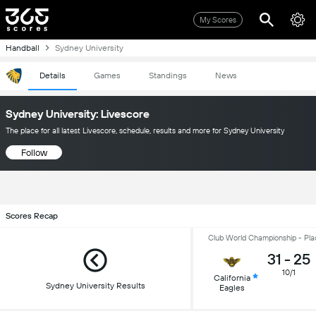
My Scores
Handball
Sydney University
Details
Games
Standings
News
Sydney University: Livescore
The place for all latest Livescore, schedule, results and more for Sydney University
Follow
Scores Recap
Club World Championship - Pla
31
-
25
10/1
California
Sydney University Results
Eagles