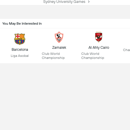
Sydney University Games
You May Be Interested In
Zamalek
Al Ahly Cairo
Barcelona
Cha
Club World
Club World
Liga Asobal
Championship
Championship