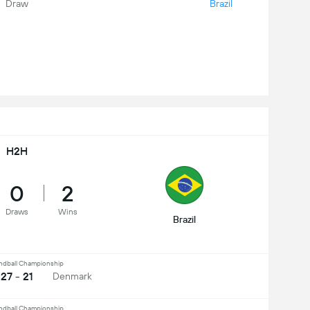
Draw
Brazil
H2H
0
2
Draws
Wins
Brazil
ndball Championship
27 - 21
Denmark
ndball Championship