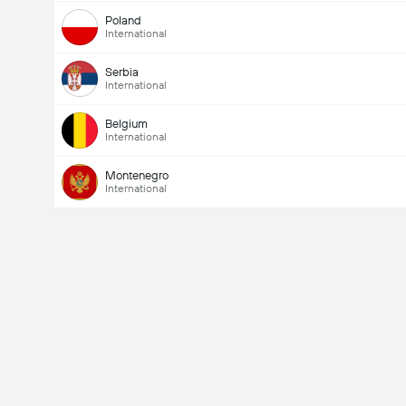
Poland
International
Serbia
International
Belgium
International
Montenegro
International