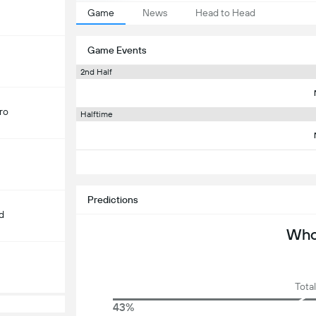
Game
News
Head to Head
Game Events
2nd Half
ro
Halftime
Predictions
d
Who 
Total
43%