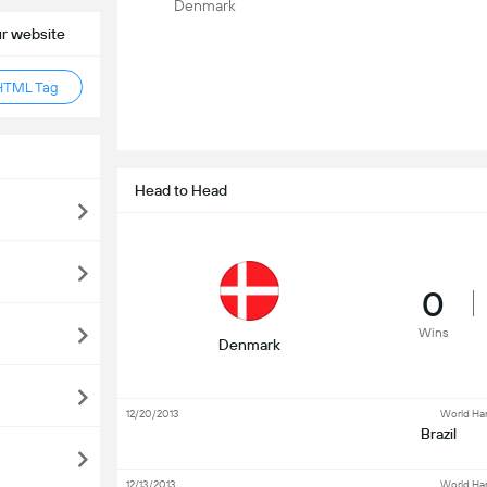
Denmark
ur website
HTML Tag
Head to Head
0
Wins
Denmark
12/20/2013
World Ha
Brazil
12/13/2013
World Ha