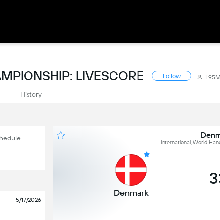
MPIONSHIP: LIVESCORE
Follow
1.95
s
History
Denma
hedule
International, World Han
3
Denmark
5/17/2026