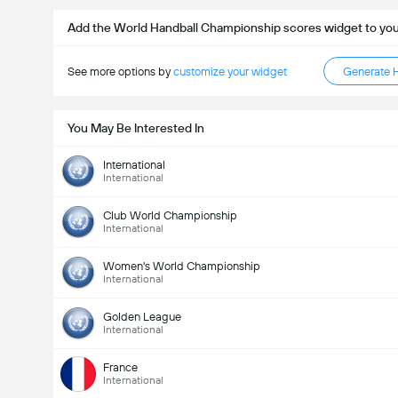
Add the World Handball Championship scores widget to yo
See more options by
customize your widget
Generate 
You May Be Interested In
International
International
Club World Championship
International
Women's World Championship
International
Golden League
International
France
International