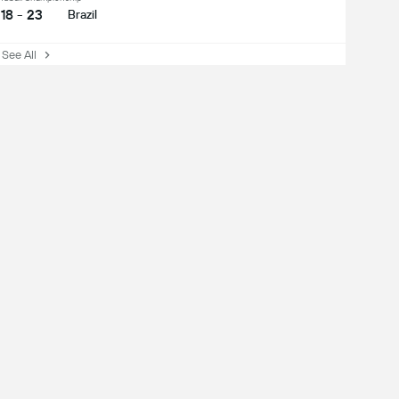
18 - 23
Brazil
ee All