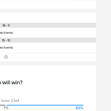
18 - 9
No Events
15 - 12
No Events
will win?
 Votes: 2,364
7%
50%