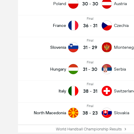
30
-
30
Poland
Austria
Final
36
-
31
France
Czechia
Final
31
-
29
Slovenia
Monteneg
Final
31
-
30
Hungary
Serbia
Final
38
-
31
Italy
Switzerlan
Final
38
-
23
North Macedonia
Slovakia
World Handball Championship Results