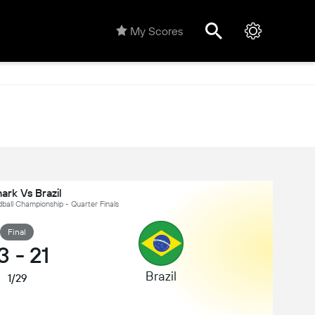
My Scores
M
rk Vs Brazil
dball Championship - Quarter Finals
Final
3
-
21
Brazil
1/29