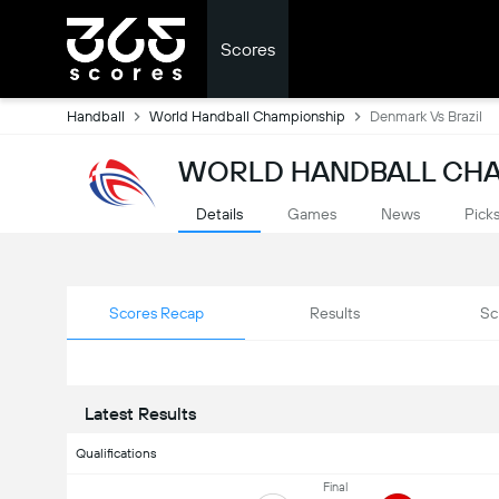
Scores
Handball
World Handball Championship
Denmark Vs Brazil
WORLD HANDBALL CHA
Details
Games
News
Pick
Scores Recap
Results
Sc
Latest Results
Qualifications
Final