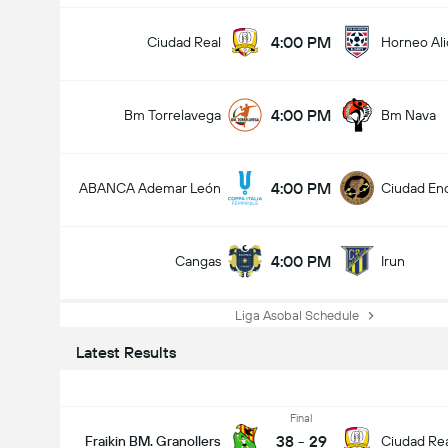
4:00 PM
Ciudad Real
Horneo Ali
4:00 PM
Bm Torrelavega
Bm Nava
4:00 PM
ABANCA Ademar León
Ciudad En
4:00 PM
Cangas
Irun
Liga Asobal Schedule
Latest Results
Final
38
-
29
Fraikin BM. Granollers
Ciudad Re