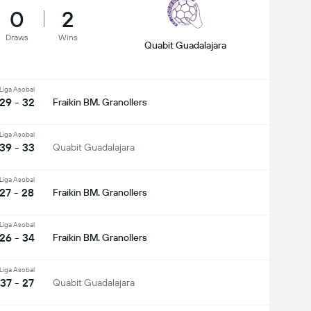
0
2
Draws
Wins
Quabit Guadalajara
Liga Asobal
29 - 32
Fraikin BM. Granollers
Liga Asobal
39 - 33
Quabit Guadalajara
Liga Asobal
27 - 28
Fraikin BM. Granollers
Liga Asobal
26 - 34
Fraikin BM. Granollers
Liga Asobal
37 - 27
Quabit Guadalajara