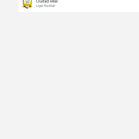
Ciudad Real
Liga Asobal