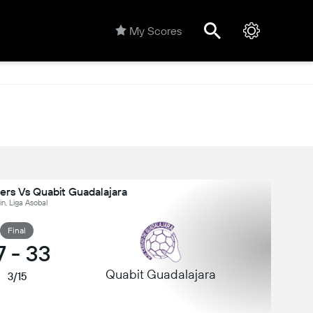
My Scores
lers Vs Quabit Guadalajara
n, Liga Asobal
Final
7
-
33
Quabit Guadalajara
3/15