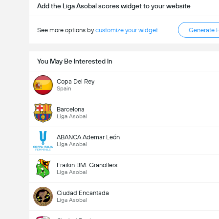
Add the Liga Asobal scores widget to your website
See more options by
customize your widget
Generate 
You May Be Interested In
Copa Del Rey
Spain
Barcelona
Liga Asobal
ABANCA Ademar León
Liga Asobal
Fraikin BM. Granollers
Liga Asobal
Ciudad Encantada
Liga Asobal