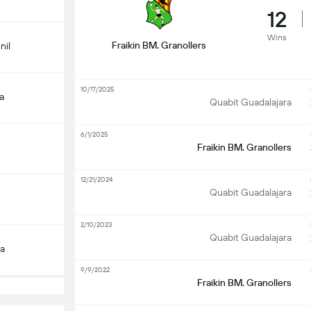
12
Wins
Fraikin BM. Granollers
nil
10/17/2025
a
Quabit Guadalajara
6/1/2025
Fraikin BM. Granollers
12/21/2024
Quabit Guadalajara
2/10/2023
Quabit Guadalajara
a
9/9/2022
Fraikin BM. Granollers