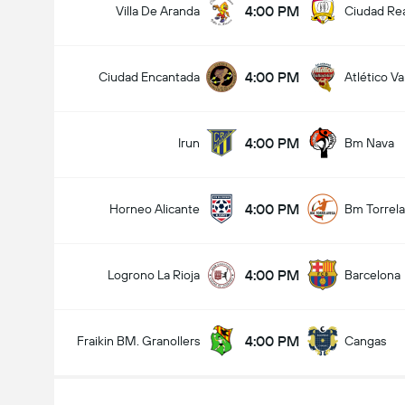
4:00 PM
Villa De Aranda
Ciudad Re
4:00 PM
Ciudad Encantada
Atlético Va
4:00 PM
Irun
Bm Nava
4:00 PM
Horneo Alicante
Bm Torrel
4:00 PM
Logrono La Rioja
Barcelona
4:00 PM
Fraikin BM. Granollers
Cangas