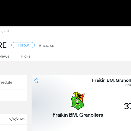
lajara
RE
Follow
406.5K
News
Picks
Fraikin BM. Granol
hedule
Spai
3
Fraikin BM. Granollers
9/12/2026