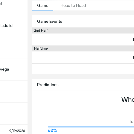
al
Game
Head to Head
Game Events
lladolid
2nd Half
Halftime
avega
Predictions
Who 
To
62%
9/19/2026