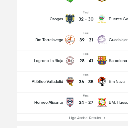
Final
32
-
30
Cangas
Puente Ge
Final
39
-
31
Bm Torrelavega
Guadalajar
Final
28
-
41
Logrono La Rioja
Barcelona
Final
36
-
35
Atlético Valladolid
Bm Nava
Final
34
-
27
Horneo Alicante
BM. Huesc
Liga Asobal Results