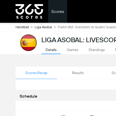
Scores
Handball
Liga Asobal
Fraikin BM. Granollers Vs Quabit Guada
LIGA ASOBAL: LIVESCO
Details
Games
Standings
Scores Recap
Results
Sc
Schedule