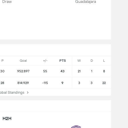
Draw
Guadalajara
P
Goal
+/-
PTS
W
D
L
30
952:897
55
43
21
1
8
28
814:929
-115
9
3
3
22
bal Standings
H2H