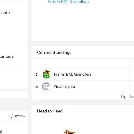
Fraikin BM. Granollers
cante
Current Standings
cantada
Fraikin BM. Granollers
3
Guadalajara
16
Liga Aso
Head to Head
5/31/2026
al