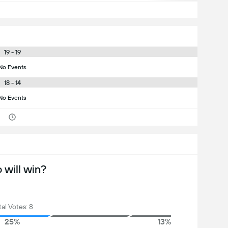
19 - 19
No Events
18 - 14
No Events
will win?
tal Votes: 8
25%
13%