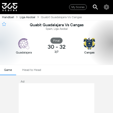
My Scores
Handball
Liga Asobal
Quabit Guadalajara Vs Cangas
Quabit Guadalajara Vs Cangas
Spain, Liga Asobal
Final
30
-
32
3/7
Guadalajara
Cangas
Game
Head to Head
Ad