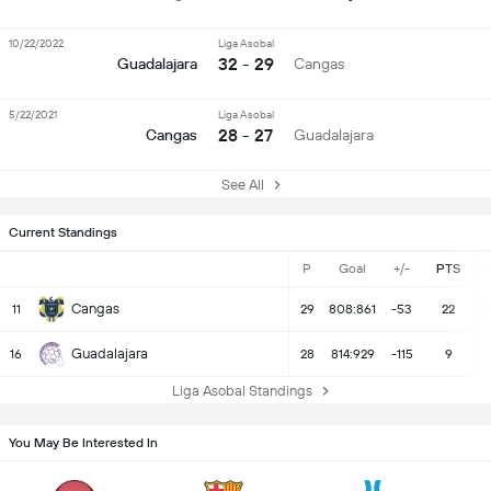
10/22/2022
Liga Asobal
32 - 29
Guadalajara
Cangas
5/22/2021
Liga Asobal
28 - 27
Cangas
Guadalajara
See All
Current Standings
P
Goal
+/-
PTS
Cangas
11
29
808:861
-53
22
Guadalajara
16
28
814:929
-115
9
Liga Asobal Standings
You May Be Interested In