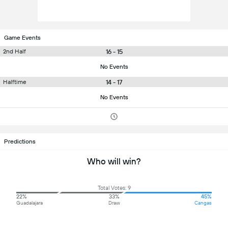
Game Events
16 - 15
2nd Half
No Events
14 - 17
Halftime
No Events
Predictions
Who will win?
Total Votes: 9
22%
33%
45%
Guadalajara
Draw
Cangas