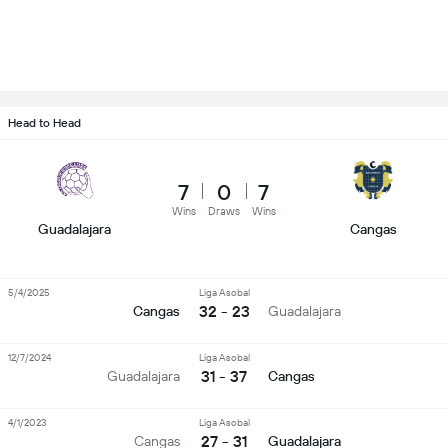
Head to Head
7
0
7
Wins
Draws
Wins
Guadalajara
Cangas
5/4/2025
Liga Asobal
32 - 23
Cangas
Guadalajara
12/7/2024
Liga Asobal
31 - 37
Guadalajara
Cangas
4/1/2023
Liga Asobal
27 - 31
Cangas
Guadalajara