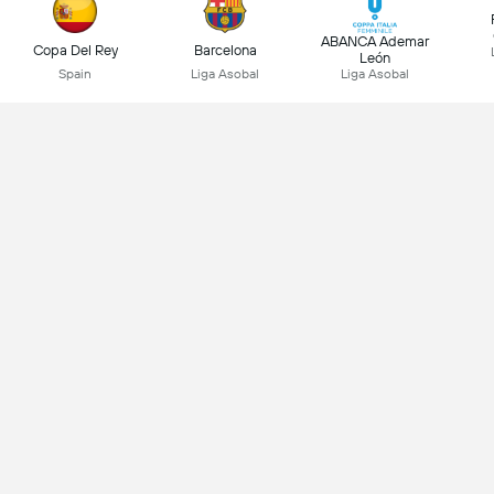
ABANCA Ademar
Copa Del Rey
Barcelona
León
Spain
Liga Asobal
Liga Asobal