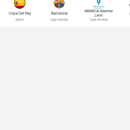
ABANCA Ademar
Copa Del Rey
Barcelona
León
Spain
Liga Asobal
Liga Asobal