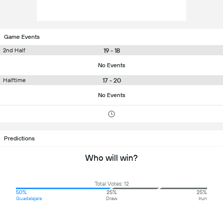
Game Events
19 - 18
2nd Half
No Events
17 - 20
Halftime
No Events
Predictions
Who will win?
Total Votes: 12
50%
25%
25%
Guadalajara
Draw
Irun