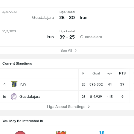
3/25/2023
Liga Asobal
25 - 30
Guadalajara
Irun
10/8/2022
Liga Asobal
39 - 25
Irun
Guadalajara
See All
Current Standings
P
Goal
+/-
PTS
Irun
4
28
896:852
44
39
Guadalajara
16
28
814:929
-115
9
Liga Asobal Standings
You May Be Interested In