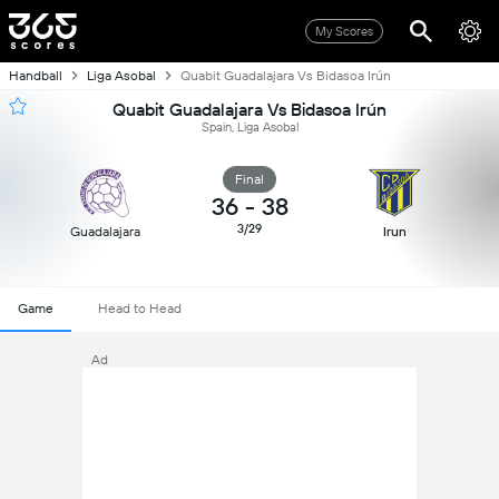
My Scores
Handball
Liga Asobal
Quabit Guadalajara Vs Bidasoa Irún
Quabit Guadalajara Vs Bidasoa Irún
Spain, Liga Asobal
Final
36
-
38
3/29
Guadalajara
Irun
Game
Head to Head
Ad