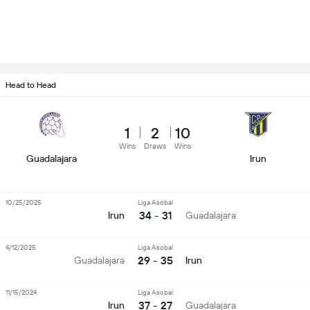
Head to Head
1
2
10
Wins
Draws
Wins
Guadalajara
Irun
10/25/2025
Liga Asobal
34 - 31
Irun
Guadalajara
4/12/2025
Liga Asobal
29 - 35
Guadalajara
Irun
11/15/2024
Liga Asobal
37 - 27
Irun
Guadalajara