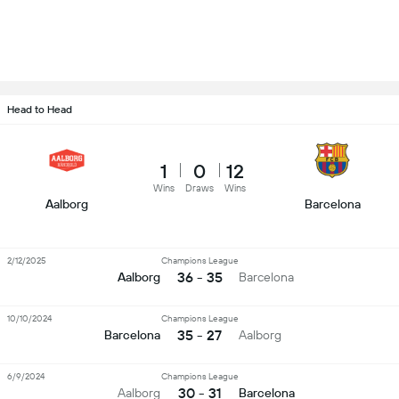
Head to Head
1
0
12
Wins
Draws
Wins
Aalborg
Barcelona
2/12/2025
Champions League
36 - 35
Aalborg
Barcelona
10/10/2024
Champions League
35 - 27
Barcelona
Aalborg
6/9/2024
Champions League
30 - 31
Aalborg
Barcelona