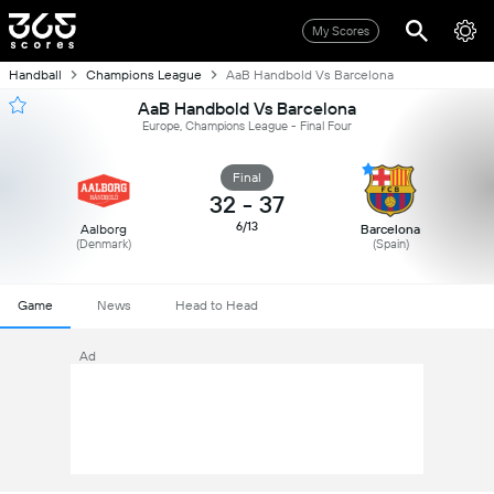
My Scores
Handball
Champions League
AaB Handbold Vs Barcelona
AaB Handbold Vs Barcelona
Europe, Champions League - Final Four
Final
32
-
37
6/13
Aalborg
Barcelona
(Denmark)
(Spain)
Game
News
Head to Head
Ad