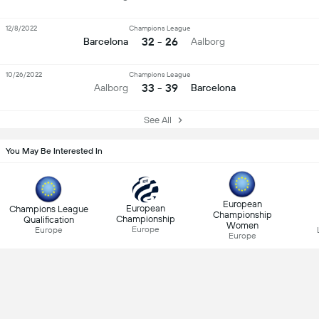
12/8/2022
Champions League
32 - 26
Barcelona
Aalborg
10/26/2022
Champions League
33 - 39
Aalborg
Barcelona
See All
You May Be Interested In
European
European
Champions League
Championship
Championship
Qualification
Women
Europe
Europe
Europe