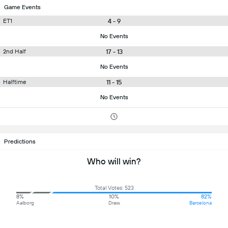
Game Events
4 - 9
ET1
No Events
17 - 13
2nd Half
No Events
11 - 15
Halftime
No Events
Predictions
Who will win?
Total Votes: 523
8%
10%
82%
Aalborg
Draw
Barcelona