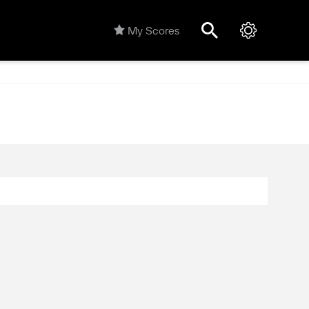
My Scores