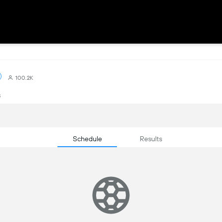
100.2K
s
Schedule
Results