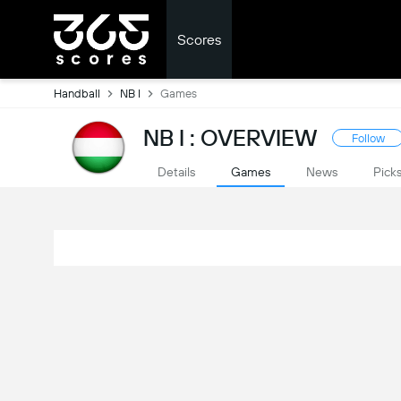
Scores
Handball
NB I
Games
NB I : OVERVIEW
Follow
Details
Games
News
Pick