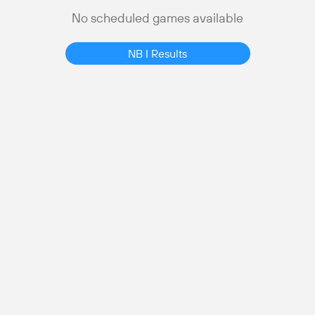
No scheduled games available
NB I Results