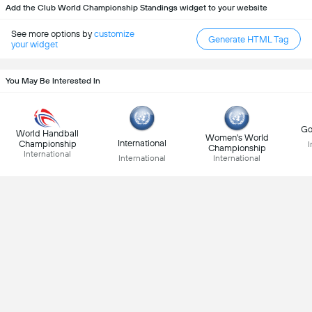
Add the Club World Championship Standings widget to your website
See more options by
customize
Generate HTML Tag
your widget
You May Be Interested In
Go
World Handball
Women's World
International
Championship
I
Championship
International
International
International