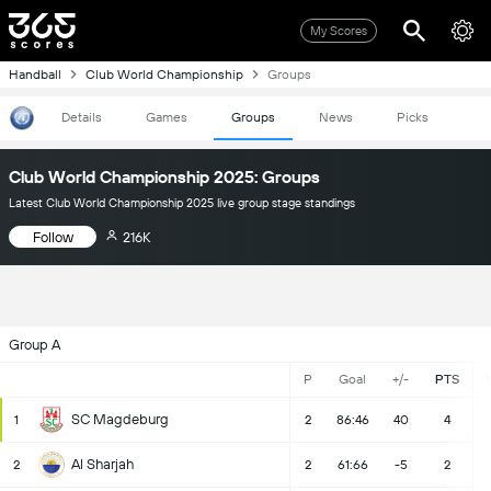
My Scores
Handball
Club World Championship
Groups
Details
Games
Groups
News
Picks
Club World Championship 2025: Groups
Latest Club World Championship 2025 live group stage standings
Follow
216K
Group A
P
Goal
+/-
PTS
SC Magdeburg
1
2
86:46
40
4
Al Sharjah
2
2
61:66
-5
2