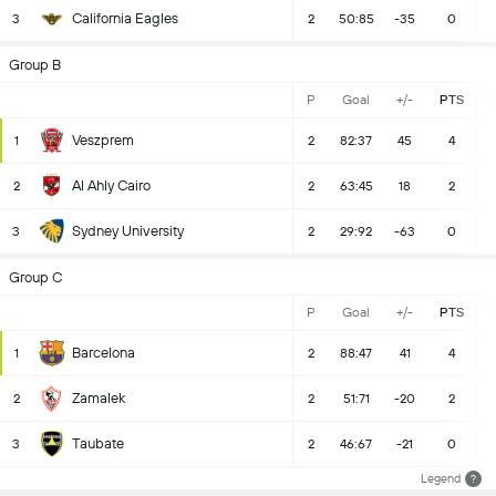
California Eagles
3
2
50:85
-35
0
Group B
P
Goal
+/-
PTS
Veszprem
1
2
82:37
45
4
Al Ahly Cairo
2
2
63:45
18
2
Sydney University
3
2
29:92
-63
0
Group C
P
Goal
+/-
PTS
Barcelona
1
2
88:47
41
4
Zamalek
2
2
51:71
-20
2
Taubate
3
2
46:67
-21
0
Legend
?