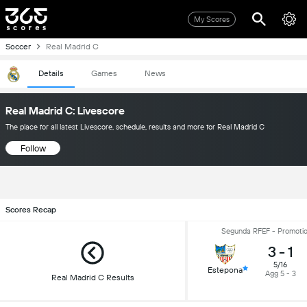
My Scores
Soccer
Real Madrid C
Details
Games
News
Real Madrid C: Livescore
The place for all latest Livescore, schedule, results and more for Real Madrid C
Follow
Scores Recap
Segunda RFEF - Promotio
3
-
1
5/16
Estepona
Agg 5 - 3
Real Madrid C Results