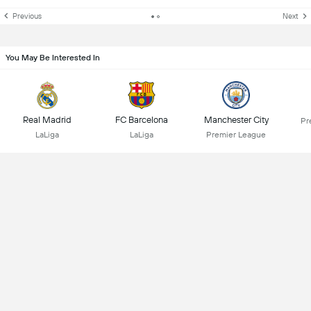
Previous
Next
You May Be Interested In
Real Madrid
FC Barcelona
Manchester City
Pr
LaLiga
LaLiga
Premier League