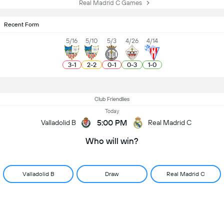
Real Madrid C Games
Recent Form
5/16
5/10
5/3
4/26
4/14
3
-
1
2
-
2
0
-
1
0
-
3
1
-
0
Club Friendlies
Today
5:00 PM
Valladolid B
Real Madrid C
Who will win?
Valladolid B
Draw
Real Madrid C