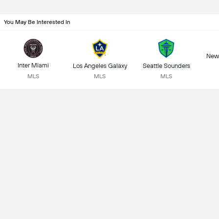
You May Be Interested In
New 
Inter Miami
Los Angeles Galaxy
Seattle Sounders
MLS
MLS
MLS