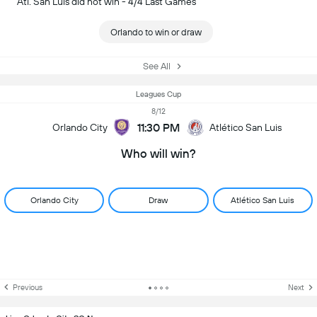
Atl. San Luis did not win - 4/4 Last Games
Orlando to win or draw
See All
Leagues Cup
8/12
11:30 PM
Orlando City
Atlético San Luis
Who will win?
Orlando City
Draw
Atlético San Luis
Previous
Next