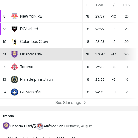
P
Goal
+/-
PTS
New York RB
8
18
29:39
-10
25
DC United
9
18
26:29
-3
23
Columbus Crew
10
18
26:28
-2
20
Orlando City
11
18
30:47
-17
20
Toronto
12
18
24:32
-8
17
Philadelphia Union
13
18
25:33
-8
16
CF Montréal
14
18
24:35
-11
16
See Standings
Trends
VS
Orlando City
Atlético San Luis
Wed, Aug 12