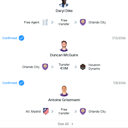
Daryl Dike
Free
Free Agent
Orlando City
transfer
Confirmed
7/13/2026
Duncan McGuire
Transfer
Houston
Orlando City
€1.1M
Dynamo
Confirmed
7/8/2026
Antoine Griezmann
Free
Atl. Madrid
Orlando City
transfer
See All