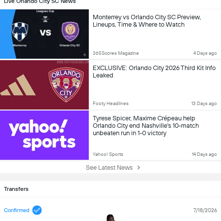
Live Orlando City SC News
Monterrey vs Orlando City SC Preview,
Lineups, Time & Where to Watch
365Scores Magazine
4 Days ago
EXCLUSIVE: Orlando City 2026 Third Kit Info
Leaked
Footy Headlines
13 Days ago
Tyrese Spicer, Maxime Crépeau help
Orlando City end Nashville's 10-match
unbeaten run in 1-0 victory
Yahoo! Sports
14 Days ago
See Latest News
Transfers
Confirmed
7/18/2026