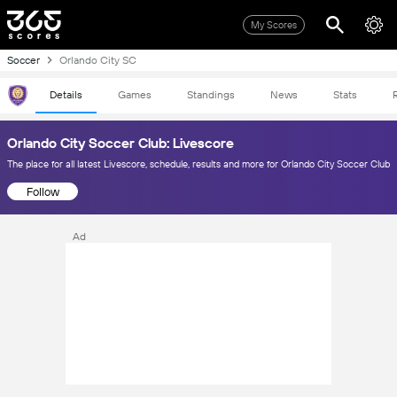
My Scores
Soccer
Orlando City SC
Details
Games
Standings
News
Stats
Orlando City Soccer Club: Livescore
The place for all latest Livescore, schedule, results and more for Orlando City Soccer Club
Follow
Ad