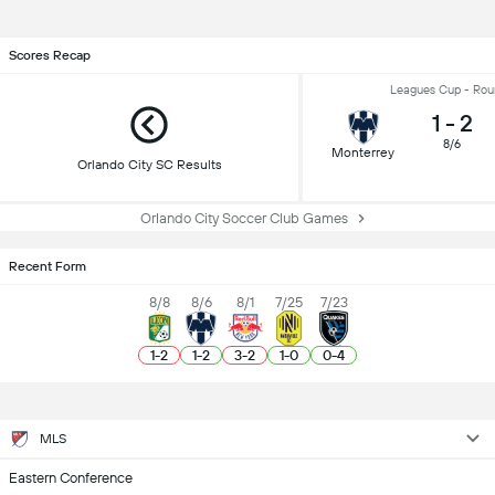
Scores Recap
Leagues Cup - Rou
1
-
2
8/6
Monterrey
Orlando City SC Results
Orlando City Soccer Club Games
Recent Form
8/8
8/6
8/1
7/25
7/23
1
-
2
1
-
2
3
-
2
1
-
0
0
-
4
MLS
Eastern Conference