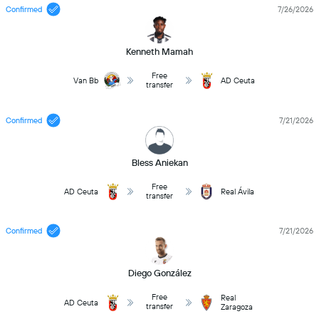
Confirmed
7/26/2026
Kenneth Mamah
Free
Van Bb
AD Ceuta
transfer
Confirmed
7/21/2026
Bless Aniekan
Free
AD Ceuta
Real Ávila
transfer
Confirmed
7/21/2026
Diego González
Free
Real
AD Ceuta
transfer
Zaragoza