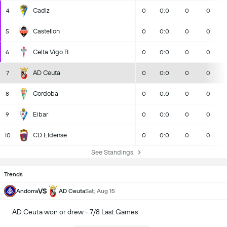
Cadiz
4
0
0:0
0
0
Castellon
5
0
0:0
0
0
Celta Vigo B
6
0
0:0
0
0
AD Ceuta
7
0
0:0
0
0
Cordoba
8
0
0:0
0
0
Eibar
9
0
0:0
0
0
CD Eldense
10
0
0:0
0
0
See Standings
Trends
VS
Andorra
AD Ceuta
Sat, Aug 15
AD Ceuta won or drew - 7/8 Last Games