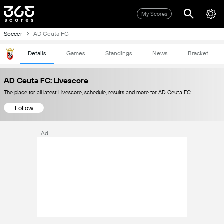
My Scores
Soccer
AD Ceuta FC
Details
Games
Standings
News
Bracket
AD Ceuta FC: Livescore
The place for all latest Livescore, schedule, results and more for AD Ceuta FC
Follow
Ad