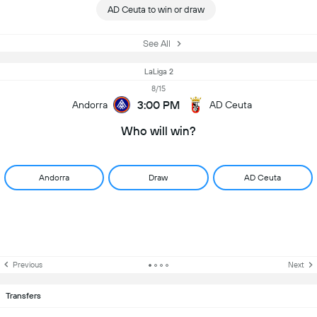
AD Ceuta to win or draw
See All
LaLiga 2
8/15
3:00 PM
Andorra
AD Ceuta
Who will win?
Andorra
Draw
AD Ceuta
Previous
Next
Transfers