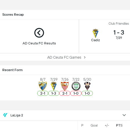
Scores Recap
Club Friendlies
1
-
3
7/29
Cadiz
AD Ceuta FC Results
AD Ceuta FC Games
Recent Form
8/7
7/29
7/26
7/22
5/30
2
-
1
1
-
3
2
-
1
1
-
0
1
-
0
LaLiga 2
P
Goal
+/-
PTS