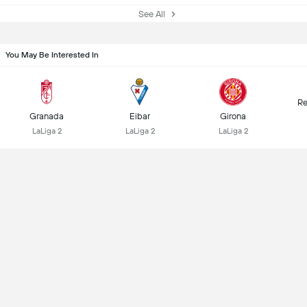
See All
You May Be Interested In
Re
Granada
Eibar
Girona
LaLiga 2
LaLiga 2
LaLiga 2