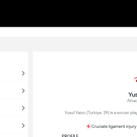
Yus
Attac
Yusuf Yazıcı (Turkiye, 29) is a soccer p
Cruciate ligament injury
PROFILE