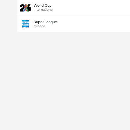
World Cup
International
Super League
Greece