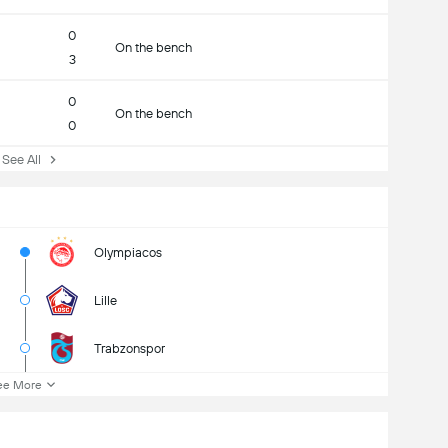
0
On the bench
3
0
On the bench
0
ee All
Olympiacos
Lille
Trabzonspor
ee More