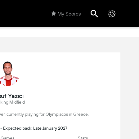
My Scores
uf Yazıcı
king Midfield
layer, currently playing for Olympiacos in Greece.
 - Expected back: Late January 2027
Games
Stats