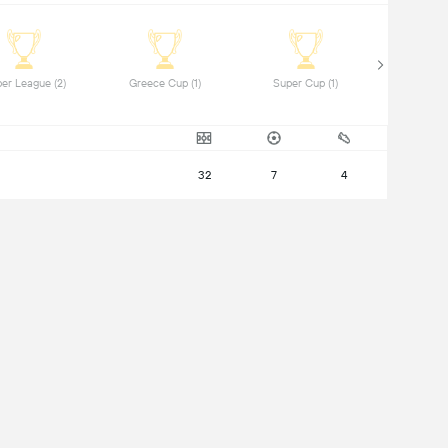
 Super League (2) 
 Greece Cup (1) 
 Super Cup (1) 
32
7
4