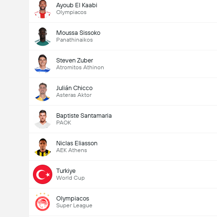
Ayoub El Kaabi
Olympiacos
Moussa Sissoko
Panathinaikos
Steven Zuber
Atromitos Athinon
Julián Chicco
Asteras Aktor
Baptiste Santamaria
PAOK
Niclas Eliasson
AEK Athens
Turkiye
World Cup
Olympiacos
Super League