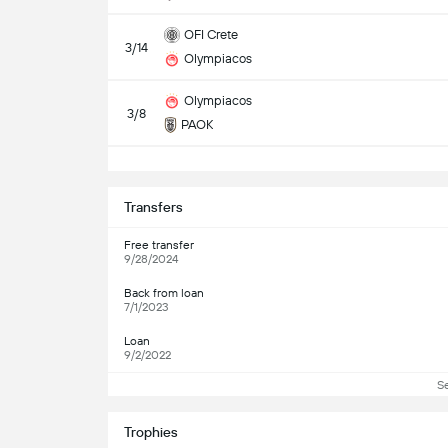
OFI Crete
3/14
Olympiacos
Olympiacos
3/8
PAOK
S
Transfers
Free transfer
9/28/2024
Back from loan
7/1/2023
Loan
9/2/2022
S
Trophies