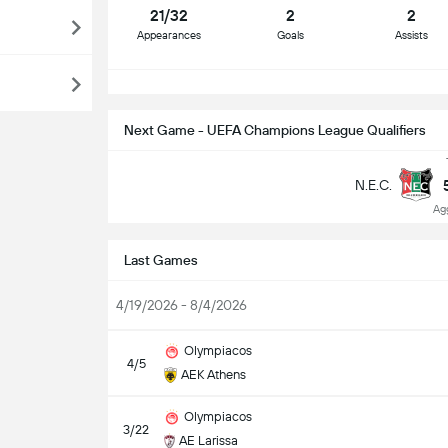
21/32
2
2
Appearances
Goals
Assists
S
Next Game - UEFA Champions League Qualifiers
N.E.C.
Ag
Last Games
4/19/2026 - 8/4/2026
Olympiacos
4/5
AEK Athens
Olympiacos
3/22
AE Larissa