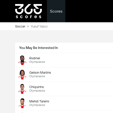
Scores
Soccer
Yusuf Yazıcı
You May Be Interested In
Rodinei
Olympiacos
Gelson Martins
Olympiacos
Chiquinho
Olympiacos
Mehdi Taremi
Olympiacos