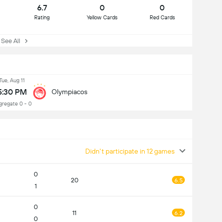
6.7
0
0
Rating
Yellow Cards
Red Cards
ee All
Tue, Aug 11
5:30 PM
Olympiacos
gregate 0 - 0
Didn't participate in 12 games
0
20
6.5
1
0
11
6.2
0