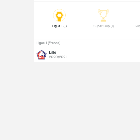
 Ligue 1 (1) 
 Super Cup (1) 
Ligue 1 (France)
Lille
2020/2021