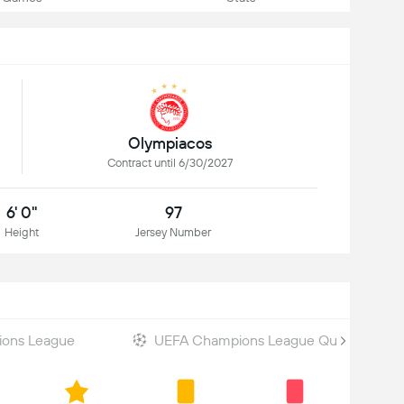
Olympiacos
Contract until 6/30/2027
6' 0"
97
Height
Jersey Number
ons League
UEFA Champions League Qualifiers