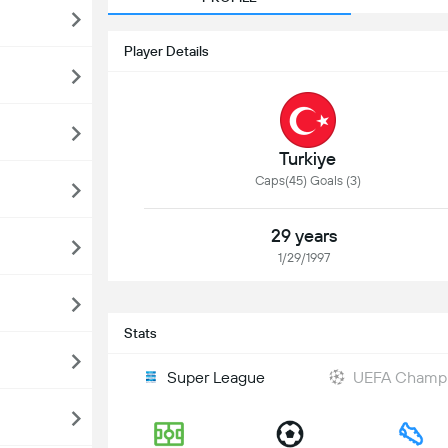
Player Details
Turkiye
Caps(45) Goals (3)
29 years
1/29/1997
Stats
Super League
UEFA Champi