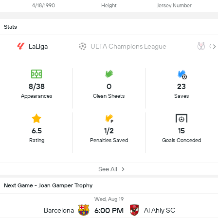
4/18/1990
Height
Jersey Number
Stats
LaLiga
UEFA Champions League
Co
8/38
0
23
Appearances
Clean Sheets
Saves
6.5
1/2
15
Rating
Penalties Saved
Goals Conceded
See All
Next Game - Joan Gamper Trophy
Wed, Aug 19
6:00 PM
Barcelona
Al Ahly SC