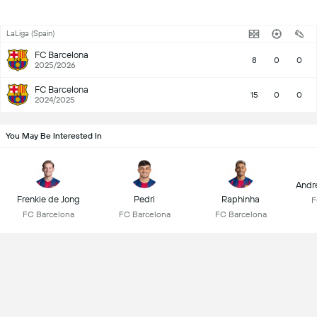
LaLiga (Spain)
FC Barcelona
8
0
0
2025/2026
FC Barcelona
15
0
0
2024/2025
You May Be Interested In
Andr
Frenkie de Jong
Pedri
Raphinha
F
FC Barcelona
FC Barcelona
FC Barcelona