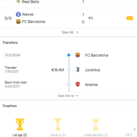
Real Betis
1
Alaves
1
5/13
90
6.7
FC Barcelona
0
See All
Transfers
FC Barcelona
10/2/2024
Transfer
€18.4M
Juventus
7/19/2017
Back from loan
Arsenal
6/30/2017
See More
Trophies
 LaLiga (2) 
 Serie A (3) 
 Copa del Rey (1) 