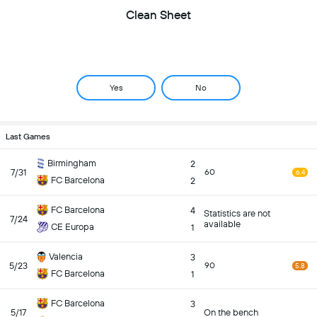
Clean Sheet
Yes
No
Last Games
Birmingham
2
7/31
60
6.4
FC Barcelona
2
FC Barcelona
4
Statistics are not
7/24
available
CE Europa
1
Valencia
3
5/23
90
5.8
FC Barcelona
1
FC Barcelona
3
5/17
On the bench