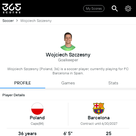
My Scores
Soccer
Wojciech Szczesny
Wojciech Szczesny
Goalkeeper
Wojciech Szczesny (Poland, 36) is a soccer player, currently playing for FC
Barcelona in Spain.
PROFILE
Games
Stats
Player Details
Poland
Barcelona
Caps(84)
Contract until 6/30/2027
36 years
6' 5"
25