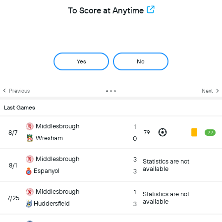
To Score at Anytime
Yes
No
Previous
Next
Last Games
Middlesbrough
1
8/7
79
7.7
Wrexham
0
Middlesbrough
3
Statistics are not
8/1
available
Espanyol
3
Middlesbrough
1
Statistics are not
7/25
available
Huddersfield
3