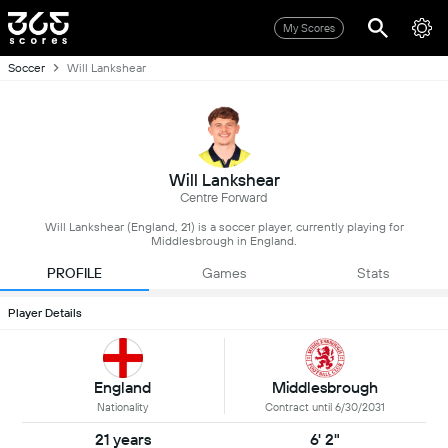
My Scores
Soccer
Will Lankshear
Will Lankshear
Centre Forward
Will Lankshear (England, 21) is a soccer player, currently playing for
Middlesbrough in England.
PROFILE
Games
Stats
Player Details
England
Middlesbrough
Nationality
Contract until 6/30/2031
21 years
6' 2"