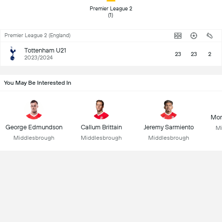
 Premier League 2 
(1) 
Premier League 2 (England)
Tottenham U21
23
23
2
2023/2024
You May Be Interested In
Mor
George Edmundson
Callum Brittain
Jeremy Sarmiento
Mi
Middlesbrough
Middlesbrough
Middlesbrough