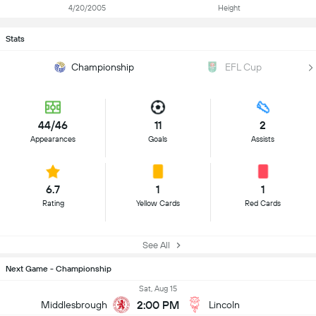
4/20/2005
Height
Stats
Championship
EFL Cup
44/46
11
2
Appearances
Goals
Assists
6.7
1
1
Rating
Yellow Cards
Red Cards
See All
Next Game - Championship
Sat, Aug 15
2:00 PM
Middlesbrough
Lincoln