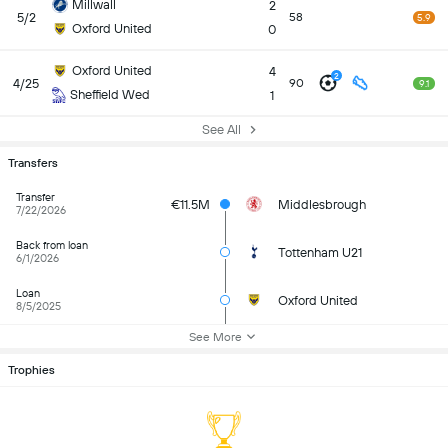
Millwall
2
5/2
58
5.9
Oxford United
0
Oxford United
4
2
4/25
90
9.1
Sheffield Wed
1
See All
Transfers
Transfer
€11.5M
Middlesbrough
7/22/2026
Back from loan
Tottenham U21
6/1/2026
Loan
Oxford United
8/5/2025
See More
Trophies